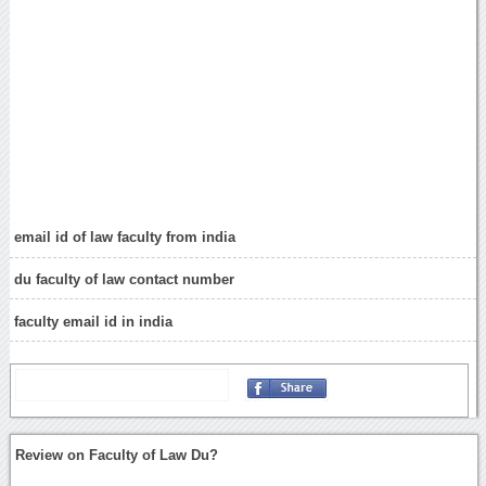
email id of law faculty from india
du faculty of law contact number
faculty email id in india
Review on Faculty of Law Du?