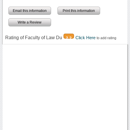
Email this information
Print this information
Write a Review
Rating of Faculty of Law Du
Click Here
2.2
to add rating