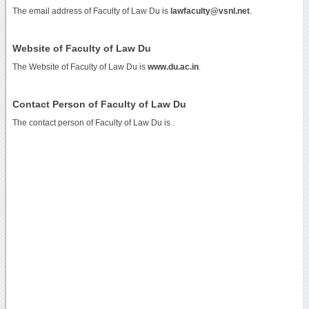
The email address of Faculty of Law Du is
lawfaculty@vsnl.net
.
Website of Faculty of Law Du
The Website of Faculty of Law Du is
www.du.ac.in
.
Contact Person of Faculty of Law Du
The contact person of Faculty of Law Du is .