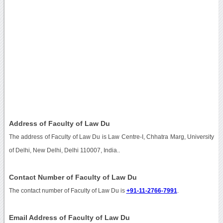
Address of Faculty of Law Du
The address of Faculty of Law Du is Law Centre-I, Chhatra Marg, University
of Delhi, New Delhi, Delhi 110007, India..
Contact Number of Faculty of Law Du
The contact number of Faculty of Law Du is
+91-11-2766-7991
.
Email Address of Faculty of Law Du