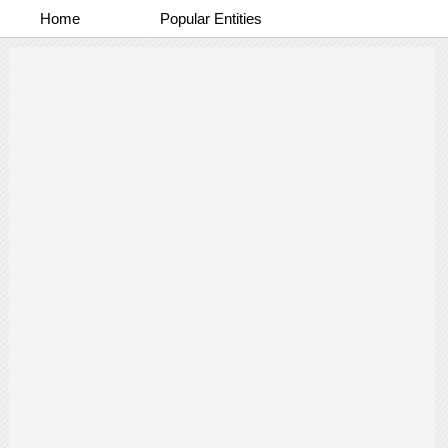
Home
Popular Entities