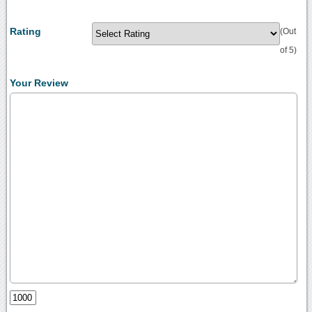
Rating
(Out
of 5)
Your Review