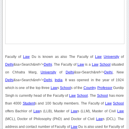
Faculty of
Law
Du is known as also The Faculty of
Law
University
of
Delhi
&sa=Search&ref='>
Delhi
. The Faculty of
Law
is a
Law
School
situated
on Chhatra Marg,
University
of
Delhi
&sa=Search&ref='>
Delhi
, New
Delhi
&sa=Search&ref='>
Delhi
,
India
. It was opened in the year of 1924
which is one of the top three
Law
s
School
s of the
Country
.
Professor
Gurdip
Singh is currently head of the Faculty of
Law
School
. The
School
has more
than 4000
Student
s and 100 faculty members. The Faculty of
Law
School
offers Bachlor of
Law
s (LLB), Master of
Law
s (LLM), Master of Civil
Law
(MCL), Doctor of Philosophy (PhD) and Doctor of Civil
Law
s (DCL). The
address and contact number of Faculty of
Law
Du is also used for Faculty of