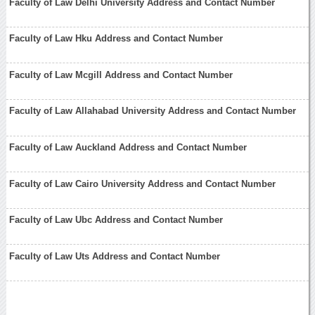
Faculty of Law Delhi University Address and Contact Number
Faculty of Law Hku Address and Contact Number
Faculty of Law Mcgill Address and Contact Number
Faculty of Law Allahabad University Address and Contact Number
Faculty of Law Auckland Address and Contact Number
Faculty of Law Cairo University Address and Contact Number
Faculty of Law Ubc Address and Contact Number
Faculty of Law Uts Address and Contact Number