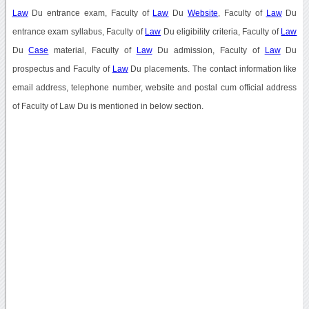
Law
Du entrance exam, Faculty of
Law
Du
Website
, Faculty of
Law
Du
entrance exam syllabus, Faculty of
Law
Du eligibility criteria, Faculty of
Law
Du
Case
material, Faculty of
Law
Du admission, Faculty of
Law
Du
prospectus and Faculty of
Law
Du placements. The contact information like
email address, telephone number, website and postal cum official address
of Faculty of Law Du is mentioned in below section.