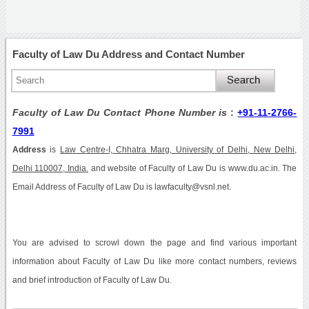
Faculty of Law Du Address and Contact Number
Faculty of Law Du Contact Phone Number is
:
+91-11-2766-
7991
Address
is
Law Centre-I, Chhatra Marg, University of Delhi, New Delhi,
Delhi 110007, India.
and website of Faculty of Law Du is www.du.ac.in. The
Email Address of Faculty of Law Du is lawfaculty@vsnl.net.
You are advised to scrowl down the page and find various important
information about Faculty of Law Du like more contact numbers, reviews
and brief introduction of Faculty of Law Du.