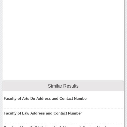
Similar Results
Faculty of Arts Du Address and Contact Number
Faculty of Law Address and Contact Number