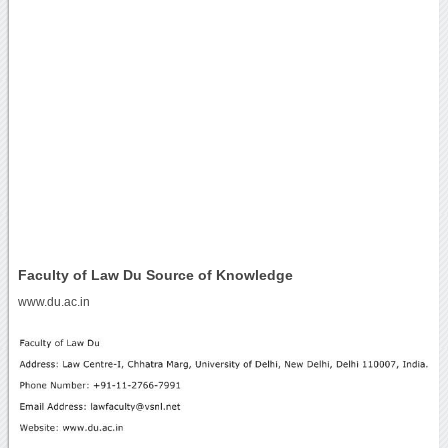
Faculty of Law Du Source of Knowledge
www.du.ac.in