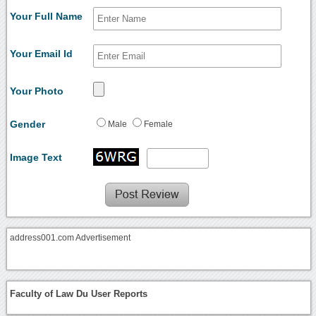
Your Full Name
Your Email Id
Your Photo
Gender
Male
Female
Image Text
address001.com Advertisement
Faculty of Law Du User Reports