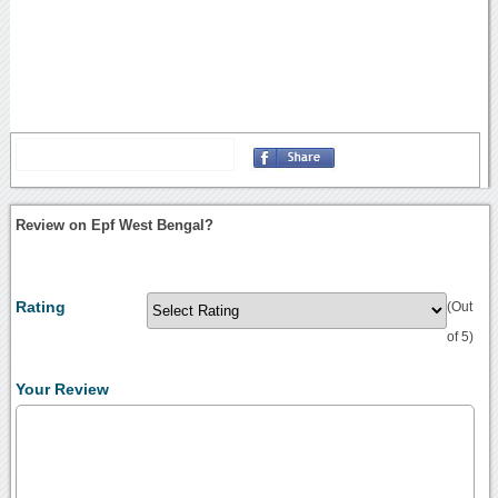
Review on Epf West Bengal?
Rating
(Out
of 5)
Your Review