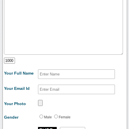
Your Full Name
Your Email Id
Your Photo
Gender
Male
Female