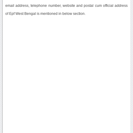
email address, telephone number, website and postal cum official address
of Epf West Bengal is mentioned in below section.