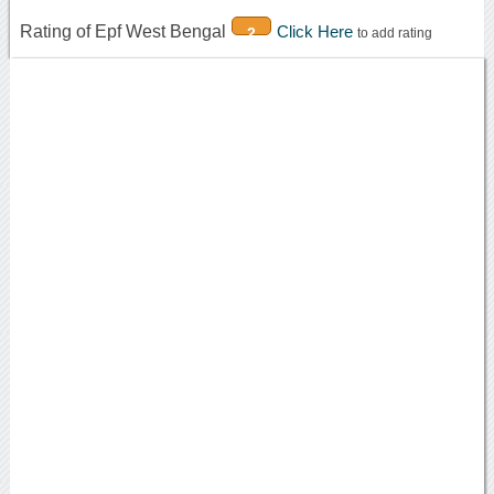
Rating of Epf West Bengal
Click Here
2
to add rating