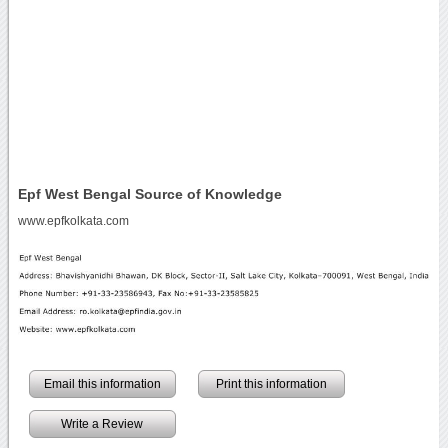
Epf West Bengal Source of Knowledge
www.epfkolkata.com
Email this information
Print this information
Write a Review