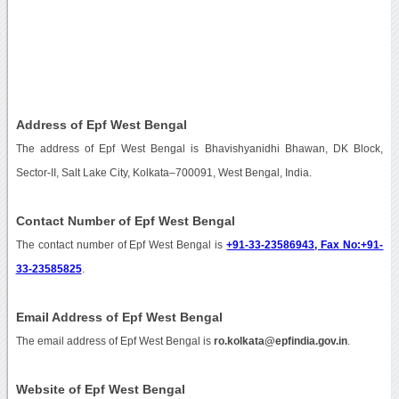
Address of Epf West Bengal
The address of Epf West Bengal is Bhavishyanidhi Bhawan, DK Block,
Sector-II, Salt Lake City, Kolkata–700091, West Bengal, India.
Contact Number of Epf West Bengal
The contact number of Epf West Bengal is
+91-33-23586943, Fax No:+91-
33-23585825
.
Email Address of Epf West Bengal
The email address of Epf West Bengal is
ro.kolkata@epfindia.gov.in
.
Website of Epf West Bengal