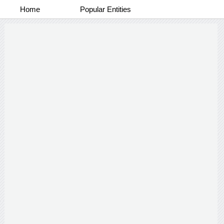
Home
Popular Entities