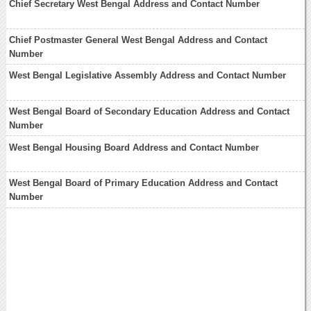
Chief Secretary West Bengal Address and Contact Number
Chief Postmaster General West Bengal Address and Contact
Number
West Bengal Legislative Assembly Address and Contact Number
West Bengal Board of Secondary Education Address and Contact
Number
West Bengal Housing Board Address and Contact Number
West Bengal Board of Primary Education Address and Contact
Number