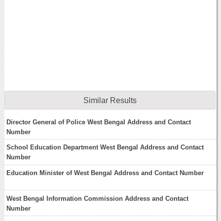
Similar Results
Director General of Police West Bengal Address and Contact
Number
School Education Department West Bengal Address and Contact
Number
Education Minister of West Bengal Address and Contact Number
West Bengal Information Commission Address and Contact
Number