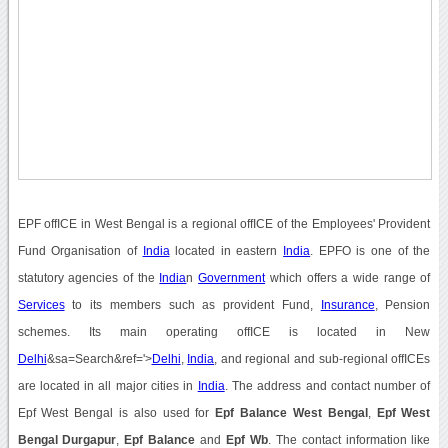
EPF offICE in West Bengal is a regional offICE of the Employees' Provident
Fund Organisation of
India
located in eastern
India
. EPFO is one of the
statutory agencies of the
India
n
Government
which offers a wide range of
Services
to its members such as provident Fund,
Insurance
, Pension
schemes. Its main operating offICE is located in New
Delhi
&sa=Search&ref='>
Delhi
,
India
, and regional and sub-regional offICEs
are located in all major cities in
India
. The address and contact number of
Epf West Bengal is also used for
Epf Balance West Bengal
,
Epf West
Bengal Durgapur
,
Epf Balance
and
Epf Wb
. The contact information like