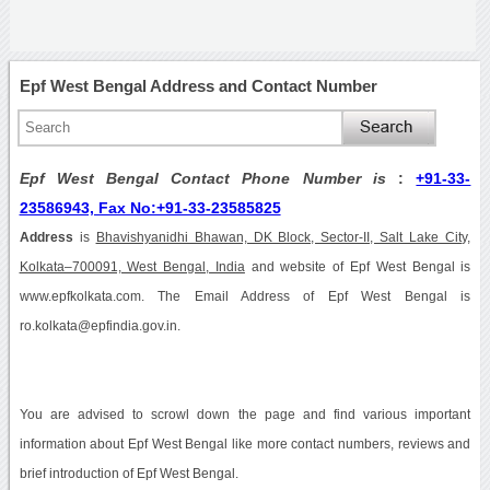
Epf West Bengal Address and Contact Number
Epf West Bengal Contact Phone Number is
:
+91-33-
23586943, Fax No:+91-33-23585825
Address
is
Bhavishyanidhi Bhawan, DK Block, Sector-II, Salt Lake City,
Kolkata–700091, West Bengal, India
and website of Epf West Bengal is
www.epfkolkata.com. The Email Address of Epf West Bengal is
ro.kolkata@epfindia.gov.in.
You are advised to scrowl down the page and find various important
information about Epf West Bengal like more contact numbers, reviews and
brief introduction of Epf West Bengal.