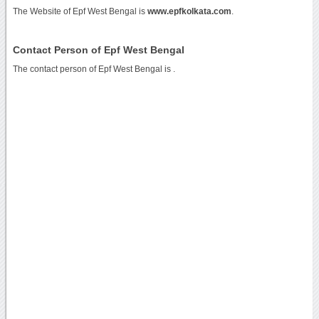
The Website of Epf West Bengal is
www.epfkolkata.com
.
Contact Person of Epf West Bengal
The contact person of Epf West Bengal is .