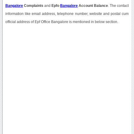
Bangalore
Complaints
and
Epfo
Bangalore
Account Balance
. The contact
information like email address, telephone number, website and postal cum
official address of Epf Office Bangalore is mentioned in below section.