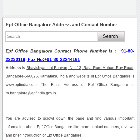
Epf Office Bangalore Address and Contact Number
Epf Office Bangalore Contact Phone Number is
:
+91-80-
22230118, Fax No:+91-80-22244161
Address
is
Bhavishyanidhi Bhavan, No. 13, Raja Ram Mohan Roy Road,
Bangalore-560025, Karnataka, India
and website of Epf Office Bangalore is
www.epfindia.com. The Email Address of Epf Office Bangalore is
ro.bangalore@epfindia.gov.in.
You are advised to scrowl down the page and find various important
information about Epf Office Bangalore like more contact numbers, reviews
and brief introduction of Epf Office Bangalore.