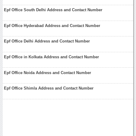
Epf Office South Delhi Address and Contact Number
Epf Office Hyderabad Address and Contact Number
Epf Office Delhi Address and Contact Number
Epf Office in Kolkata Address and Contact Number
Epf Office Noida Address and Contact Number
Epf Office Shimla Address and Contact Number