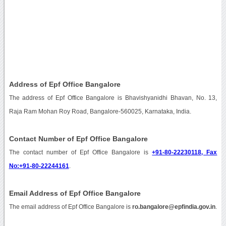
Address of Epf Office Bangalore
The address of Epf Office Bangalore is Bhavishyanidhi Bhavan, No. 13,
Raja Ram Mohan Roy Road, Bangalore-560025, Karnataka, India.
Contact Number of Epf Office Bangalore
The contact number of Epf Office Bangalore is
+91-80-22230118, Fax
No:+91-80-22244161
.
Email Address of Epf Office Bangalore
The email address of Epf Office Bangalore is
ro.bangalore@epfindia.gov.in
.