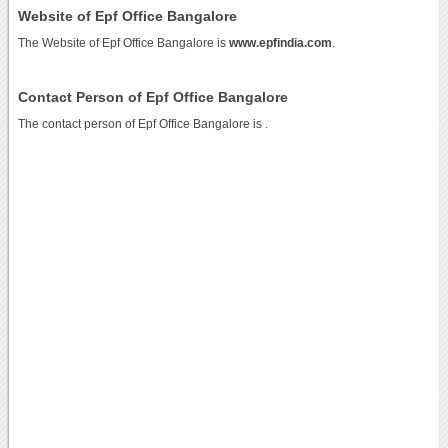
Website of Epf Office Bangalore
The Website of Epf Office Bangalore is
www.epfindia.com
.
Contact Person of Epf Office Bangalore
The contact person of Epf Office Bangalore is .