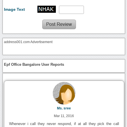
Image Text
address001.com Advertisement
Epf Office Bangalore User Reports
Ms. sree
Mar 11, 2016
Whenever i call they never respond, if at all they pick the call