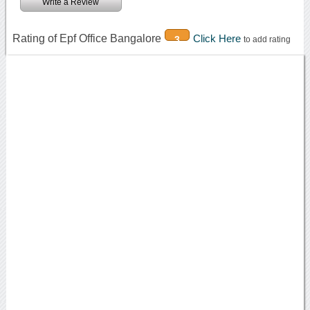
Write a Review
Rating of Epf Office Bangalore
Click Here
3
to add rating