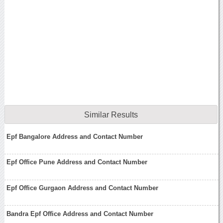
Similar Results
Epf Bangalore Address and Contact Number
Epf Office Pune Address and Contact Number
Epf Office Gurgaon Address and Contact Number
Bandra Epf Office Address and Contact Number