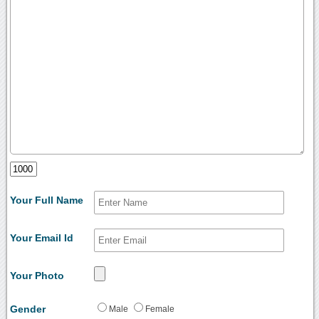
Your Full Name
Your Email Id
Your Photo
Gender
Male
Female