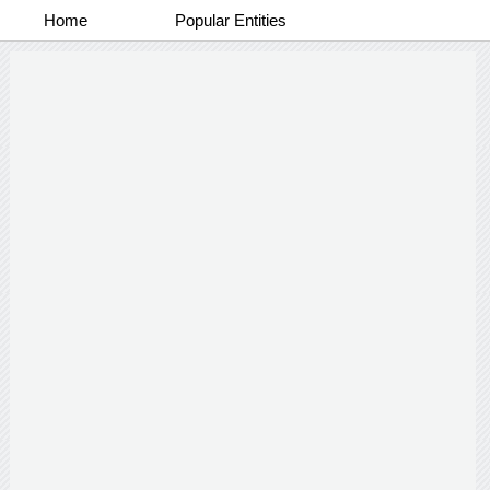
Home
Popular Entities