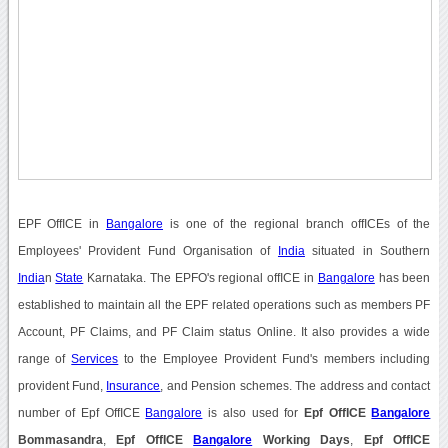
EPF OffICE in
Bangalore
is one of the regional branch offICEs of the
Employees' Provident Fund Organisation of
India
situated in Southern
India
n
State
Karnataka. The EPFO's regional offICE in
Bangalore
has been
established to maintain all the EPF related operations such as members PF
Account, PF Claims, and PF Claim status Online. It also provides a wide
range of
Services
to the Employee Provident Fund's members including
provident Fund,
Insurance
, and Pension schemes. The address and contact
number of Epf OffICE
Bangalore
is also used for
Epf OffICE
Bangalore
Bommasandra
,
Epf OffICE
Bangalore
Working Days
,
Epf OffICE