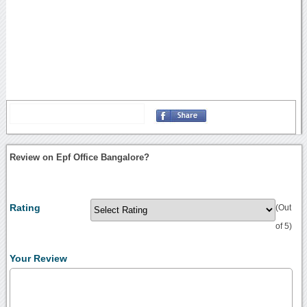
Review on Epf Office Bangalore?
Rating
(Out
of 5)
Your Review