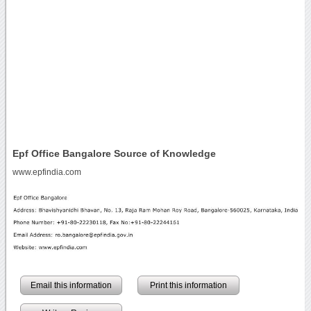
Epf Office Bangalore Source of Knowledge
www.epfindia.com
Email this information
Print this information