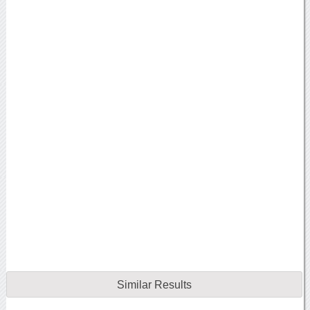
Similar Results