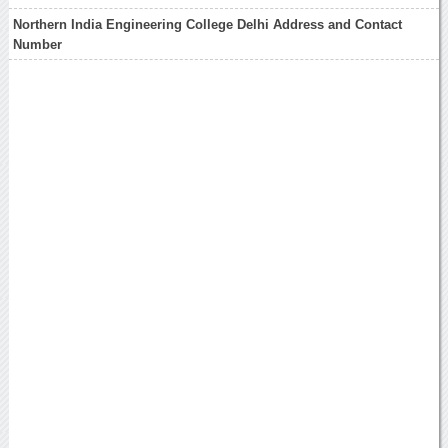
Northern India Engineering College Delhi Address and Contact
Number