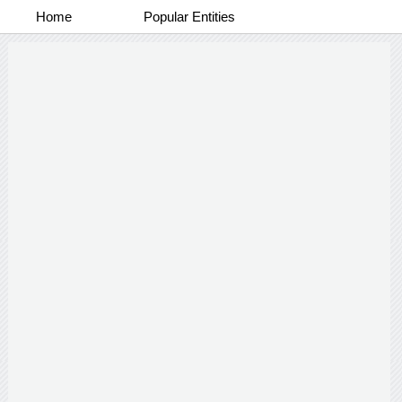
Home
Popular Entities