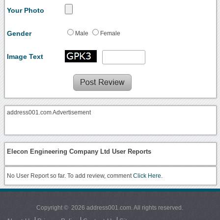
Your Photo
Gender
Male
Female
Image Text
address001.com Advertisement
Elecon Engineering Company Ltd User Reports
No User Report so far. To add review, comment
Click Here.
Copyright © 2026 address001.com. All rights reserved.