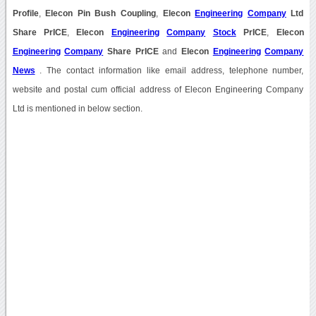
Profile
,
Elecon Pin Bush Coupling
,
Elecon
Engineering
Company
Ltd
Share PrICE
,
Elecon
Engineering
Company
Stock
PrICE
,
Elecon
Engineering
Company
Share PrICE
and
Elecon
Engineering
Company
News
. The contact information like email address, telephone number,
website and postal cum official address of Elecon Engineering Company
Ltd is mentioned in below section.