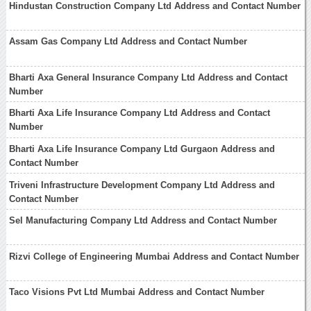
Hindustan Construction Company Ltd Address and Contact Number
Assam Gas Company Ltd Address and Contact Number
Bharti Axa General Insurance Company Ltd Address and Contact
Number
Bharti Axa Life Insurance Company Ltd Address and Contact
Number
Bharti Axa Life Insurance Company Ltd Gurgaon Address and
Contact Number
Triveni Infrastructure Development Company Ltd Address and
Contact Number
Sel Manufacturing Company Ltd Address and Contact Number
Rizvi College of Engineering Mumbai Address and Contact Number
Taco Visions Pvt Ltd Mumbai Address and Contact Number