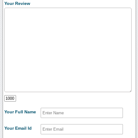
Your Review
Your Full Name
Your Email Id