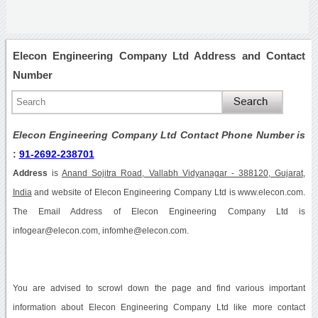
Elecon Engineering Company Ltd Address and Contact
Number
Elecon Engineering Company Ltd Contact Phone Number is
:
91-2692-238701
Address
is
Anand Sojitra Road, Vallabh Vidyanagar - 388120, Gujarat,
India
and website of Elecon Engineering Company Ltd is www.elecon.com.
The Email Address of Elecon Engineering Company Ltd is
infogear@elecon.com, infomhe@elecon.com.
You are advised to scrowl down the page and find various important
information about Elecon Engineering Company Ltd like more contact