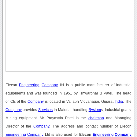
Elecon
Engineering
Company
ltd is a public manufacturer of industrial
equipments and was founded in 1951 by Ishwarbhai B Patel. The head
offICE of the
Company
is located in Vallabh Vidyanagar, Gujarat
India
. The
Company
provides
Services
in Material handling
System
s, Industrial gears,
Mining equipment. Mr Prayasvin Patel is the
chairman
and Managing
Director of the
Company
. The address and contact number of Elecon
Engineering
Company
Ltd is also used for
Elecon
Engineering
Company