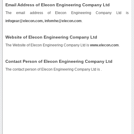
Email Address of Elecon Engineering Company Ltd
The email address of Elecon Engineering Company Ltd is
infogear@elecon.com, infomhe@elecon.com
.
Website of Elecon Engineering Company Ltd
The Website of Elecon Engineering Company Ltd is
www.elecon.com
.
Contact Person of Elecon Engineering Company Ltd
The contact person of Elecon Engineering Company Ltd is .