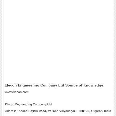
Elecon Engineering Company Ltd Source of Knowledge
www.elecon.com