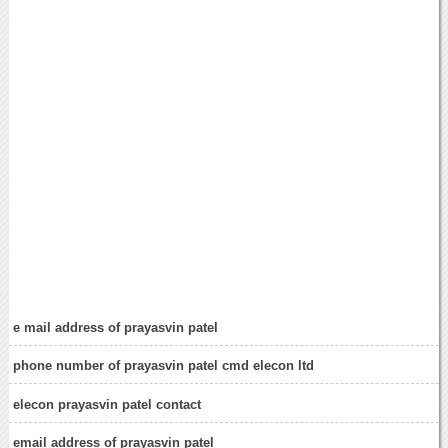
e mail address of prayasvin patel
phone number of prayasvin patel cmd elecon ltd
elecon prayasvin patel contact
email address of prayasvin patel