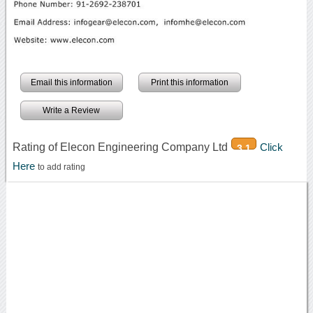
Email this information
Print this information
Write a Review
Rating of Elecon Engineering Company Ltd
Click
3.1
Here
to add rating