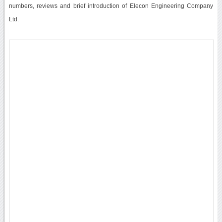
numbers, reviews and brief introduction of Elecon Engineering Company
Ltd.