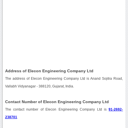
Address of Elecon Engineering Company Ltd
The address of Elecon Engineering Company Ltd is Anand Sojitra Road,
Vallabh Vidyanagar - 388120, Gujarat, India.
Contact Number of Elecon Engineering Company Ltd
The contact number of Elecon Engineering Company Ltd is
91-2692-
238701
.