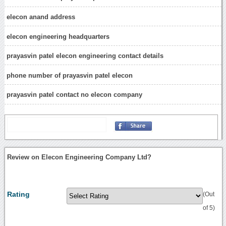
elecon anand address
elecon engineering headquarters
prayasvin patel elecon engineering contact details
phone number of prayasvin patel elecon
prayasvin patel contact no elecon company
Review on Elecon Engineering Company Ltd?
Rating
(Out
of 5)