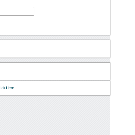
lick Here.