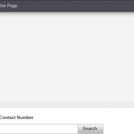
his Page
 Contact Number