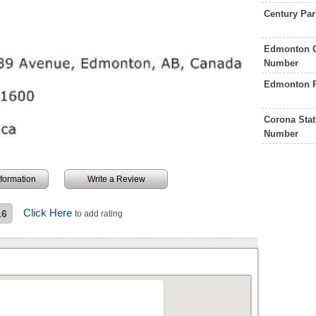
Century Par
Edmonton G
Number
Edmonton P
Corona Sta
Number
information
Write a Review
Click Here
.6
to add rating