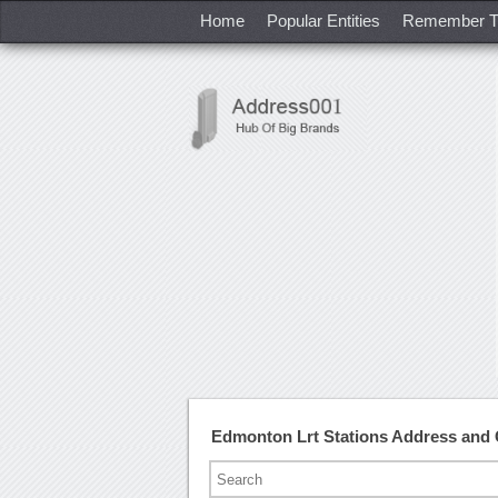
Home
Popular Entities
Remember T
Edmonton Lrt Stations Address and