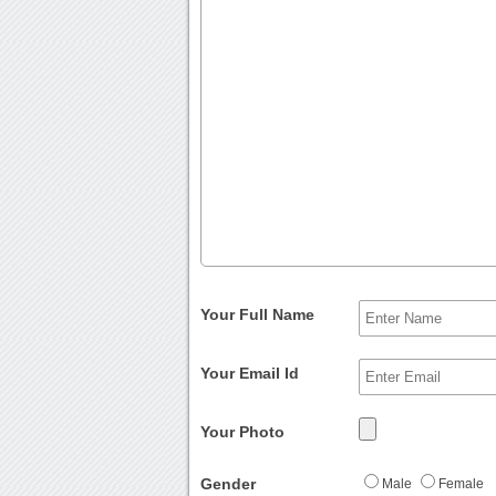
Your Full Name
Your Email Id
Your Photo
Gender
Male
Female