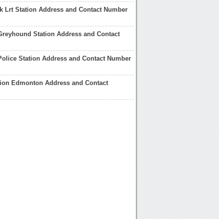
k Lrt Station Address and Contact Number
reyhound Station Address and Contact
olice Station Address and Contact Number
tion Edmonton Address and Contact