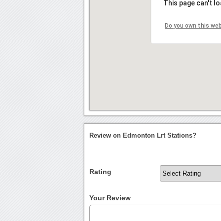
This page can't l
Do you own this we
Review on Edmonton Lrt Stations?
Rating
Your Review