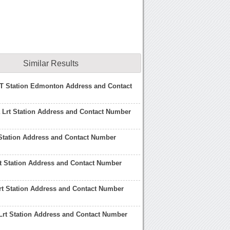
Similar Results
T Station Edmonton Address and Contact
 Lrt Station Address and Contact Number
Station Address and Contact Number
t Station Address and Contact Number
rt Station Address and Contact Number
rt Station Address and Contact Number