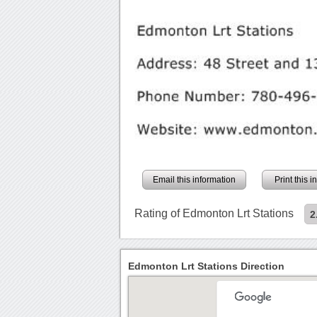
Email this information
Print this 
Rating of Edmonton Lrt Stations
2
Edmonton Lrt Stations Direction