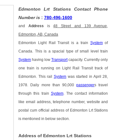
Edmonton Lrt Stations Contact Phone
Number is
:
780-496-1600
and
Address
is
48 Street and 139 Avenue,
Edmonton, AB, Canada
Edmonton Light Rail Transit is a train
System
of
Canada. This is a spacial type of small level train
System
having low
Transport
capacity. Currently only
one train is running on Light Rail Transit track of
Edmonton. This rail
System
was started in April 28,
1978. Daily more than 90,000
passenger
s travel
through this train
System
. The contact information
like email address, telephone number, website and
postal cum official address of Edmonton Lrt Stations
is mentioned in below section.
Address of Edmonton Lrt Stations