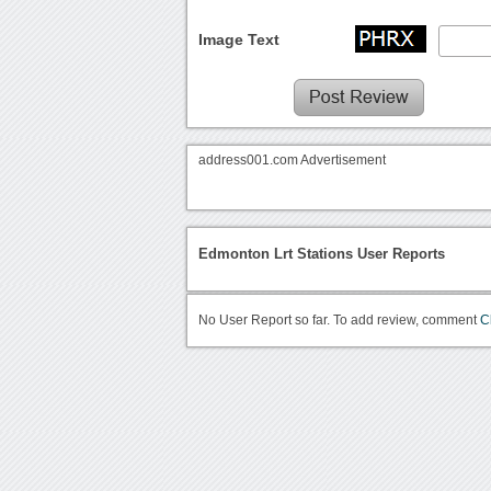
Image Text
address001.com Advertisement
Edmonton Lrt Stations User Reports
No User Report so far. To add review, comment
C