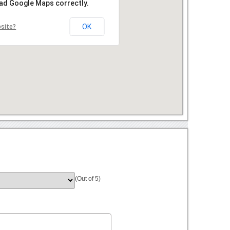
oad Google Maps correctly.
OK
bsite?
(Out of 5)