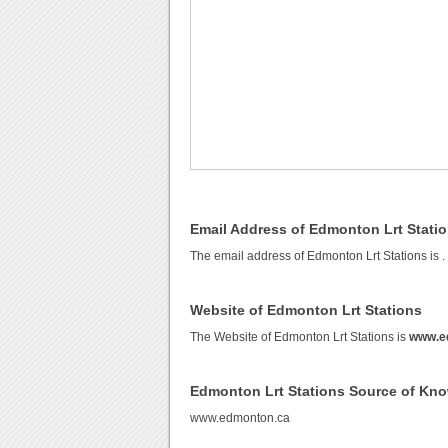
Email Address of Edmonton Lrt Stati
The email address of Edmonton Lrt Stations is
.
Website of Edmonton Lrt Stations
The Website of Edmonton Lrt Stations is
www.e
Edmonton Lrt Stations Source of Kn
www.edmonton.ca