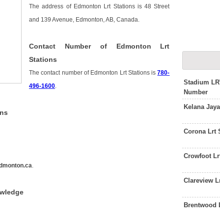
The address of Edmonton Lrt Stations is 48 Street
and 139 Avenue, Edmonton, AB, Canada.
Contact Number of Edmonton Lrt
Stations
The contact number of Edmonton Lrt Stations is
780-
Stadium LR
496-1600
.
Number
Kelana Jaya
ons
Corona Lrt 
Crowfoot Lr
dmonton.ca
.
Clareview L
owledge
Brentwood L