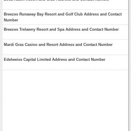
Breezes Runaway Bay Resort and Golf Club Address and Contact
Number
Breezes Trelawny Resort and Spa Address and Contact Number
Mardi Gras Casino and Resort Address and Contact Number
Edelweiss Capital Limited Address and Contact Number