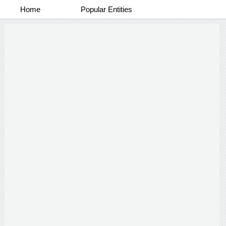
Home
Popular Entities