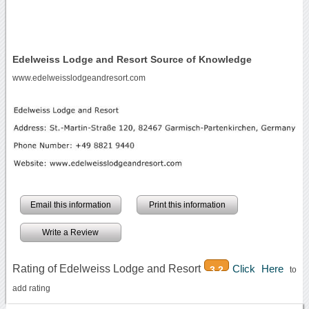
Edelweiss Lodge and Resort Source of Knowledge
www.edelweisslodgeandresort.com
Email this information
Print this information
Write a Review
Rating of Edelweiss Lodge and Resort
Click Here
3.2
to
add rating