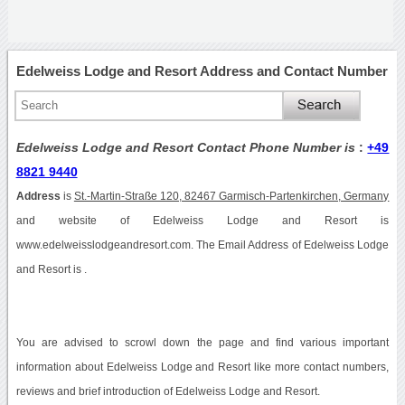
Edelweiss Lodge and Resort Address and Contact Number
Edelweiss Lodge and Resort Contact Phone Number is
:
+49
8821 9440
Address
is
St.-Martin-Straße 120, 82467 Garmisch-Partenkirchen, Germany
and website of Edelweiss Lodge and Resort is
www.edelweisslodgeandresort.com. The Email Address of Edelweiss Lodge
and Resort is .
You are advised to scrowl down the page and find various important
information about Edelweiss Lodge and Resort like more contact numbers,
reviews and brief introduction of Edelweiss Lodge and Resort.