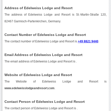
Address of Edelweiss Lodge and Resort
The address of Edelweiss Lodge and Resort is St.-Martin-Straße 120,
82467 Garmisch-Partenkirchen, Germany.
Contact Number of Edelweiss Lodge and Resort
The contact number of Edelweiss Lodge and Resort is
+49 8821 9440
.
Email Address of Edelweiss Lodge and Resort
The email address of Edelweiss Lodge and Resort is
.
Website of Edelweiss Lodge and Resort
The Website of Edelweiss Lodge and Resort is
www.edelweisslodgeandresort.com
.
Contact Person of Edelweiss Lodge and Resort
The contact person of Edelweiss Lodge and Resort is .