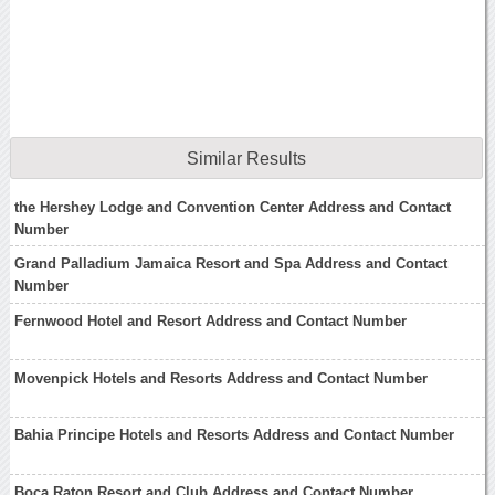
Similar Results
the Hershey Lodge and Convention Center Address and Contact
Number
Grand Palladium Jamaica Resort and Spa Address and Contact
Number
Fernwood Hotel and Resort Address and Contact Number
Movenpick Hotels and Resorts Address and Contact Number
Bahia Principe Hotels and Resorts Address and Contact Number
Boca Raton Resort and Club Address and Contact Number