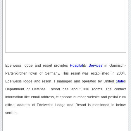
Edelweiss lodge and resort provides
Hospital
ity
Services
in Garmisch-
Partenkirchen town of Germany. This resort was established in 2004.
Edelweiss lodge and resort is managed and operated by United
State
s
Department of Defense. Resort has about 330 rooms. The contact
information like email address, telephone number, website and postal cum
official address of Edelweiss Lodge and Resort is mentioned in below
section.