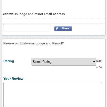
edelweiss lodge and resort email address
Review on Edelweiss Lodge and Resort?
Rating
(Out
of 5)
Your Review