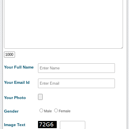
Your Full Name
Your Email Id
Your Photo
Gender
Male
Female
Image Text