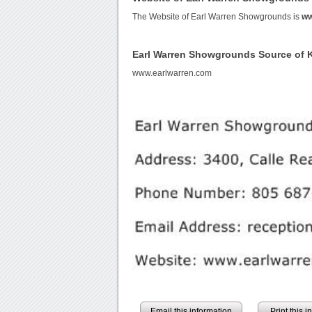
The Website of Earl Warren Showgrounds is
ww
Earl Warren Showgrounds Source of
www.earlwarren.com
Email this information
Print this 