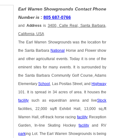
Earl Warren Showgrounds Contact Phone
Number is
:
805 687-0766
and
Address
is
3400, Calle Real, Santa Barbara,
California, USA
The Earl Warren Showgrounds was the location for
the Santa Barbara
National
Horse and Flower show
and other agricultural events. Today it is one of the
eminent sites for many events. It is surrounded by
the Santa Barbara Community Golf Course, Adams
Elementary
School
, Las Positas Street, and
Highway
101. It is spread in 34 acres of area. It houses the
facility
such as equestrian arena and live
Stock
facilities, 22,000 sq/ft Exhibit Hall, 13,000 sq,/ft
Warren Hall, off-track horse racing
facility
, Reception
Garden, In-line Skating Hockey
facility
and RV
park
ing Lot. The Earl Warren Showgrounds is being