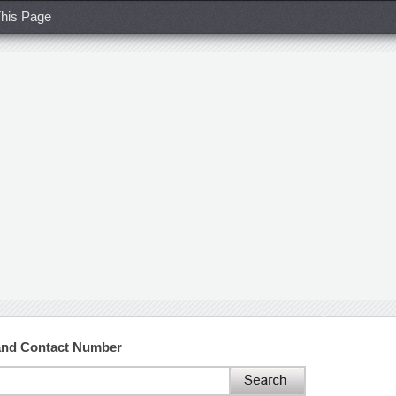
his Page
and Contact Number