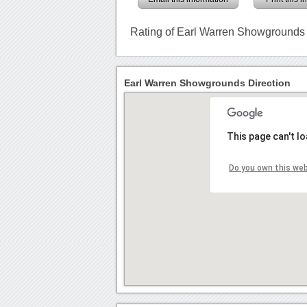
Rating of Earl Warren Showgrounds
Earl Warren Showgrounds Direction
This page can't l
Do you own this we