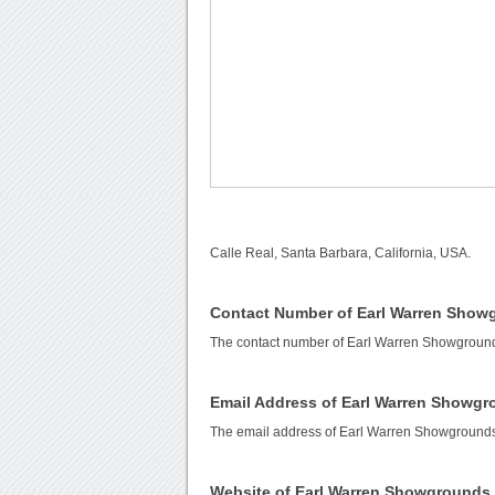
Calle Real, Santa Barbara, California, USA.
Contact Number of Earl Warren Show
The contact number of Earl Warren Showgroun
Email Address of Earl Warren Showg
The email address of Earl Warren Showground
Website of Earl Warren Showgrounds