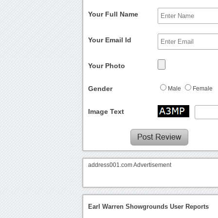
Your Full Name
Your Email Id
Your Photo
Gender
Male
Female
Image Text
address001.com Advertisement
Earl Warren Showgrounds User Reports