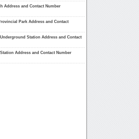
rch Address and Contact Number
rovincial Park Address and Contact
 Underground Station Address and Contact
 Station Address and Contact Number