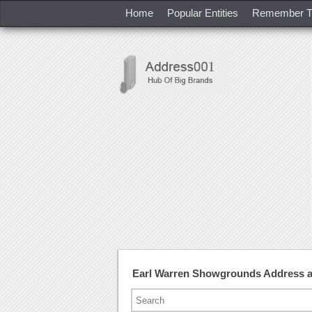
Home
Popular Entities
Remember T
Earl Warren Showgrounds Address 