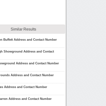
Similar Results
n Buffett Address and Contact Number
gh Showground Address and Contact
howground Address and Contact Number
ounds Address and Contact Number
es Address and Contact Number
Warren Address and Contact Number