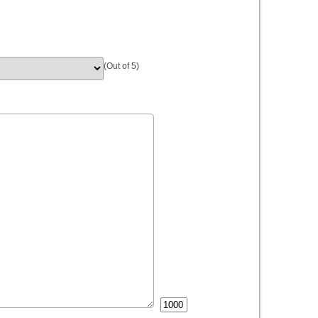
(Out of 5)