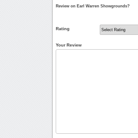
Review on Earl Warren Showgrounds?
Rating
Your Review