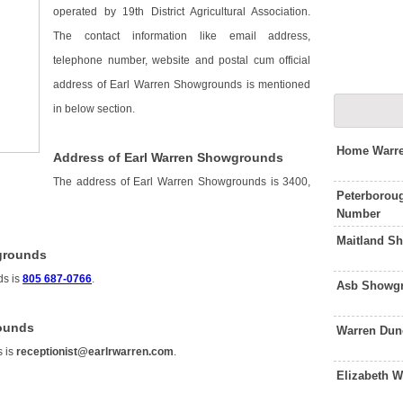
operated by 19th District Agricultural Association.
The contact information like email address,
telephone number, website and postal cum official
address of Earl Warren Showgrounds is mentioned
in below section.
Home Warre
Address of Earl Warren Showgrounds
The address of Earl Warren Showgrounds is 3400,
Peterborou
Number
Maitland S
grounds
ds is
805 687-0766
.
Asb Showgr
rounds
Warren Dun
s is
receptionist@earlrwarren.com
.
Elizabeth 