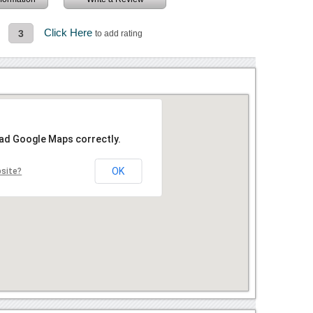
Click Here
3
to add rating
oad Google Maps correctly.
OK
bsite?