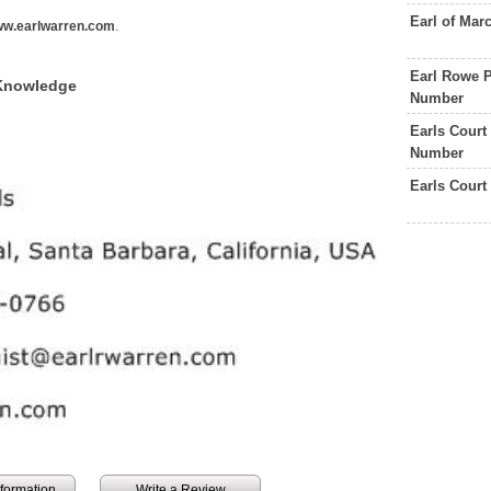
Earl of Ma
w.earlwarren.com
.
Earl Rowe P
 Knowledge
Number
Earls Court
Number
Earls Court
information
Write a Review