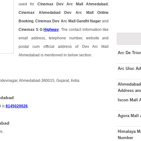
used for
Cinemax Dev Arc Mall Ahmedabad
,
Cinemax Ahmedabad Dev Arc Mall Online
Booking
,
Cinemax Dev Arc Mall Gandhi Nagar
and
Cinemax S G
Highway
. The contact information like
email address, telephone number, website and
postal cum official address of Dev Arc Mall
Arc De Tri
Ahmedabad is mentioned in below section.
Arc Uiuc A
mdevnagar, Ahmedabad-380015, Gujarat, India.
Ahmedabad
Address an
edabad
Iscon Mall
d is
8145020026
.
Agora Mall
dabad
Himalaya M
is
.
Number