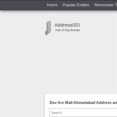
Home
Popular Entities
Remember T
Dev Arc Mall Ahmedabad Address a