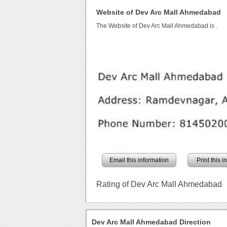
Website of Dev Arc Mall Ahmedabad
The Website of Dev Arc Mall Ahmedabad is
.
Email this information
Print this 
Rating of Dev Arc Mall Ahmedabad
Dev Arc Mall Ahmedabad Direction