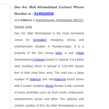
Dev Arc Mall Ahmedabad Contact Phone
Number is
:
8145020026
and
Address
is
Ramdevnagar, Ahmedabad-380015,
Gujarat, India
Dev Arc Mall Ahmedabad is the most renowned
venue for
recreation
, shopping, dining and
entertainment situated in Ramdevnagar. It is a
property of the Dev Group
India
, a real e
State
development
Company
based in Gujarat. It is a three
story building which is spread in 3,50,000 square
feet of total retail floor area. The mall has a large
number of
National
and inter
National
brand stores
with 4 screen multiplex
Movie
theater. It also consists
of many amenities such as food courts, restaurants,
entertainment venue and other. The address and
contact number of Dev Arc Mall Ahmedabad is also