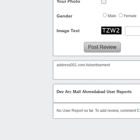
Your Photo
Gender
Male
Female
Image Text
address001.com Advertisement
Dev Arc Mall Ahmedabad User Reports
No User Report so far. To add review, comment
C