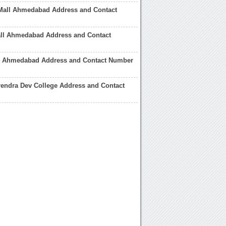
Mall Ahmedabad Address and Contact
all Ahmedabad Address and Contact
ll Ahmedabad Address and Contact Number
endra Dev College Address and Contact