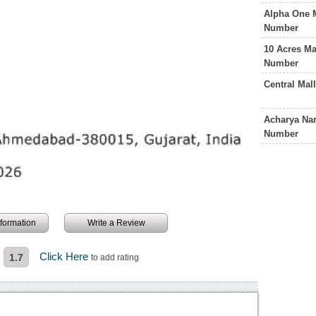
Alpha One 
Number
10 Acres M
Number
Central Ma
Acharya Nar
Number
information
Write a Review
Click Here
1.7
to add rating