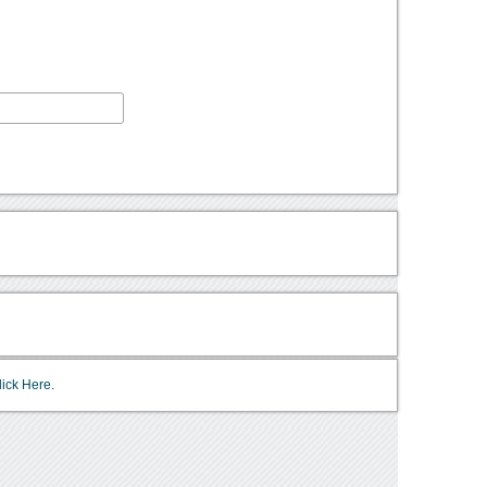
lick Here.