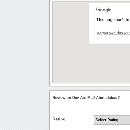
This page can't l
Do you own this we
Review on Dev Arc Mall Ahmedabad?
Rating