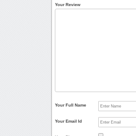
Your Review
Your Full Name
Your Email Id