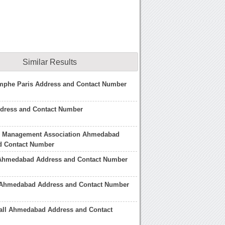
Similar Results
omphe Paris Address and Contact Number
ddress and Contact Number
 Management Association Ahmedabad
d Contact Number
 Ahmedabad Address and Contact Number
 Ahmedabad Address and Contact Number
all Ahmedabad Address and Contact