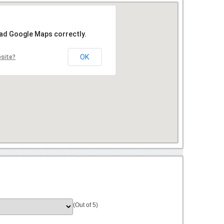
oad Google Maps correctly.
OK
bsite?
(Out of 5)