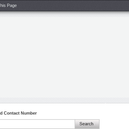
his Page
nd Contact Number