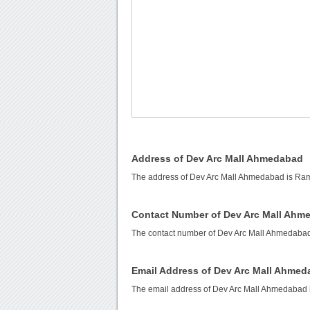
Address of Dev Arc Mall Ahmedabad
The address of Dev Arc Mall Ahmedabad is Ra
Contact Number of Dev Arc Mall Ahm
The contact number of Dev Arc Mall Ahmedaba
Email Address of Dev Arc Mall Ahme
The email address of Dev Arc Mall Ahmedabad 