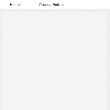
Home
Popular Entities