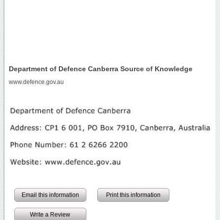
Department of Defence Canberra Source of Knowledge
www.defence.gov.au
Email this information
Print this information
Write a Review