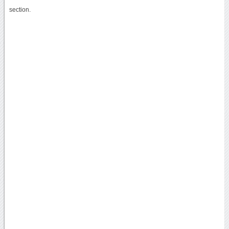
section.