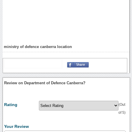
ministry of defence canberra location
Review on Department of Defence Canberra?
Rating
(Out
of 5)
Your Review