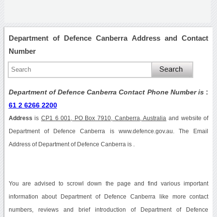
Department of Defence Canberra Address and Contact
Number
Department of Defence Canberra Contact Phone Number is
:
61 2 6266 2200
Address
is
CP1 6 001, PO Box 7910, Canberra, Australia
and website of
Department of Defence Canberra is www.defence.gov.au. The Email
Address of Department of Defence Canberra is .
You are advised to scrowl down the page and find various important
information about Department of Defence Canberra like more contact
numbers, reviews and brief introduction of Department of Defence