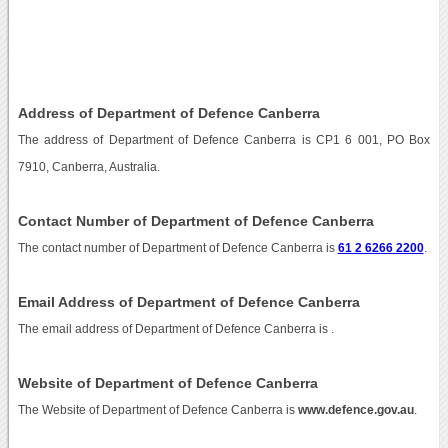
Address of Department of Defence Canberra
The address of Department of Defence Canberra is CP1 6 001, PO Box
7910, Canberra, Australia.
Contact Number of Department of Defence Canberra
The contact number of Department of Defence Canberra is
61 2 6266 2200
.
Email Address of Department of Defence Canberra
The email address of Department of Defence Canberra is
.
Website of Department of Defence Canberra
The Website of Department of Defence Canberra is
www.defence.gov.au
.