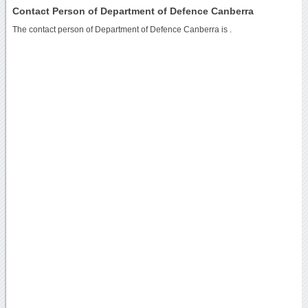
Contact Person of Department of Defence Canberra
The contact person of Department of Defence Canberra is .