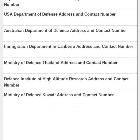
Number
USA Department of Defense Address and Contact Number
Australian Department of Defence Address and Contact Number
Immigration Department in Canberra Address and Contact Number
Ministry of Defence Thailand Address and Contact Number
Defence Institute of High Altitude Research Address and Contact
Number
Ministry of Defence Kuwait Address and Contact Number