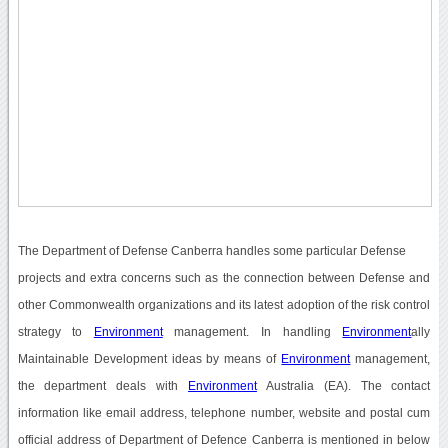
The Department of Defense Canberra handles some particular Defense
projects and extra concerns such as the connection between Defense and
other Commonwealth organizations and its latest adoption of the risk control
strategy to
Environment
management. In handling
Environment
ally
Maintainable Development ideas by means of
Environment
management,
the department deals with
Environment
Australia (EA). The contact
information like email address, telephone number, website and postal cum
official address of Department of Defence Canberra is mentioned in below