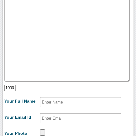
Your Full Name
Your Email Id
Your Photo