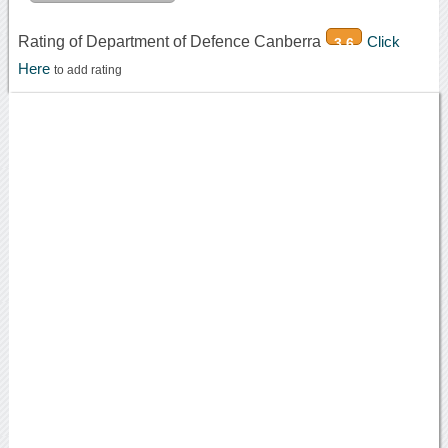
Rating of Department of Defence Canberra
Click
3.6
Here
to add rating