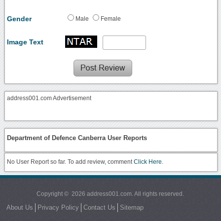
Gender
Male
Female
Image Text
address001.com Advertisement
Department of Defence Canberra User Reports
No User Report so far. To add review, comment
Click Here.
Copyright © 2026 address001.com. All rights reserved.
About Us
Privacy Policy
Contact Us
Sitemap