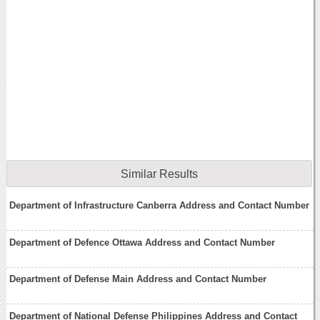
Similar Results
Department of Infrastructure Canberra Address and Contact Number
Department of Defence Ottawa Address and Contact Number
Department of Defense Main Address and Contact Number
Department of National Defense Philippines Address and Contact