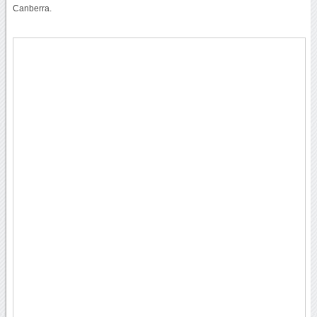
Canberra.