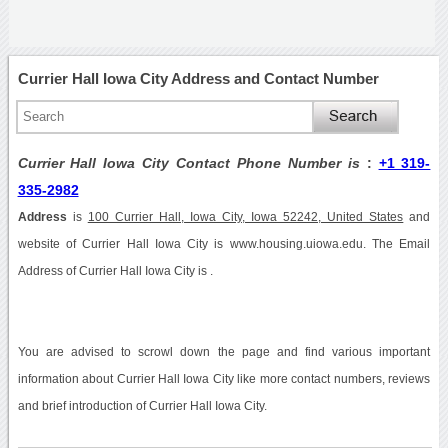
Currier Hall Iowa City Address and Contact Number
Currier Hall Iowa City Contact Phone Number is
:
+1 319-
335-2982
Address
is
100 Currier Hall, Iowa City, Iowa 52242, United States
and
website of Currier Hall Iowa City is www.housing.uiowa.edu. The Email
Address of Currier Hall Iowa City is .
You are advised to scrowl down the page and find various important
information about Currier Hall Iowa City like more contact numbers, reviews
and brief introduction of Currier Hall Iowa City.