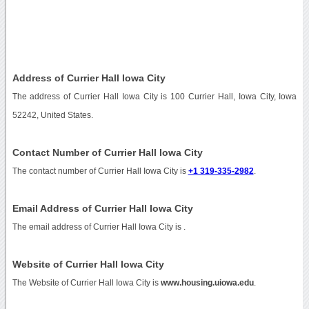
Address of Currier Hall Iowa City
The address of Currier Hall Iowa City is 100 Currier Hall, Iowa City, Iowa
52242, United States.
Contact Number of Currier Hall Iowa City
The contact number of Currier Hall Iowa City is
+1 319-335-2982
.
Email Address of Currier Hall Iowa City
The email address of Currier Hall Iowa City is
.
Website of Currier Hall Iowa City
The Website of Currier Hall Iowa City is
www.housing.uiowa.edu
.