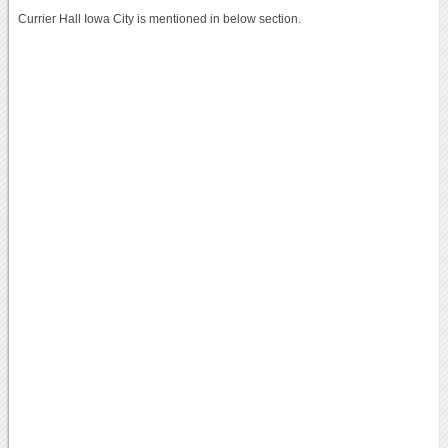
Currier Hall Iowa City is mentioned in below section.