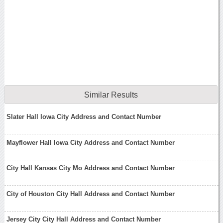
Similar Results
Slater Hall Iowa City Address and Contact Number
Mayflower Hall Iowa City Address and Contact Number
City Hall Kansas City Mo Address and Contact Number
City of Houston City Hall Address and Contact Number
Jersey City City Hall Address and Contact Number