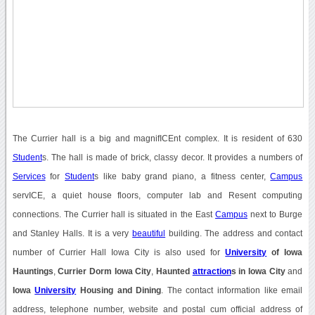
The Currier hall is a big and magnifICEnt complex. It is resident of 630
Student
s. The hall is made of brick, classy decor. It provides a numbers of
Services
for
Student
s like baby grand piano, a fitness center,
Campus
servICE, a quiet house floors, computer lab and Resent computing
connections. The Currier hall is situated in the East
Campus
next to Burge
and Stanley Halls. It is a very
beautiful
building. The address and contact
number of Currier Hall Iowa City is also used for
University
of Iowa
Hauntings
,
Currier Dorm Iowa City
,
Haunted
attraction
s in Iowa City
and
Iowa
University
Housing and Dining
. The contact information like email
address, telephone number, website and postal cum official address of