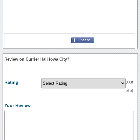
Review on Currier Hall Iowa City?
Rating
(Out
of 5)
Your Review