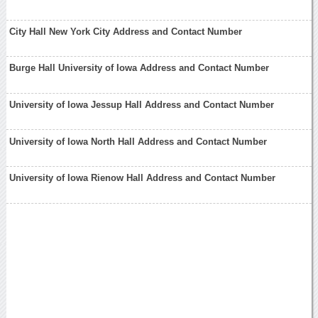
City Hall New York City Address and Contact Number
Burge Hall University of Iowa Address and Contact Number
University of Iowa Jessup Hall Address and Contact Number
University of Iowa North Hall Address and Contact Number
University of Iowa Rienow Hall Address and Contact Number