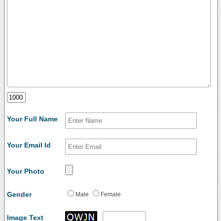
Your Full Name
Your Email Id
Your Photo
Gender
Male
Female
Image Text