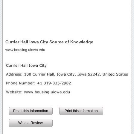
Currier Hall Iowa City Source of Knowledge
www.housing.uiowa.edu
Email this information
Print this information
Write a Review