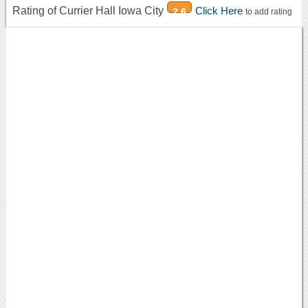
Rating of Currier Hall Iowa City
Click Here
2.6
to add rating