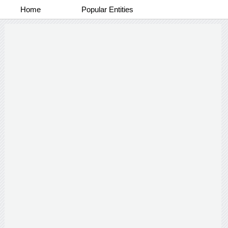
Home
Popular Entities