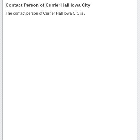
Contact Person of Currier Hall Iowa City
The contact person of Currier Hall Iowa City is .