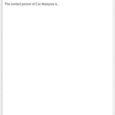
The contact person of Csc Malaysia is .