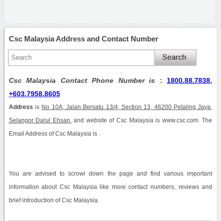
Csc Malaysia Address and Contact Number
Csc Malaysia Contact Phone Number is
:
1800.88.7838,
+603.7958.8605
Address
is
No 10A, Jalan Bersatu 13/4, Section 13, 46200 Petaling Jaya,
Selangor Darul Ehsan.
and website of Csc Malaysia is www.csc.com. The
Email Address of Csc Malaysia is .
You are advised to scrowl down the page and find various important
information about Csc Malaysia like more contact numbers, reviews and
brief introduction of Csc Malaysia.