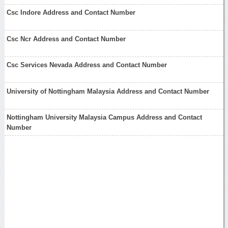
Csc Indore Address and Contact Number
Csc Ncr Address and Contact Number
Csc Services Nevada Address and Contact Number
University of Nottingham Malaysia Address and Contact Number
Nottingham University Malaysia Campus Address and Contact
Number