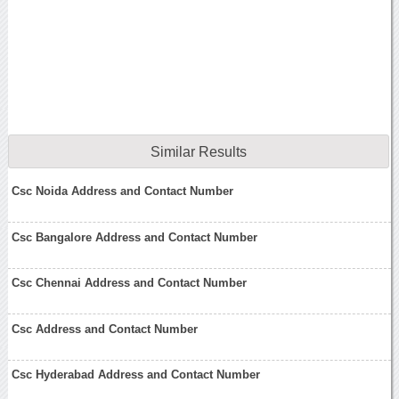
Similar Results
Csc Noida Address and Contact Number
Csc Bangalore Address and Contact Number
Csc Chennai Address and Contact Number
Csc Address and Contact Number
Csc Hyderabad Address and Contact Number