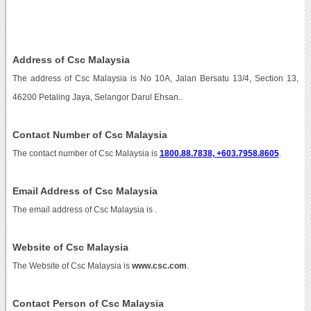
Address of Csc Malaysia
The address of Csc Malaysia is No 10A, Jalan Bersatu 13/4, Section 13,
46200 Petaling Jaya, Selangor Darul Ehsan..
Contact Number of Csc Malaysia
The contact number of Csc Malaysia is
1800.88.7838, +603.7958.8605
.
Email Address of Csc Malaysia
The email address of Csc Malaysia is
.
Website of Csc Malaysia
The Website of Csc Malaysia is
www.csc.com
.
Contact Person of Csc Malaysia