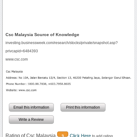
Csc Malaysia Source of Knowledge
investing.businessweek.com/research/stocks/private/snapshot.asp?
privcapid=6484393
www.csc.com
Email this information
Print this information
Write a Review
Rating of Csc Malaysia
Click Here
3
to add rating