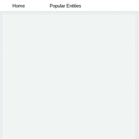
Home
Popular Entities