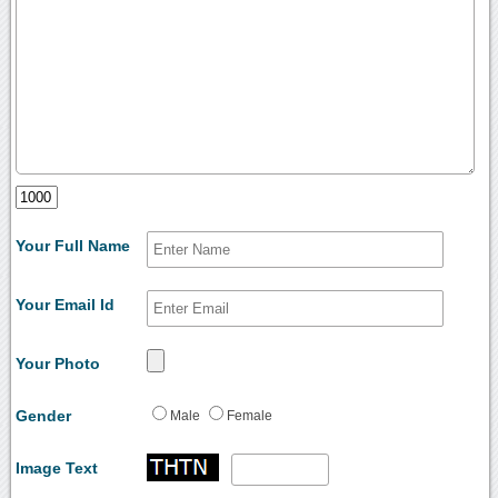
Your Full Name
Your Email Id
Your Photo
Gender
Male
Female
Image Text