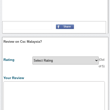
Review on Csc Malaysia?
Rating
(Out
of 5)
Your Review