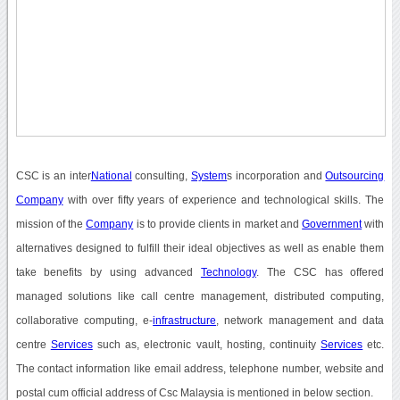
CSC is an inter
National
consulting,
System
s incorporation and
Outsourcing
Company
with over fifty years of experience and technological skills. The
mission of the
Company
is to provide clients in market and
Government
with
alternatives designed to fulfill their ideal objectives as well as enable them
take benefits by using advanced
Technology
. The CSC has offered
managed solutions like call centre management, distributed computing,
collaborative computing, e-
infrastructure
, network management and data
centre
Services
such as, electronic vault, hosting, continuity
Services
etc.
The contact information like email address, telephone number, website and
postal cum official address of Csc Malaysia is mentioned in below section.