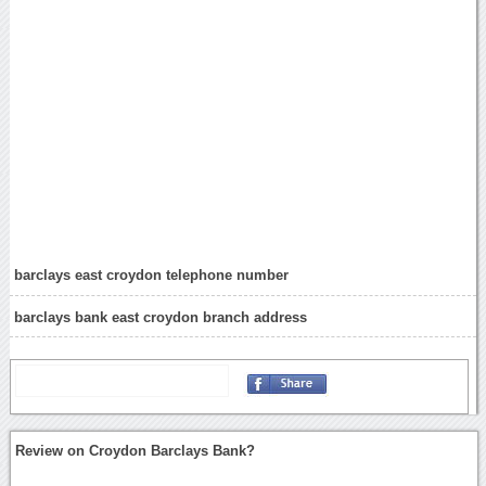
barclays east croydon telephone number
barclays bank east croydon branch address
Review on Croydon Barclays Bank?