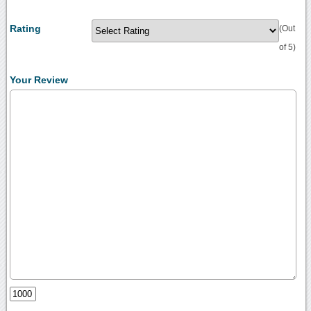
Rating
(Out
of 5)
Your Review