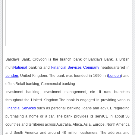
Barclays Bank, Croydon is the branch bank of Barclays Bank, a British
multi
National
banking and
Financial
Services
Company
headquartered in
London
, United Kingdom. The bank was founded in 1690 in (
London
) and
offers Retail banking, Commercial banking
Investment banking, Investment management, etc. It runs branches
throughout the United Kingdom.The bank is engaged in providing various
Financial
Services
such as personal banking, loans and advICE regarding
purchasing a home or a car. The bank provides its servICE in about 50
countries and territories across Australia, Africa, Asia, Europe, North America
and South America and around 48 million customers. The address and