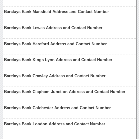
Barclays Bank Mansfield Address and Contact Number
Barclays Bank Lewes Address and Contact Number
Barclays Bank Hereford Address and Contact Number
Barclays Bank Kings Lynn Address and Contact Number
Barclays Bank Crawley Address and Contact Number
Barclays Bank Clapham Junction Address and Contact Number
Barclays Bank Colchester Address and Contact Number
Barclays Bank London Address and Contact Number