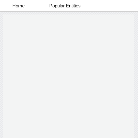
Home
Popular Entities