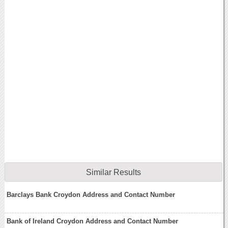
Similar Results
Barclays Bank Croydon Address and Contact Number
Bank of Ireland Croydon Address and Contact Number