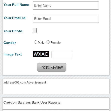
Your Full Name
Your Email Id
Your Photo
Gender
Male
Female
Image Text
address001.com Advertisement
Croydon Barclays Bank User Reports