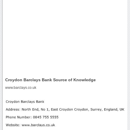
Croydon Barclays Bank Source of Knowledge
www.barclays.co.uk