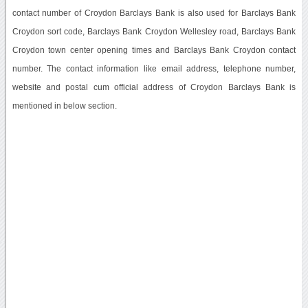
contact number of Croydon Barclays Bank is also used for Barclays Bank
Croydon sort code, Barclays Bank Croydon Wellesley road, Barclays Bank
Croydon town center opening times and Barclays Bank Croydon contact
number. The contact information like email address, telephone number,
website and postal cum official address of Croydon Barclays Bank is
mentioned in below section.