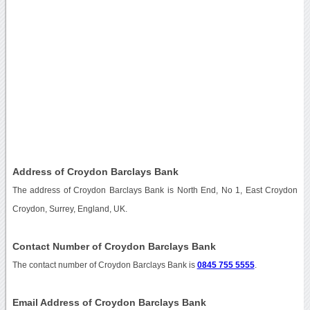
Address of Croydon Barclays Bank
The address of Croydon Barclays Bank is North End, No 1, East Croydon
Croydon, Surrey, England, UK.
Contact Number of Croydon Barclays Bank
The contact number of Croydon Barclays Bank is
0845 755 5555
.
Email Address of Croydon Barclays Bank