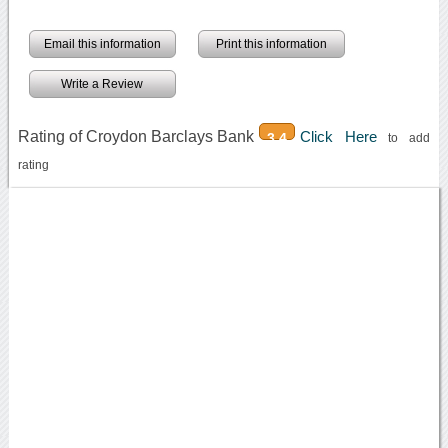
Email this information
Print this information
Write a Review
Rating of Croydon Barclays Bank
Click Here
3.4
to add
rating