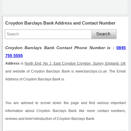
Croydon Barclays Bank Address and Contact Number
Croydon Barclays Bank Contact Phone Number is
:
0845
755 5555
Address
is
North End, No 1, East Croydon Croydon, Surrey, England, UK
and website of Croydon Barclays Bank is www.barclays.co.uk. The Email
Address of Croydon Barclays Bank is .
You are advised to scrowl down the page and find various important
information about Croydon Barclays Bank like more contact numbers,
reviews and brief introduction of Croydon Barclays Bank.