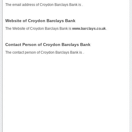
The email address of Croydon Barclays Bank is
.
Website of Croydon Barclays Bank
The Website of Croydon Barclays Bank is
www.barclays.co.uk
.
Contact Person of Croydon Barclays Bank
The contact person of Croydon Barclays Bank is .