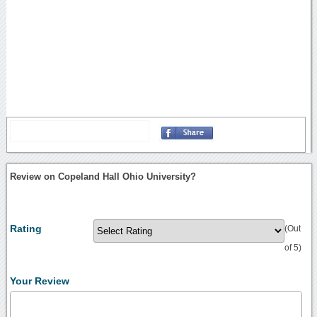
Review on Copeland Hall Ohio University?
Rating
(Out
of 5)
Your Review