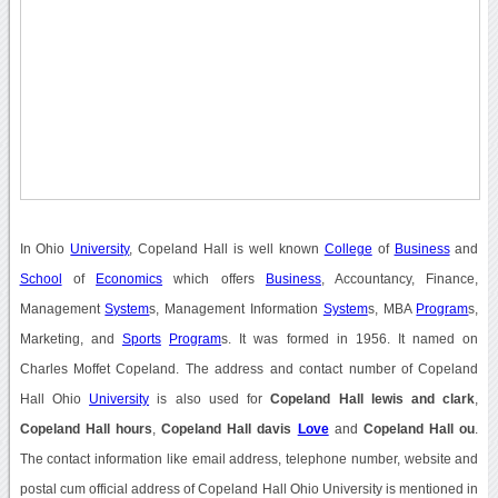
In Ohio
University
, Copeland Hall is well known
College
of
Business
and
School
of
Economics
which offers
Business
, Accountancy, Finance,
Management
System
s, Management Information
System
s, MBA
Program
s,
Marketing, and
Sports
Program
s. It was formed in 1956. It named on
Charles Moffet Copeland. The address and contact number of Copeland
Hall Ohio
University
is also used for
Copeland Hall lewis and clark
,
Copeland Hall hours
,
Copeland Hall davis
Love
and
Copeland Hall ou
.
The contact information like email address, telephone number, website and
postal cum official address of Copeland Hall Ohio University is mentioned in