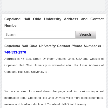
Copeland Hall Ohio University Address and Contact
Number
Copeland Hall Ohio University Contact Phone Number is
:
740-593-2970
Address
is
46 East Green Dr Room Athens, Ohio, USA
and website of
Copeland Hall Ohio University is www.ohio.edu. The Email Address of
Copeland Hall Ohio University is .
You are advised to scrowl down the page and find various important
information about Copeland Hall Ohio University like more contact numbers,
reviews and brief introduction of Copeland Hall Ohio University.