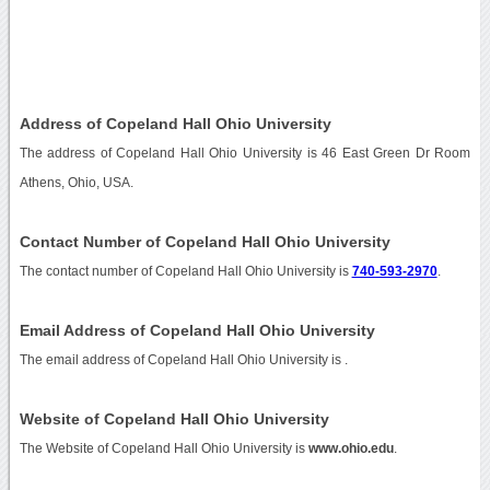
Address of Copeland Hall Ohio University
The address of Copeland Hall Ohio University is 46 East Green Dr Room
Athens, Ohio, USA.
Contact Number of Copeland Hall Ohio University
The contact number of Copeland Hall Ohio University is
740-593-2970
.
Email Address of Copeland Hall Ohio University
The email address of Copeland Hall Ohio University is
.
Website of Copeland Hall Ohio University
The Website of Copeland Hall Ohio University is
www.ohio.edu
.