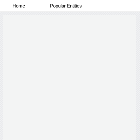
Home
Popular Entities