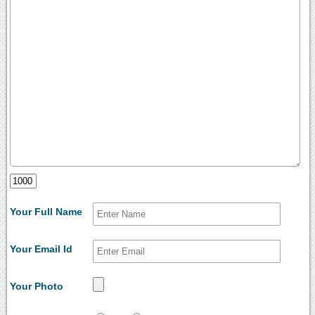
Your Full Name
Your Email Id
Your Photo