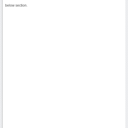
below section.