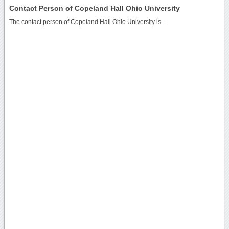
Contact Person of Copeland Hall Ohio University
The contact person of Copeland Hall Ohio University is .