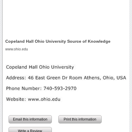
Copeland Hall Ohio University Source of Knowledge
www.ohio.edu
Email this information
Print this information
Write a Review