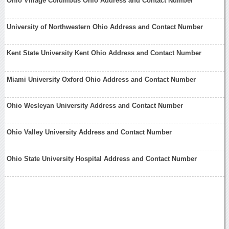
Ohio Village Columbus Ohio Address and Contact Number
University of Northwestern Ohio Address and Contact Number
Kent State University Kent Ohio Address and Contact Number
Miami University Oxford Ohio Address and Contact Number
Ohio Wesleyan University Address and Contact Number
Ohio Valley University Address and Contact Number
Ohio State University Hospital Address and Contact Number