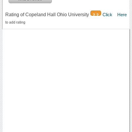
Rating of Copeland Hall Ohio University
Click Here
2.2
to add rating