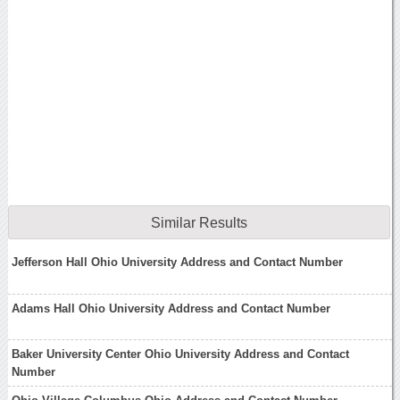
Similar Results
Jefferson Hall Ohio University Address and Contact Number
Adams Hall Ohio University Address and Contact Number
Baker University Center Ohio University Address and Contact
Number