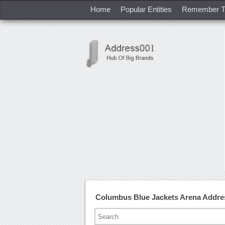
Home
Popular Entities
Remember T
Columbus Blue Jackets Arena Addre