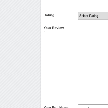
Rating
Your Review
Your Full Name