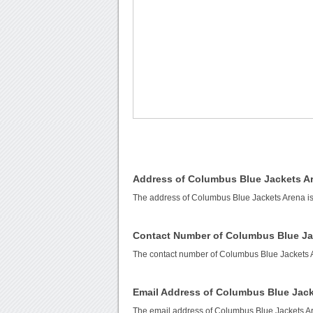
Address of Columbus Blue Jackets A
The address of Columbus Blue Jackets Arena i
Contact Number of Columbus Blue Ja
The contact number of Columbus Blue Jackets 
Email Address of Columbus Blue Jack
The email address of Columbus Blue Jackets A