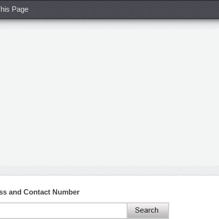
his Page
ss and Contact Number