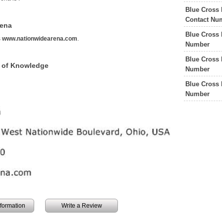
Blue Cross 
Contact Nu
rena
Blue Cross 
s
www.nationwidearena.com
.
Number
Blue Cross 
 of Knowledge
Number
Blue Cross 
Number
information
Write a Review