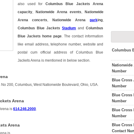
also used for
Columbus Blue Jackets Arena
capacity
,
Nationwide Arena events
,
Nationwide
Arena concerts
,
Nationwide Arena
park
ing
,
Columbus Blue Jackets
Stadium
and
Columbus
Blue Jackets home page
. The contact information
like email address, telephone number, website and
Columbus B
postal cum official address of Columbus Blue
Jackets Arena is mentioned in below section.
Nationwide
Number
rena
Blue Cross 
s No 200, Columbus, West Nationwide Boulevard, Ohio, USA.
Number
Blue Cross 
ckets Arena
Number
Arena is
614.246.2000
.
Blue Cross 
Number
Blue Cross 
ets Arena
Contact Nu
rena is
.