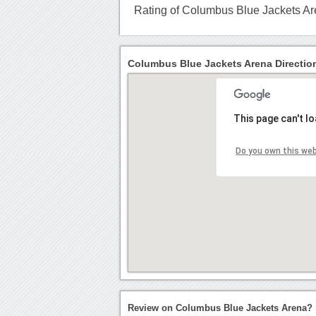
Rating of Columbus Blue Jackets A
Columbus Blue Jackets Arena Directio
This page can't l
Do you own this we
Review on Columbus Blue Jackets Arena?