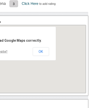
rena
Click Here
3
to add rating
n
oad Google Maps correctly.
OK
bsite?