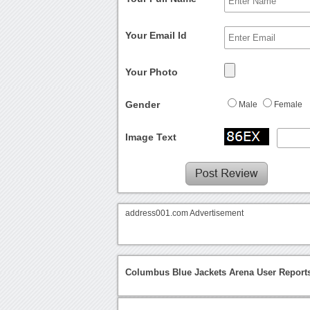
Your Email Id
Your Photo
Gender
Male
Female
Image Text
address001.com Advertisement
Columbus Blue Jackets Arena User Report