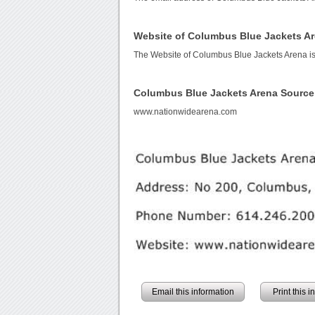
Website of Columbus Blue Jackets A
The Website of Columbus Blue Jackets Arena i
Columbus Blue Jackets Arena Source
www.nationwidearena.com
Email this information
Print this 