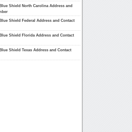
Blue Shield North Carolina Address and
mber
Blue Shield Federal Address and Contact
Blue Shield Florida Address and Contact
Blue Shield Texas Address and Contact