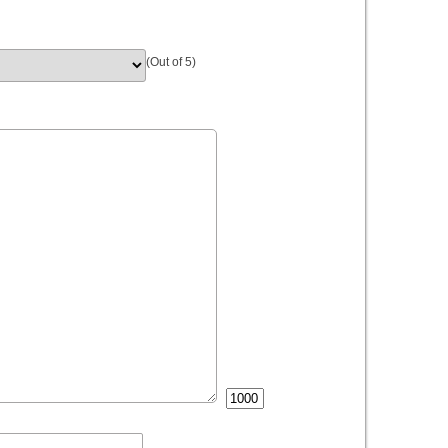
(Out of 5)