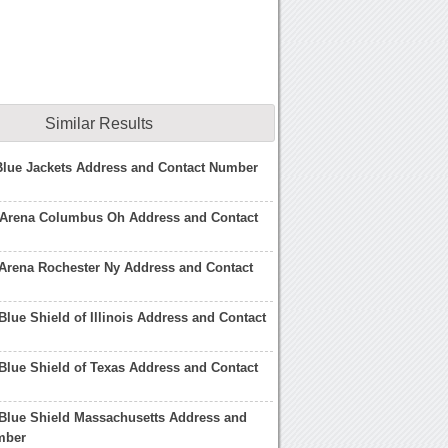
Similar Results
lue Jackets Address and Contact Number
 Arena Columbus Oh Address and Contact
Arena Rochester Ny Address and Contact
Blue Shield of Illinois Address and Contact
Blue Shield of Texas Address and Contact
Blue Shield Massachusetts Address and
mber