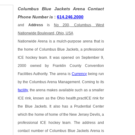
Columbus Blue Jackets Arena Contact
Phone Number is
:
614.246.2000
and
Address
is
No 200, Columbus, West
Nationwide Boulevard, Ohio, USA
Nationwide Arena is a mulch-purpose arena that is
the home of Columbus Blue Jackets, a professional
ICE hockey team. It was opened on September 9,
2000 owned by Franklin County Convention
Facilities Authority. The arena is
Currency
being run
by the Columbus Arena Management. Coming to its
facility
, the arena makes available such as a smaller
ICE rink, known as the Ohio health,practICE rink for
the Blue Jackets. It also has a Prudential Center
which the home of home of the New Jersey Devils, a
professional ICE hockey team. The address and
contact number of Columbus Blue Jackets Arena is