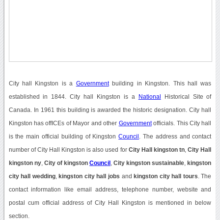
City hall Kingston is a
Government
building in Kingston. This hall was
established in 1844. City hall Kingston is a
National
Historical Site of
Canada. In 1961 this building is awarded the historic designation. City hall
Kingston has offICEs of Mayor and other
Government
officials. This City hall
is the main official building of Kingston
Council
. The address and contact
number of City Hall Kingston is also used for
City Hall kingston tn
,
City Hall
kingston ny
,
City of kingston
Council
,
City kingston sustainable
,
kingston
city hall wedding
,
kingston city hall jobs
and
kingston city hall tours
. The
contact information like email address, telephone number, website and
postal cum official address of City Hall Kingston is mentioned in below
section.