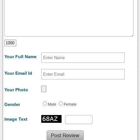
Your Full Name
Your Email Id
Your Photo
Gender
Male
Female
Image Text