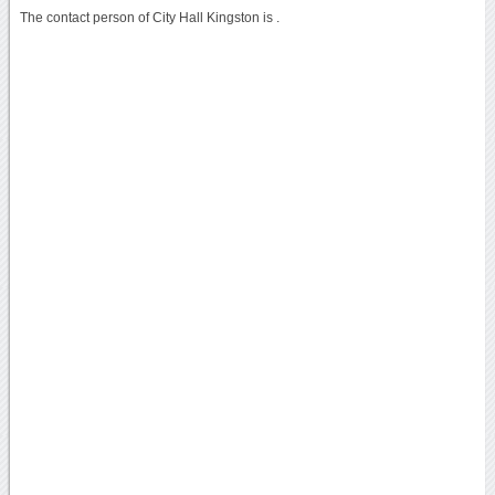
The contact person of City Hall Kingston is .