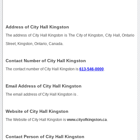
Address of City Hall Kingston
The address of City Hall Kingston is The City of Kingston, City Hall, Ontario
Street, Kingston, Ontario, Canada.
Contact Number of City Hall Kingston
The contact number of City Hall Kingston is
613-546-0000
.
Email Address of City Hall Kingston
The email address of City Hall Kingston is
.
Website of City Hall Kingston
The Website of City Hall Kingston is
www.cityofkingston.ca
.
Contact Person of City Hall Kingston