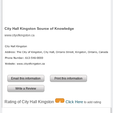
City Hall Kingston Source of Knowledge
www.cityofkingston.ca
Email this information
Print this information
Write a Review
Rating of City Hall Kingston
Click Here
4
to add rating