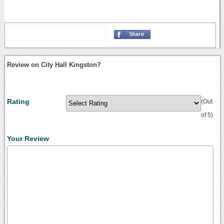
Review on City Hall Kingston?
Rating
(Out
of 5)
Your Review