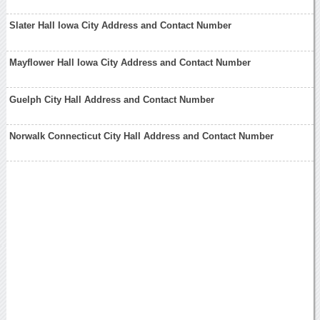
Slater Hall Iowa City Address and Contact Number
Mayflower Hall Iowa City Address and Contact Number
Guelph City Hall Address and Contact Number
Norwalk Connecticut City Hall Address and Contact Number