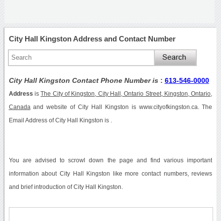
City Hall Kingston Address and Contact Number
City Hall Kingston Contact Phone Number is
:
613-546-0000
Address
is
The City of Kingston, City Hall, Ontario Street, Kingston, Ontario,
Canada
and website of City Hall Kingston is www.cityofkingston.ca. The
Email Address of City Hall Kingston is .
You are advised to scrowl down the page and find various important
information about City Hall Kingston like more contact numbers, reviews
and brief introduction of City Hall Kingston.