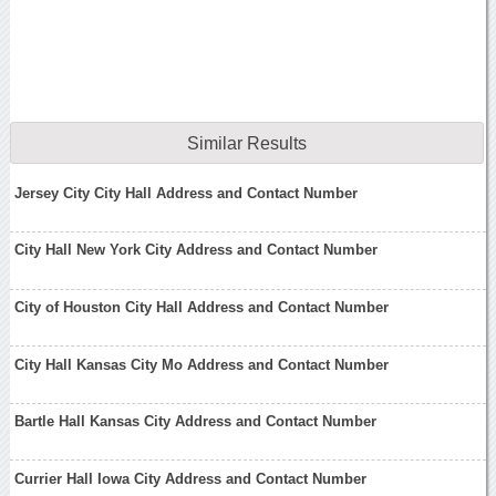
Similar Results
Jersey City City Hall Address and Contact Number
City Hall New York City Address and Contact Number
City of Houston City Hall Address and Contact Number
City Hall Kansas City Mo Address and Contact Number
Bartle Hall Kansas City Address and Contact Number
Currier Hall Iowa City Address and Contact Number