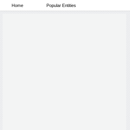
Home
Popular Entities