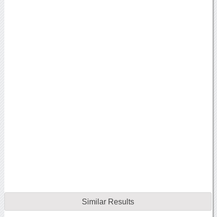
Similar Results