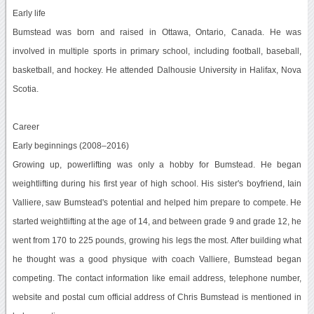
Early life
Bumstead was born and raised in Ottawa, Ontario, Canada. He was
involved in multiple sports in primary school, including football, baseball,
basketball, and hockey. He attended Dalhousie University in Halifax, Nova
Scotia.
Career
Early beginnings (2008–2016)
Growing up, powerlifting was only a hobby for Bumstead. He began
weightlifting during his first year of high school. His sister's boyfriend, Iain
Valliere, saw Bumstead's potential and helped him prepare to compete. He
started weightlifting at the age of 14, and between grade 9 and grade 12, he
went from 170 to 225 pounds, growing his legs the most. After building what
he thought was a good physique with coach Valliere, Bumstead began
competing. The contact information like email address, telephone number,
website and postal cum official address of Chris Bumstead is mentioned in