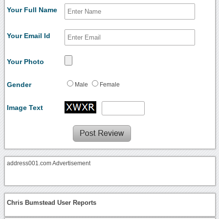
Your Full Name
Your Email Id
Your Photo
Gender
Male
Female
Image Text
address001.com Advertisement
Chris Bumstead User Reports