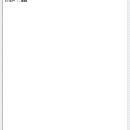
below section.