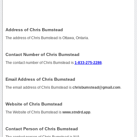
Address of Chris Bumstead
The address of Chris Bumstead is Ottawa, Ontaria.
Contact Number of Chris Bumstead
The contact number of Chris Bumstead is
1-833-275-2286
.
Email Address of Chris Bumstead
The email address of Chris Bumstead is
chrisbumstead@gmail.com
.
Website of Chris Bumstead
The Website of Chris Bumstead is
www.stndrd.app
.
Contact Person of Chris Bumstead
The contact person of Chris Bumstead is N/A.