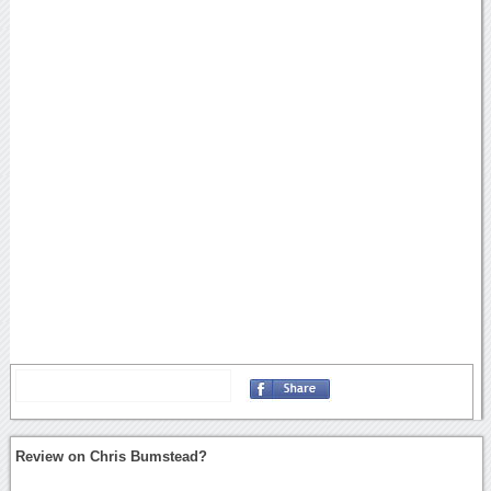
Review on Chris Bumstead?