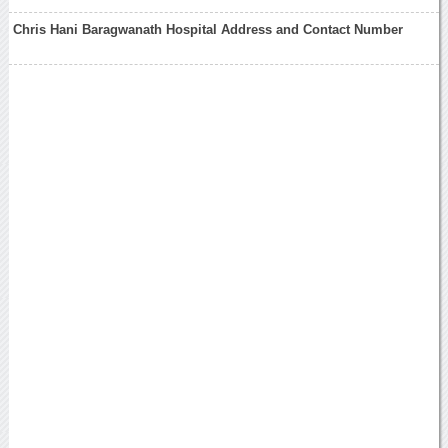
Chris Hani Baragwanath Hospital Address and Contact Number