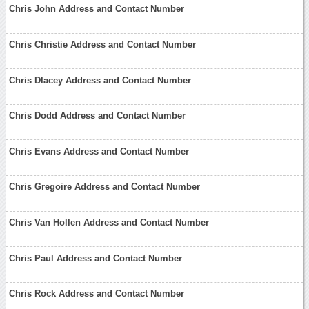
Chris John Address and Contact Number
Chris Christie Address and Contact Number
Chris Dlacey Address and Contact Number
Chris Dodd Address and Contact Number
Chris Evans Address and Contact Number
Chris Gregoire Address and Contact Number
Chris Van Hollen Address and Contact Number
Chris Paul Address and Contact Number
Chris Rock Address and Contact Number