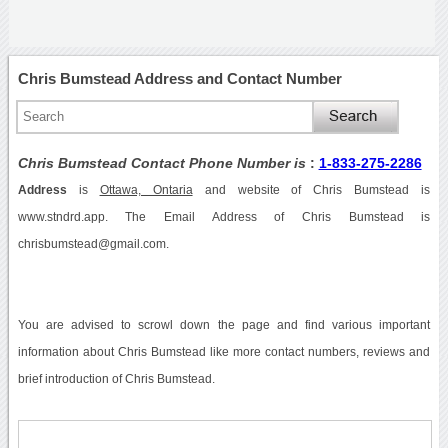
Chris Bumstead Address and Contact Number
Chris Bumstead Contact Phone Number is
:
1-833-275-2286
Address
is
Ottawa, Ontaria
and website of Chris Bumstead is
www.stndrd.app. The Email Address of Chris Bumstead is
chrisbumstead@gmail.com.
You are advised to scrowl down the page and find various important
information about Chris Bumstead like more contact numbers, reviews and
brief introduction of Chris Bumstead.