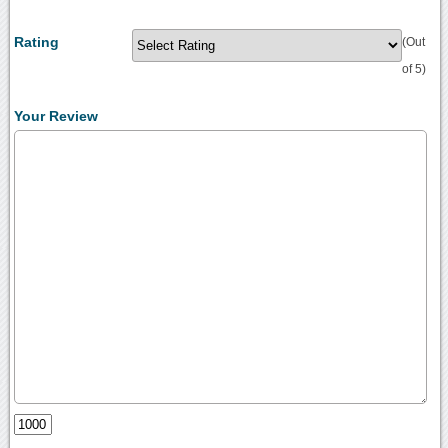
Rating
(Out
of 5)
Your Review