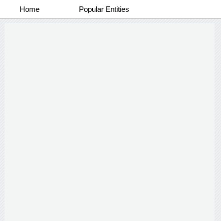
Home
Popular Entities