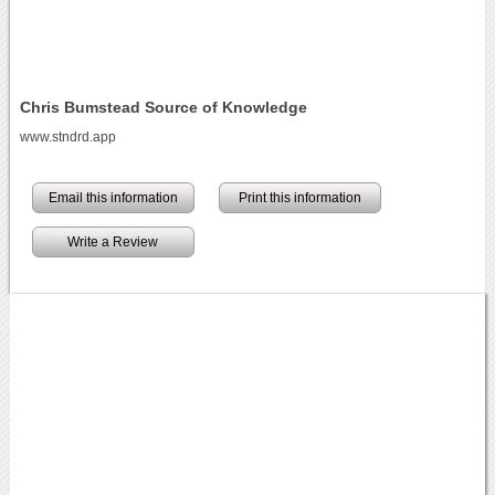
Chris Bumstead Source of Knowledge
www.stndrd.app
Email this information
Print this information
Write a Review