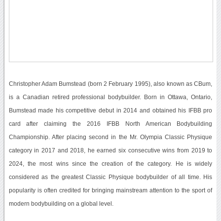
Christopher Adam Bumstead (born 2 February 1995), also known as CBum,
is a Canadian retired professional bodybuilder. Born in Ottawa, Ontario,
Bumstead made his competitive debut in 2014 and obtained his IFBB pro
card after claiming the 2016 IFBB North American Bodybuilding
Championship. After placing second in the Mr. Olympia Classic Physique
category in 2017 and 2018, he earned six consecutive wins from 2019 to
2024, the most wins since the creation of the category. He is widely
considered as the greatest Classic Physique bodybuilder of all time. His
popularity is often credited for bringing mainstream attention to the sport of
modern bodybuilding on a global level.