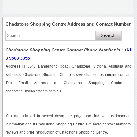
Chadstone Shopping Centre Address and Contact Number
Chadstone Shopping Centre Contact Phone Number is
:
+61
3 9563 3355
Address
is
1341 Dandenong Road, Chadstone, Victoria, Australia
and
website of Chadstone Shopping Centre is www.chadstoneshopping.com.au.
The Email Address of Chadstone Shopping Centre is
chadstone_mail@cfsgam.com.au.
You are advised to scrowl down the page and find various important
information about Chadstone Shopping Centre like more contact numbers,
reviews and brief introduction of Chadstone Shopping Centre.