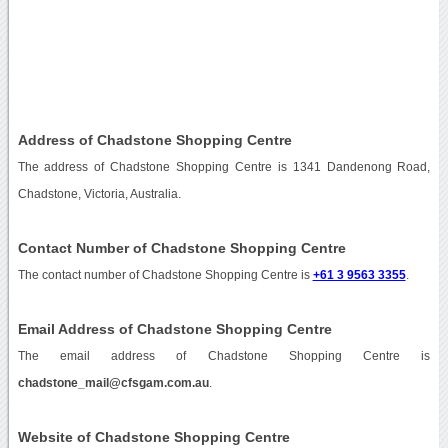
Address of Chadstone Shopping Centre
The address of Chadstone Shopping Centre is 1341 Dandenong Road,
Chadstone, Victoria, Australia.
Contact Number of Chadstone Shopping Centre
The contact number of Chadstone Shopping Centre is
+61 3 9563 3355
.
Email Address of Chadstone Shopping Centre
The email address of Chadstone Shopping Centre is
chadstone_mail@cfsgam.com.au
.
Website of Chadstone Shopping Centre