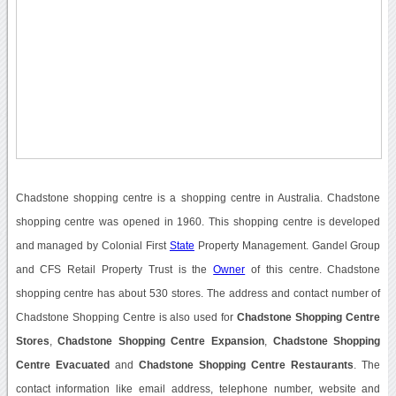
Chadstone shopping centre is a shopping centre in Australia. Chadstone
shopping centre was opened in 1960. This shopping centre is developed
and managed by Colonial First
State
Property Management. Gandel Group
and CFS Retail Property Trust is the
Owner
of this centre. Chadstone
shopping centre has about 530 stores. The address and contact number of
Chadstone Shopping Centre is also used for
Chadstone Shopping Centre
Stores
,
Chadstone Shopping Centre Expansion
,
Chadstone Shopping
Centre Evacuated
and
Chadstone Shopping Centre Restaurants
. The
contact information like email address, telephone number, website and