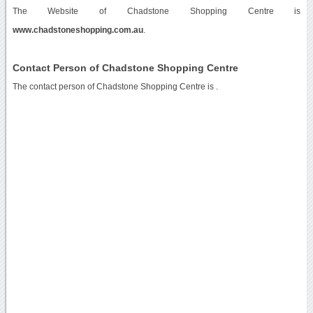
The Website of Chadstone Shopping Centre is
www.chadstoneshopping.com.au
.
Contact Person of Chadstone Shopping Centre
The contact person of Chadstone Shopping Centre is .