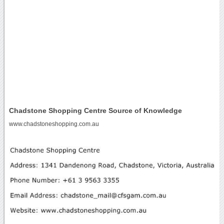
Chadstone Shopping Centre Source of Knowledge
www.chadstoneshopping.com.au