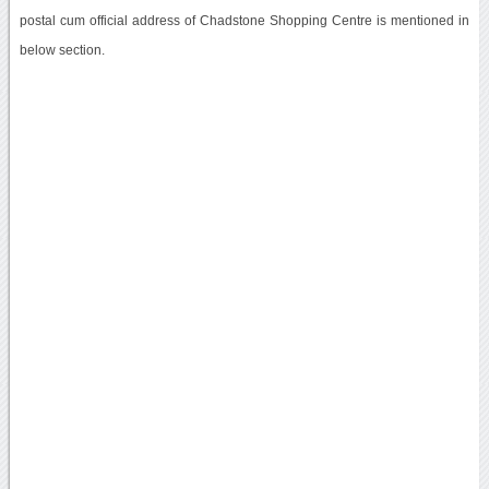
postal cum official address of Chadstone Shopping Centre is mentioned in
below section.