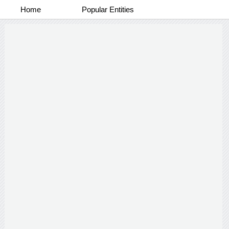
Home
Popular Entities