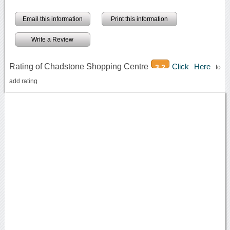
Email this information
Print this information
Write a Review
Rating of Chadstone Shopping Centre
Click Here
3.2
to
add rating