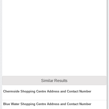
Similar Results
Chermside Shopping Centre Address and Contact Number
Blue Water Shopping Centre Address and Contact Number