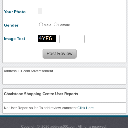
Your Photo
Gender
Male
Female
Image Text
address001.com Advertisement
Chadstone Shopping Centre User Reports
No User Report so far. To add review, comment
Click Here.
Copyright © 2026 address001.com. All rights reserved.