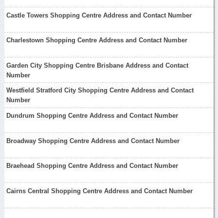
Castle Towers Shopping Centre Address and Contact Number
Charlestown Shopping Centre Address and Contact Number
Garden City Shopping Centre Brisbane Address and Contact
Number
Westfield Stratford City Shopping Centre Address and Contact
Number
Dundrum Shopping Centre Address and Contact Number
Broadway Shopping Centre Address and Contact Number
Braehead Shopping Centre Address and Contact Number
Cairns Central Shopping Centre Address and Contact Number