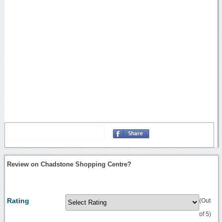
Review on Chadstone Shopping Centre?
Rating
(Out
of 5)