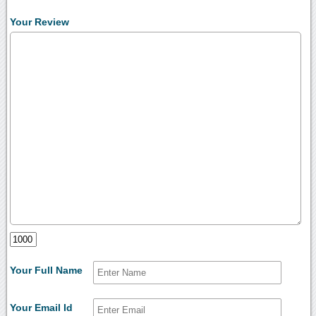
Your Review
Your Full Name
Your Email Id