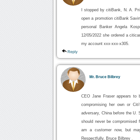
I stopped by citiBank, N. A. P
open a promotion citiBank Savi
personal Banker Angela Kos
12/05/2022 she ordered a citic
my account xxx-xxx-x305.
Reply
Mr. Bruce Bilbrey
CEO Jane Fraser appears to b
compromising her own or Citi'
adversary, China before the U.
should never be compromised for
am a customer now, but may 
Respectfully, Bruce Bilbrey .