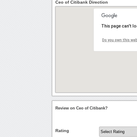
Ceo of Citibank Direction
This page can't l
Do you own this we
Review on Ceo of Citibank?
Rating