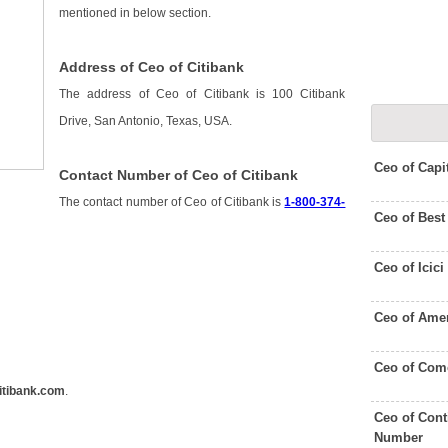
mentioned in below section.
Address of Ceo of Citibank
The address of Ceo of Citibank is 100 Citibank
Drive, San Antonio, Texas, USA.
Ceo of Capi
Contact Number of Ceo of Citibank
The contact number of Ceo of Citibank is
1-800-374-
Ceo of Bes
Ceo of Icic
Ceo of Amer
Ceo of Com
itibank.com
.
Ceo of Cont
Number