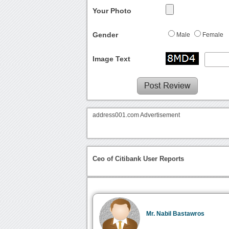
Your Photo
Gender
Male
Female
Image Text
address001.com Advertisement
Ceo of Citibank User Reports
Mr. Nabil Bastawros