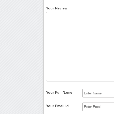
Your Review
Your Full Name
Your Email Id