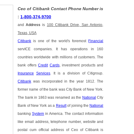
Ceo of Citibank Contact Phone Number is
:
1-800-374-9700
and
Address
is
100 Citibank Drive, San Antonio,
Texas, USA
Citibank
is one of the world's foremost
Financial
servICE companies. It has operations in 160
countries worldwide with millions of customers. The
bank offers
Credit
Cards
, investment products and
Insurance
Services
. It is a division of Citigroup.
Citibank
was incorporated in the year 1812. The
former name of the bank was City Bank of New York.
The bank in 1863 was renamed as the
National
City
Bank of New York as a
Result
of joining the
National
banking
System
in America. The contact information
like email address, telephone number, website and
postal cum official address of Ceo of Citibank is