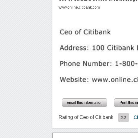
www.online.citibank.com
Email this information
Print this 
Rating of Ceo of Citibank
C
2.2