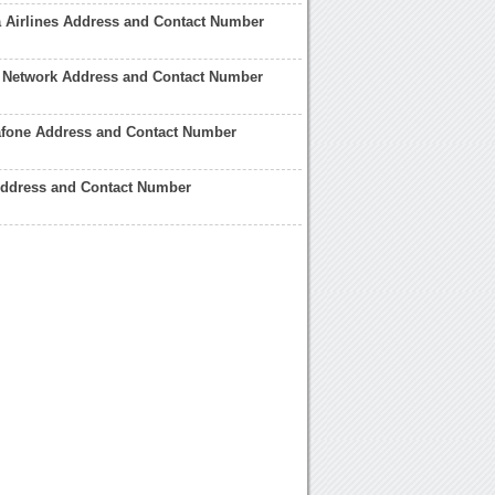
a Airlines Address and Contact Number
h Network Address and Contact Number
afone Address and Contact Number
Address and Contact Number