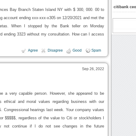
citibank ce
rinces Bay Branch Staten Island NY with $ 300, 000. 00 to
ng account ending xxx-xxx-x305 on 12/20/2021 and met the
petas. When I stopped by the Bank teller on Monday
ard ending 3323 without my consultation. How can I access
Agree
Disagree
Good
Spam
Sep 26, 2022
e a very capable person. However, she appeared to be
s ethical and moral values regarding business with our
 S. Congressional hearings last week. Your company values
 $$$$$, regardless of the value to Citi or stockholders I
not continue if I do not see changes in the future