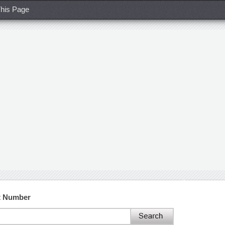
his Page
ct Number