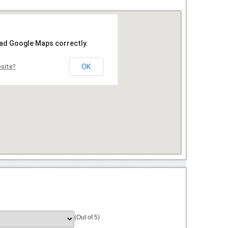
oad Google Maps correctly.
OK
bsite?
(Out of 5)