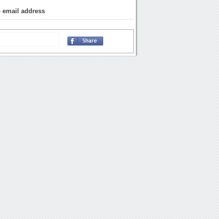
o email address