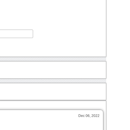
Dec 06, 2022