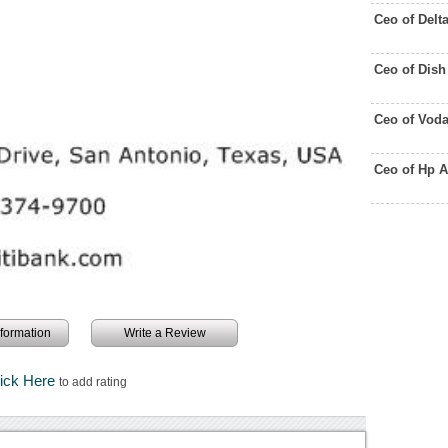
Ceo of Delt
Ceo of Dis
Ceo of Vod
Ceo of Hp 
information
Write a Review
lick Here
to add rating