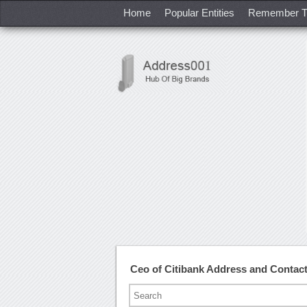
Home
Popular Entities
Remember T
Ceo of Citibank Address and Conta