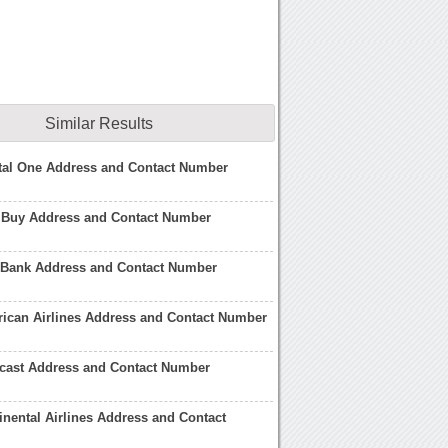
Similar Results
tal One Address and Contact Number
t Buy Address and Contact Number
i Bank Address and Contact Number
ican Airlines Address and Contact Number
cast Address and Contact Number
inental Airlines Address and Contact