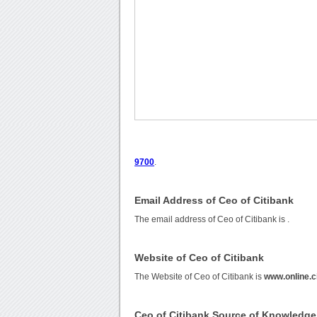
9700
.
Email Address of Ceo of Citibank
The email address of Ceo of Citibank is
.
Website of Ceo of Citibank
The Website of Ceo of Citibank is
www.online.c
Ceo of Citibank Source of Knowledge