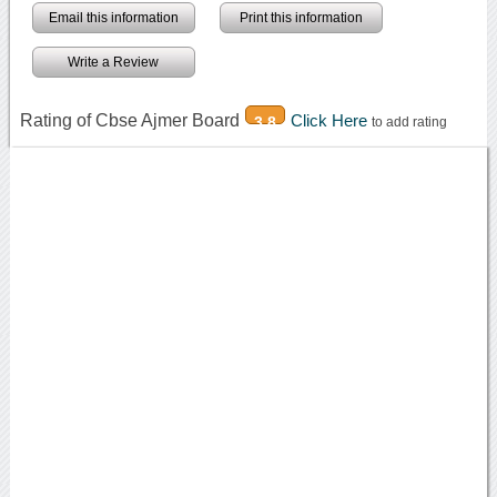
Email this information
Print this information
Write a Review
Rating of Cbse Ajmer Board
Click Here
3.8
to add rating