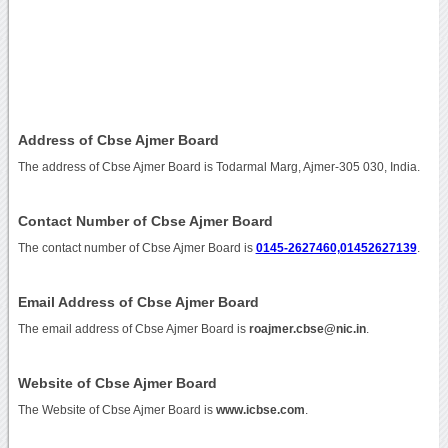
Address of Cbse Ajmer Board
The address of Cbse Ajmer Board is Todarmal Marg, Ajmer-305 030, India.
Contact Number of Cbse Ajmer Board
The contact number of Cbse Ajmer Board is
0145-2627460,01452627139
.
Email Address of Cbse Ajmer Board
The email address of Cbse Ajmer Board is
roajmer.cbse@nic.in
.
Website of Cbse Ajmer Board
The Website of Cbse Ajmer Board is
www.icbse.com
.