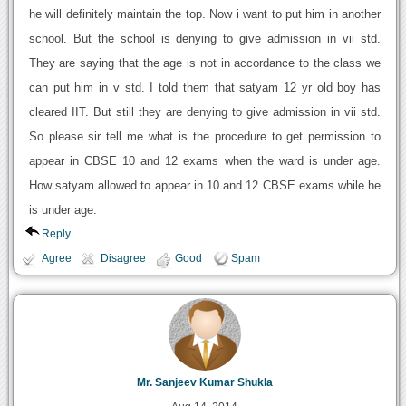
he will definitely maintain the top. Now i want to put him in another
school. But the school is denying to give admission in vii std.
They are saying that the age is not in accordance to the class we
can put him in v std. I told them that satyam 12 yr old boy has
cleared IIT. But still they are denying to give admission in vii std.
So please sir tell me what is the procedure to get permission to
appear in CBSE 10 and 12 exams when the ward is under age.
How satyam allowed to appear in 10 and 12 CBSE exams while he
is under age.
Reply
Agree
Disagree
Good
Spam
Mr. Sanjeev Kumar Shukla