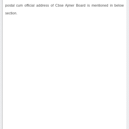
postal cum official address of Cbse Ajmer Board is mentioned in below
section.