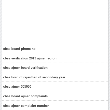
cbse board phone no
cbse verification 2013 ajmer region
cbse ajmer board verification
cbse bord of rajasthan of secondery year
cbse ajmer 305030
cbse board ajmer complaints
cbse ajmer complaint number