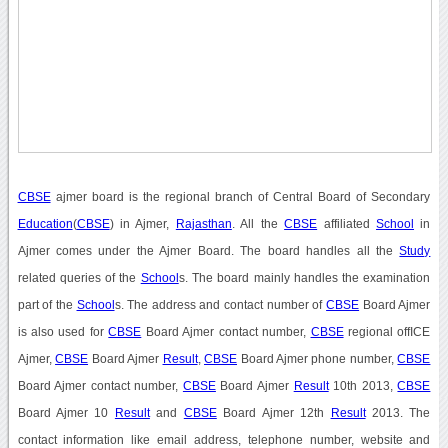
CBSE
ajmer board is the regional branch of Central Board of Secondary
Education
(
CBSE
) in Ajmer,
Rajasthan
. All the
CBSE
affiliated
School
in
Ajmer comes under the Ajmer Board. The board handles all the
Study
related queries of the
School
s. The board mainly handles the examination
part of the
School
s. The address and contact number of
CBSE
Board Ajmer
is also used for
CBSE
Board Ajmer contact number,
CBSE
regional offICE
Ajmer,
CBSE
Board Ajmer
Result
,
CBSE
Board Ajmer phone number,
CBSE
Board Ajmer contact number,
CBSE
Board Ajmer
Result
10th 2013,
CBSE
Board Ajmer 10
Result
and
CBSE
Board Ajmer 12th
Result
2013. The
contact information like email address, telephone number, website and