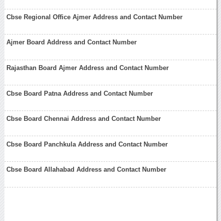
Cbse Regional Office Ajmer Address and Contact Number
Ajmer Board Address and Contact Number
Rajasthan Board Ajmer Address and Contact Number
Cbse Board Patna Address and Contact Number
Cbse Board Chennai Address and Contact Number
Cbse Board Panchkula Address and Contact Number
Cbse Board Allahabad Address and Contact Number