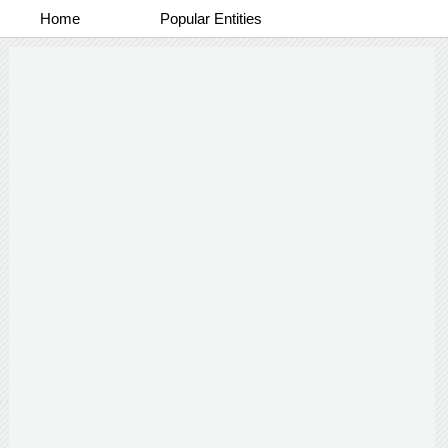
Home
Popular Entities