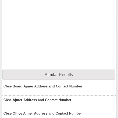
Similar Results
Cbse Board Ajmer Address and Contact Number
Cbse Ajmer Address and Contact Number
Cbse Office Ajmer Address and Contact Number