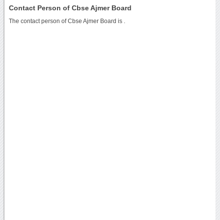
Contact Person of Cbse Ajmer Board
The contact person of Cbse Ajmer Board is .