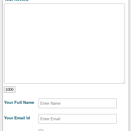
Your Full Name
Your Email Id