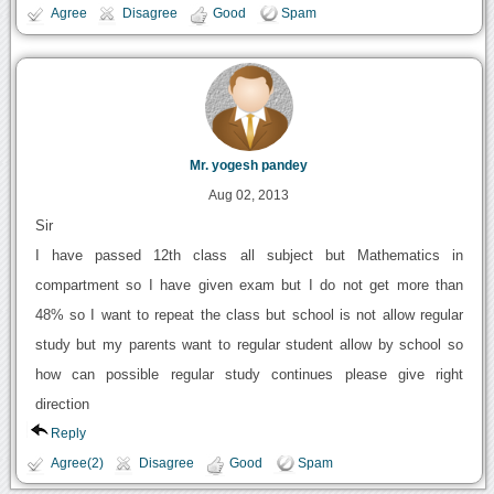
Agree
Disagree
Good
Spam
Mr. yogesh pandey
Aug 02, 2013
Sir
I have passed 12th class all subject but Mathematics in
compartment so I have given exam but I do not get more than
48% so I want to repeat the class but school is not allow regular
study but my parents want to regular student allow by school so
how can possible regular study continues please give right
direction
Reply
Agree(2)
Disagree
Good
Spam