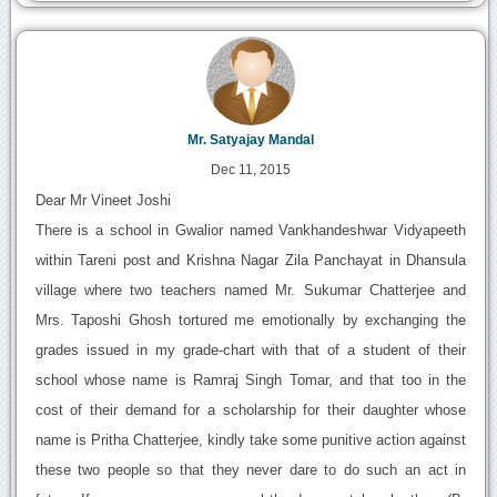
Mr. Satyajay Mandal
Dec 11, 2015
Dear Mr Vineet Joshi
There is a school in Gwalior named Vankhandeshwar Vidyapeeth
within Tareni post and Krishna Nagar Zila Panchayat in Dhansula
village where two teachers named Mr. Sukumar Chatterjee and
Mrs. Taposhi Ghosh tortured me emotionally by exchanging the
grades issued in my grade-chart with that of a student of their
school whose name is Ramraj Singh Tomar, and that too in the
cost of their demand for a scholarship for their daughter whose
name is Pritha Chatterjee, kindly take some punitive action against
these two people so that they never dare to do such an act in