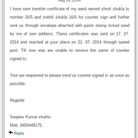
Aug 14, 2014
I have sent transfer certificate of my ward named shruti shukla tc
number 16/5 and snehil shukla 16/6 for counter sign and further
sent us through envalope attached with paste stamp ticked send
by me of own address. These certificates was sent on 17. 07.
2014 and reached at your place on 21. 07. 2014 through speed
post. Till now was are unable to receive the same of counter
signed tc.
Your are requested to please send us counter signed tc as soon as
possible.
Regards
Sanjeev Kumar shukla
Mob. 9455449175.
Reply