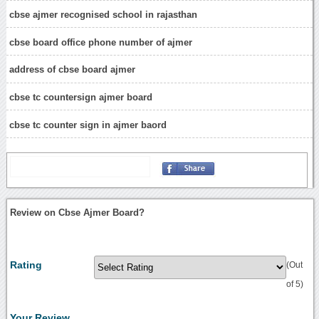
cbse ajmer recognised school in rajasthan
cbse board office phone number of ajmer
address of cbse board ajmer
cbse tc countersign ajmer board
cbse tc counter sign in ajmer baord
Review on Cbse Ajmer Board?
Rating
(Out
of 5)
Your Review