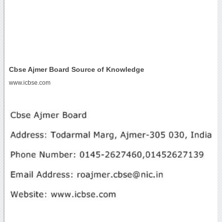
Cbse Ajmer Board Source of Knowledge
www.icbse.com