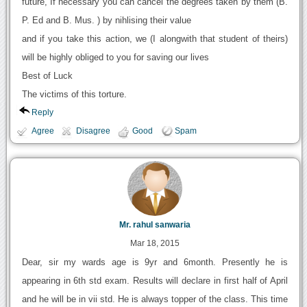
future, If necessary you can cancel the degrees taken by them (B.
P. Ed and B. Mus. ) by nihlising their value
and if you take this action, we (I alongwith that student of theirs)
will be highly obliged to you for saving our lives
Best of Luck
The victims of this torture.
Reply
Agree
Disagree
Good
Spam
Mr. rahul sanwaria
Mar 18, 2015
Dear, sir my wards age is 9yr and 6month. Presently he is
appearing in 6th std exam. Results will declare in first half of April
and he will be in vii std. He is always topper of the class. This time