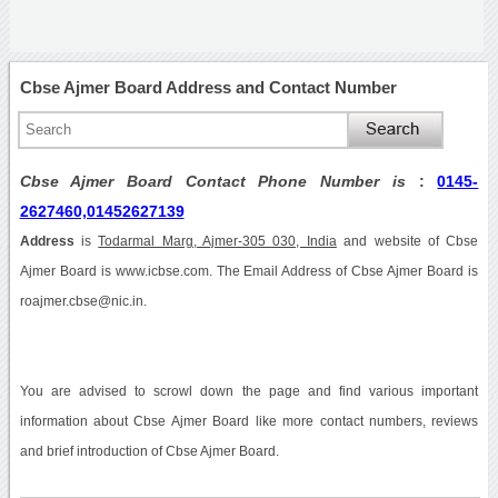
Cbse Ajmer Board Address and Contact Number
Cbse Ajmer Board Contact Phone Number is
:
0145-
2627460,01452627139
Address
is
Todarmal Marg, Ajmer-305 030, India
and website of Cbse
Ajmer Board is www.icbse.com. The Email Address of Cbse Ajmer Board is
roajmer.cbse@nic.in.
You are advised to scrowl down the page and find various important
information about Cbse Ajmer Board like more contact numbers, reviews
and brief introduction of Cbse Ajmer Board.