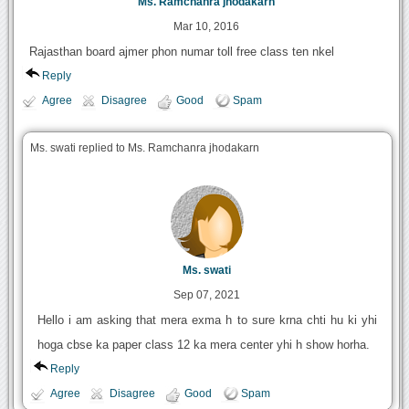
Ms. Ramchanra jhodakarn
Mar 10, 2016
Rajasthan board ajmer phon numar toll free class ten nkel
Reply
Agree
Disagree
Good
Spam
Ms. swati replied to Ms. Ramchanra jhodakarn
Ms. swati
Sep 07, 2021
Hello i am asking that mera exma h to sure krna chti hu ki yhi
hoga cbse ka paper class 12 ka mera center yhi h show horha.
Reply
Agree
Disagree
Good
Spam