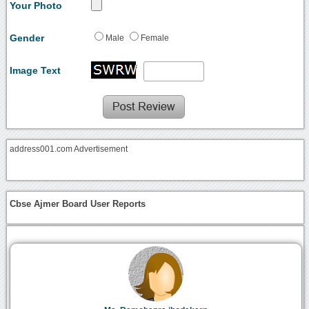
Your Photo
Gender
Male
Female
Image Text
address001.com Advertisement
Cbse Ajmer Board User Reports