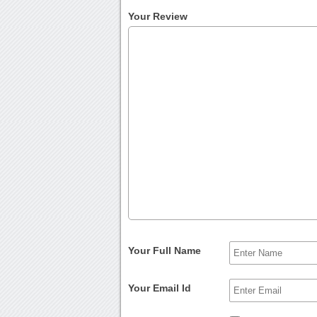
Your Review
Your Full Name
Your Email Id