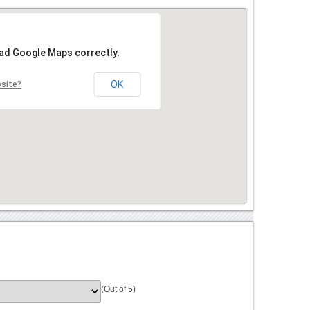
oad Google Maps correctly.
OK
bsite?
(Out of 5)