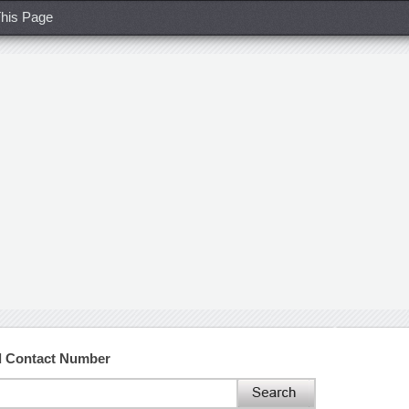
his Page
d Contact Number