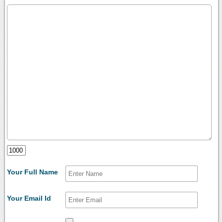
Your Full Name
Your Email Id