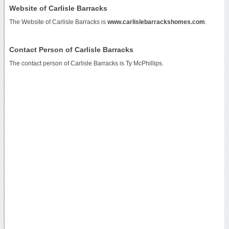
Website of Carlisle Barracks
The Website of Carlisle Barracks is
www.carlislebarrackshomes.com
.
Contact Person of Carlisle Barracks
The contact person of Carlisle Barracks is Ty McPhillips.