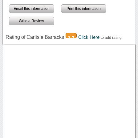
Email this information
Print this information
Write a Review
Rating of Carlisle Barracks
Click Here
3.2
to add rating