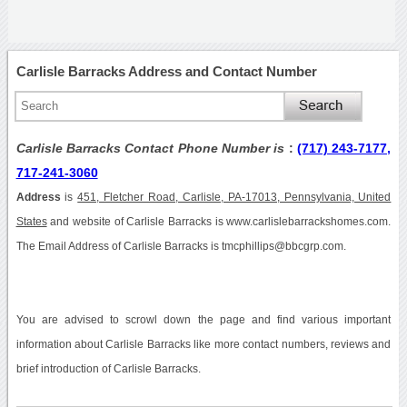
Carlisle Barracks Address and Contact Number
Carlisle Barracks Contact Phone Number is
:
(717) 243-7177,
717-241-3060
Address
is
451, Fletcher Road, Carlisle, PA-17013, Pennsylvania, United
States
and website of Carlisle Barracks is www.carlislebarrackshomes.com.
The Email Address of Carlisle Barracks is tmcphillips@bbcgrp.com.
You are advised to scrowl down the page and find various important
information about Carlisle Barracks like more contact numbers, reviews and
brief introduction of Carlisle Barracks.