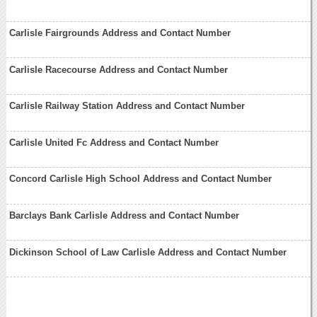
Carlisle Fairgrounds Address and Contact Number
Carlisle Racecourse Address and Contact Number
Carlisle Railway Station Address and Contact Number
Carlisle United Fc Address and Contact Number
Concord Carlisle High School Address and Contact Number
Barclays Bank Carlisle Address and Contact Number
Dickinson School of Law Carlisle Address and Contact Number