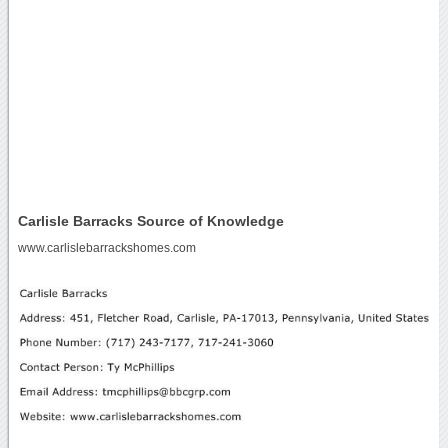
Carlisle Barracks Source of Knowledge
www.carlislebarrackshomes.com