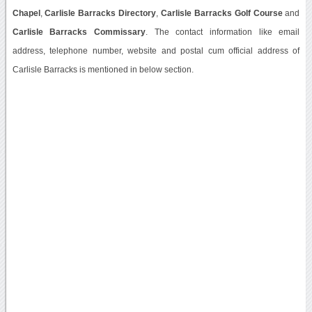
Chapel
,
Carlisle Barracks Directory
,
Carlisle Barracks Golf Course
and
Carlisle Barracks Commissary
. The contact information like email
address, telephone number, website and postal cum official address of
Carlisle Barracks is mentioned in below section.