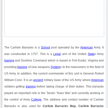
The Carlisle Barracks is a
School
post operated by the
American
Army. It
was constructed in 1757. This is a
Legal
arm of the United
State
s Army
training
and Doctrine Command which is based in Fort Eustis, Virginia and
providing
training
of new weapons
System
s to the newcomers in the field of
US Army. In addition, the current commander of this unit is General Robert
William Cone. It is an
ancient
military base of the US Army where
American
soldiers getting
training
before taking charge of their duties. This barracks
played an important role in the 'Seven Years War' and currently working in
the control of Army
College
. The address and contact number of Carlisle
Barracks is also used for
Carlisle Barracks Map
,
Carlisle Barracks