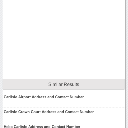
Similar Results
Carlisle Airport Address and Contact Number
Carlisle Crown Court Address and Contact Number
Hsbc Carlisle Address and Contact Number