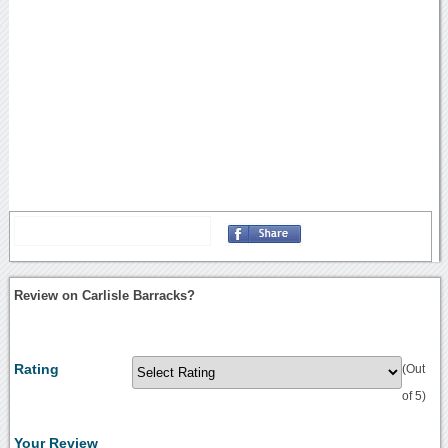
Review on Carlisle Barracks?
Rating
(Out
of 5)
Your Review