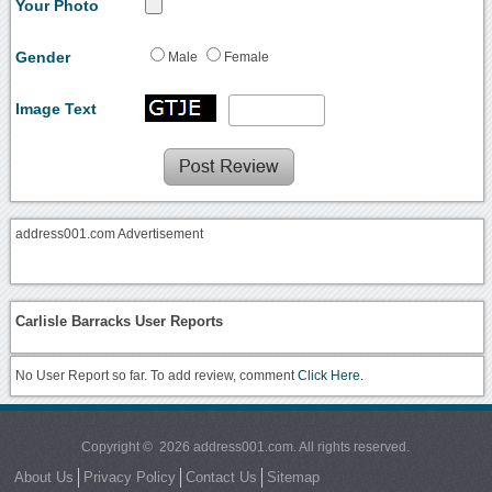
Your Photo
Gender
Male
Female
Image Text
address001.com Advertisement
Carlisle Barracks User Reports
No User Report so far. To add review, comment
Click Here.
Copyright © 2026 address001.com. All rights reserved.
About Us
Privacy Policy
Contact Us
Sitemap