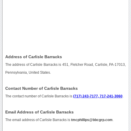
Address of Carlisle Barracks
The address of Carlisle Barracks is 451, Fletcher Road, Carlisle, PA-17013,
Pennsylvania, United States.
Contact Number of Carlisle Barracks
The contact number of Carlisle Barracks is
(717) 243-7177, 717-241-3060
.
Email Address of Carlisle Barracks
The email address of Carlisle Barracks is
tmcphillips@bbcgrp.com
.