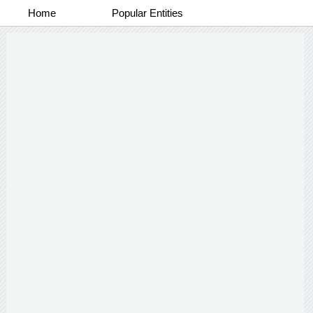
Home
Popular Entities