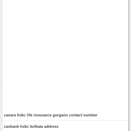
canara hsbc life insurance gurgaon contact number
canbank hsbc kolkata address