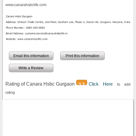
www.canarahsbclife.com
Email this information
Print this information
Write a Review
Rating of Canara Hsbc Gurgaon
Click Here
3.2
to add
rating