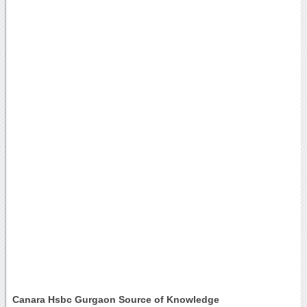
Canara Hsbc Gurgaon Source of Knowledge