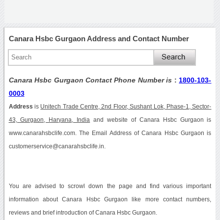
Canara Hsbc Gurgaon Address and Contact Number
Canara Hsbc Gurgaon Contact Phone Number is
:
1800-103-
0003
Address
is
Unitech Trade Centre, 2nd Floor, Sushant Lok, Phase-1, Sector-
43, Gurgaon, Haryana, India
and website of Canara Hsbc Gurgaon is
www.canarahsbclife.com. The Email Address of Canara Hsbc Gurgaon is
customerservice@canarahsbclife.in.
You are advised to scrowl down the page and find various important
information about Canara Hsbc Gurgaon like more contact numbers,
reviews and brief introduction of Canara Hsbc Gurgaon.