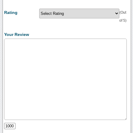
Rating
(Out
of 5)
Your Review