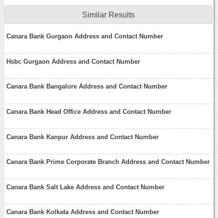
Similar Results
Canara Bank Gurgaon Address and Contact Number
Hsbc Gurgaon Address and Contact Number
Canara Bank Bangalore Address and Contact Number
Canara Bank Head Office Address and Contact Number
Canara Bank Kanpur Address and Contact Number
Canara Bank Prime Corporate Branch Address and Contact Number
Canara Bank Salt Lake Address and Contact Number
Canara Bank Kolkata Address and Contact Number