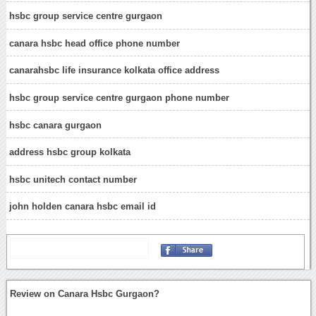
hsbc group service centre gurgaon
canara hsbc head office phone number
canarahsbc life insurance kolkata office address
hsbc group service centre gurgaon phone number
hsbc canara gurgaon
address hsbc group kolkata
hsbc unitech contact number
john holden canara hsbc email id
Review on Canara Hsbc Gurgaon?