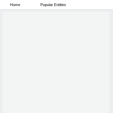
Home
Popular Entities