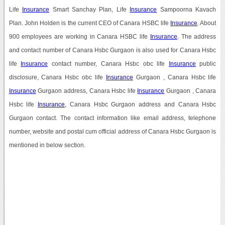
Life
Insurance
Smart Sanchay Plan, Life
Insurance
Sampoorna Kavach
Plan. John Holden is the current CEO of Canara HSBC life
Insurance
. About
900 employees are working in Canara HSBC life
Insurance
. The address
and contact number of Canara Hsbc Gurgaon is also used for Canara Hsbc
life
Insurance
contact number, Canara Hsbc obc life
Insurance
public
disclosure, Canara Hsbc obc life
Insurance
Gurgaon , Canara Hsbc life
Insurance
Gurgaon address, Canara Hsbc life
Insurance
Gurgaon , Canara
Hsbc life
Insurance
, Canara Hsbc Gurgaon address and Canara Hsbc
Gurgaon contact. The contact information like email address, telephone
number, website and postal cum official address of Canara Hsbc Gurgaon is
mentioned in below section.