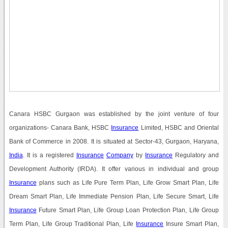
Canara HSBC Gurgaon was established by the joint venture of four
organizations- Canara Bank, HSBC
Insurance
Limited, HSBC and Oriental
Bank of Commerce in 2008. It is situated at Sector-43, Gurgaon, Haryana,
India
. It is a registered
Insurance
Company
by
Insurance
Regulatory and
Development Authority (IRDA). It offer various in individual and group
Insurance
plans such as Life Pure Term Plan, Life Grow Smart Plan, Life
Dream Smart Plan, Life Immediate Pension Plan, Life Secure Smart, Life
Insurance
Future Smart Plan, Life Group Loan Protection Plan, Life Group
Term Plan, Life Group Traditional Plan, Life
Insurance
Insure Smart Plan,