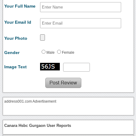
Your Full Name
Your Email Id
Your Photo
Gender
Male
Female
Image Text
address001.com Advertisement
Canara Hsbc Gurgaon User Reports