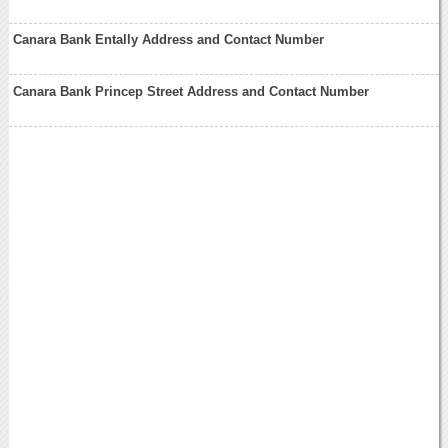
Canara Bank Entally Address and Contact Number
Canara Bank Princep Street Address and Contact Number