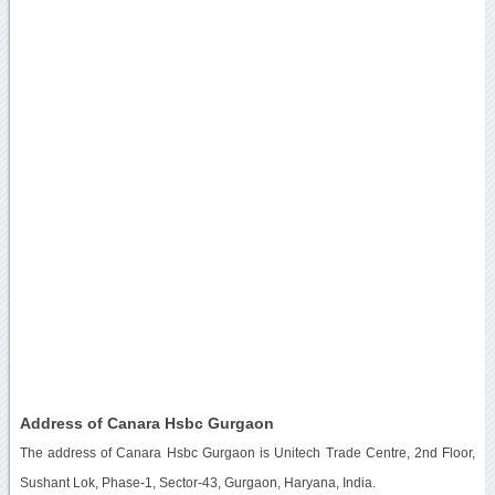
Address of Canara Hsbc Gurgaon
The address of Canara Hsbc Gurgaon is Unitech Trade Centre, 2nd Floor,
Sushant Lok, Phase-1, Sector-43, Gurgaon, Haryana, India.