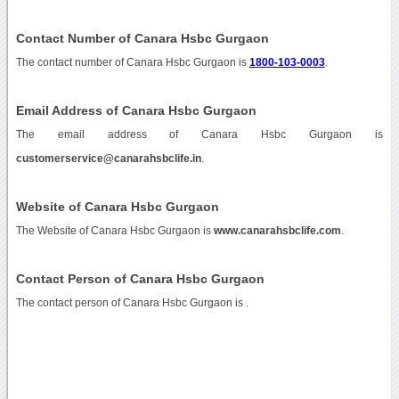
Contact Number of Canara Hsbc Gurgaon
The contact number of Canara Hsbc Gurgaon is
1800-103-0003
.
Email Address of Canara Hsbc Gurgaon
The email address of Canara Hsbc Gurgaon is
customerservice@canarahsbclife.in
.
Website of Canara Hsbc Gurgaon
The Website of Canara Hsbc Gurgaon is
www.canarahsbclife.com
.
Contact Person of Canara Hsbc Gurgaon
The contact person of Canara Hsbc Gurgaon is .