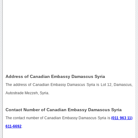
Address of Canadian Embassy Damascus Syria
The address of Canadian Embassy Damascus Syria is Lot 12, Damascus,
Autostrade Mezzeh, Syria.
Contact Number of Canadian Embassy Damascus Syria
The contact number of Canadian Embassy Damascus Syria is
(011 963 11)
611-6692
.