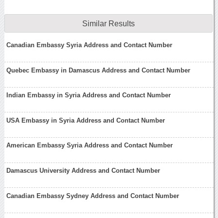
Similar Results
Canadian Embassy Syria Address and Contact Number
Quebec Embassy in Damascus Address and Contact Number
Indian Embassy in Syria Address and Contact Number
USA Embassy in Syria Address and Contact Number
American Embassy Syria Address and Contact Number
Damascus University Address and Contact Number
Canadian Embassy Sydney Address and Contact Number