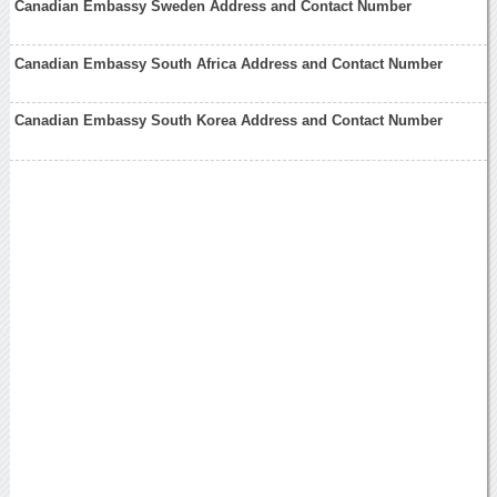
Canadian Embassy Sweden Address and Contact Number
Canadian Embassy South Africa Address and Contact Number
Canadian Embassy South Korea Address and Contact Number