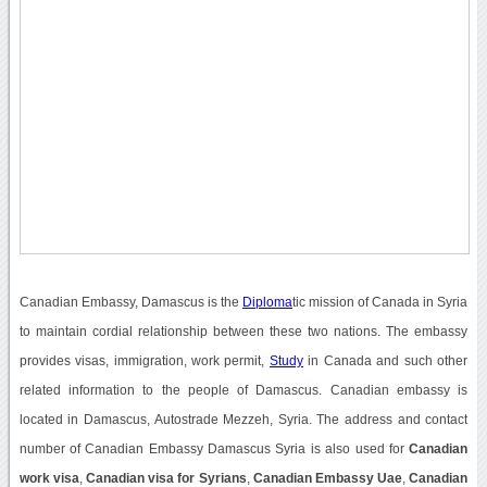
Canadian Embassy, Damascus is the
Diploma
tic mission of Canada in Syria
to maintain cordial relationship between these two nations. The embassy
provides visas, immigration, work permit,
Study
in Canada and such other
related information to the people of Damascus. Canadian embassy is
located in Damascus, Autostrade Mezzeh, Syria. The address and contact
number of Canadian Embassy Damascus Syria is also used for
Canadian
work visa
,
Canadian visa for Syrians
,
Canadian Embassy Uae
,
Canadian