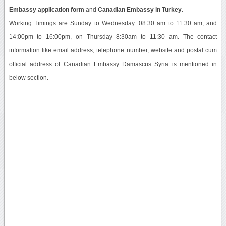
Embassy application form
and
Canadian Embassy in Turkey
.
Working Timings are Sunday to Wednesday: 08:30 am to 11:30 am, and
14:00pm to 16:00pm, on Thursday 8:30am to 11:30 am. The contact
information like email address, telephone number, website and postal cum
official address of Canadian Embassy Damascus Syria is mentioned in
below section.