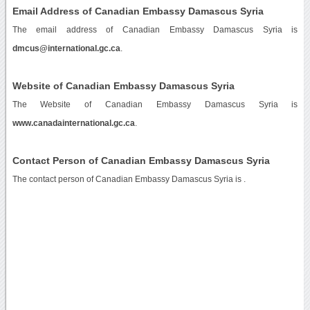
Email Address of Canadian Embassy Damascus Syria
The email address of Canadian Embassy Damascus Syria is
dmcus@international.gc.ca
.
Website of Canadian Embassy Damascus Syria
The Website of Canadian Embassy Damascus Syria is
www.canadainternational.gc.ca
.
Contact Person of Canadian Embassy Damascus Syria
The contact person of Canadian Embassy Damascus Syria is .