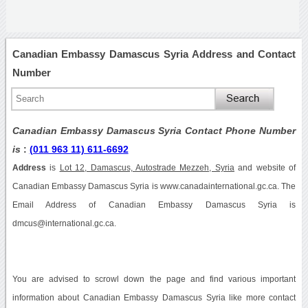
Canadian Embassy Damascus Syria Address and Contact
Number
Canadian Embassy Damascus Syria Contact Phone Number
is
:
(011 963 11) 611-6692
Address
is
Lot 12, Damascus, Autostrade Mezzeh, Syria
and website of
Canadian Embassy Damascus Syria is www.canadainternational.gc.ca. The
Email Address of Canadian Embassy Damascus Syria is
dmcus@international.gc.ca.
You are advised to scrowl down the page and find various important
information about Canadian Embassy Damascus Syria like more contact