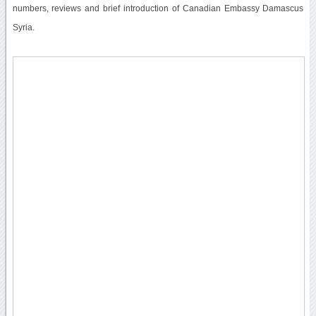
numbers, reviews and brief introduction of Canadian Embassy Damascus
Syria.