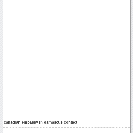
canadian embassy in damascus contact