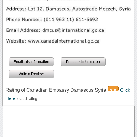
Email this information
Print this information
Write a Review
Rating of Canadian Embassy Damascus Syria
Click
3.8
Here
to add rating