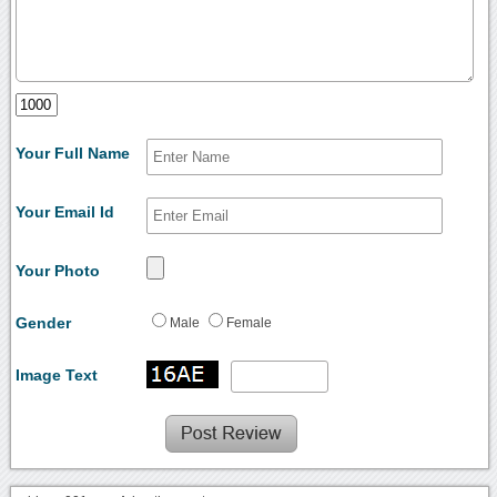
Your Full Name
Your Email Id
Your Photo
Gender
Male
Female
Image Text