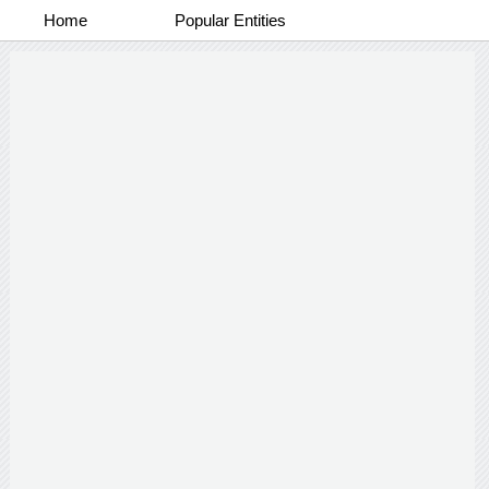
Home
Popular Entities