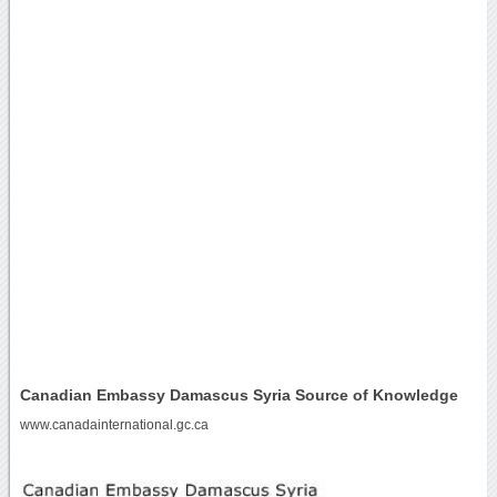
Canadian Embassy Damascus Syria Source of Knowledge
www.canadainternational.gc.ca