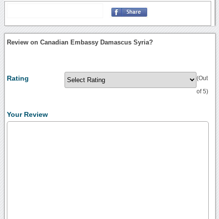
Review on Canadian Embassy Damascus Syria?
Rating
(Out
of 5)
Your Review