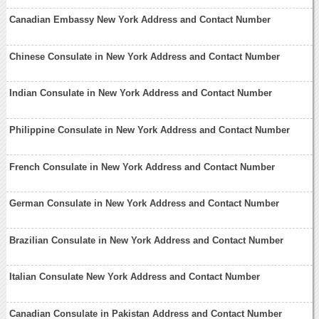
Canadian Embassy New York Address and Contact Number
Chinese Consulate in New York Address and Contact Number
Indian Consulate in New York Address and Contact Number
Philippine Consulate in New York Address and Contact Number
French Consulate in New York Address and Contact Number
German Consulate in New York Address and Contact Number
Brazilian Consulate in New York Address and Contact Number
Italian Consulate New York Address and Contact Number
Canadian Consulate in Pakistan Address and Contact Number