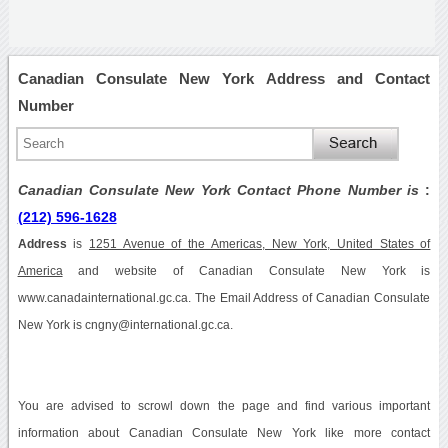
Canadian Consulate New York Address and Contact
Number
Canadian Consulate New York Contact Phone Number is
:
(212) 596-1628
Address
is
1251 Avenue of the Americas, New York, United States of
America
and website of Canadian Consulate New York is
www.canadainternational.gc.ca. The Email Address of Canadian Consulate
New York is cngny@international.gc.ca.
You are advised to scrowl down the page and find various important
information about Canadian Consulate New York like more contact