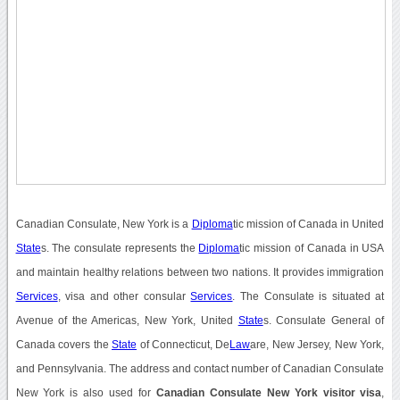
Canadian Consulate, New York is a
Diploma
tic mission of Canada in United
State
s. The consulate represents the
Diploma
tic mission of Canada in USA
and maintain healthy relations between two nations. It provides immigration
Services
, visa and other consular
Services
. The Consulate is situated at
Avenue of the Americas, New York, United
State
s. Consulate General of
Canada covers the
State
of Connecticut, De
Law
are, New Jersey, New York,
and Pennsylvania. The address and contact number of Canadian Consulate
New York is also used for
Canadian Consulate New York visitor visa
,