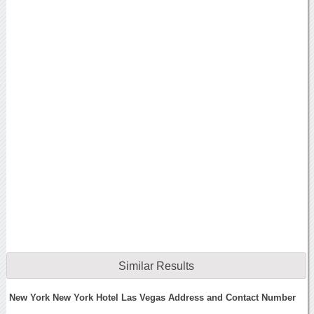
Similar Results
New York New York Hotel Las Vegas Address and Contact Number