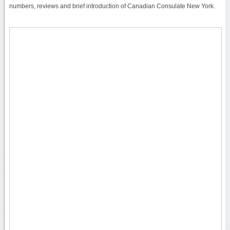
numbers, reviews and brief introduction of Canadian Consulate New York.