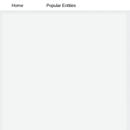
Home
Popular Entities