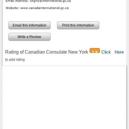
Email this information
Print this information
Write a Review
Rating of Canadian Consulate New York
Click Here
2.8
to add rating