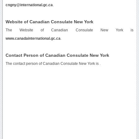
cngny@international.gc.ca
.
Website of Canadian Consulate New York
The Website of Canadian Consulate New York is
www.canadainternational.gc.ca
.
Contact Person of Canadian Consulate New York
The contact person of Canadian Consulate New York is .