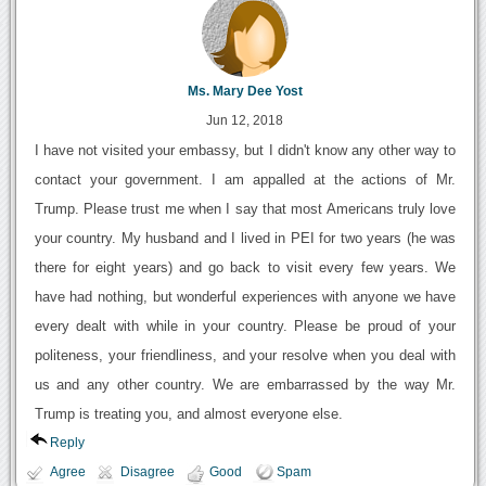
Ms. Mary Dee Yost
Jun 12, 2018
I have not visited your embassy, but I didn't know any other way to
contact your government. I am appalled at the actions of Mr.
Trump. Please trust me when I say that most Americans truly love
your country. My husband and I lived in PEI for two years (he was
there for eight years) and go back to visit every few years. We
have had nothing, but wonderful experiences with anyone we have
every dealt with while in your country. Please be proud of your
politeness, your friendliness, and your resolve when you deal with
us and any other country. We are embarrassed by the way Mr.
Trump is treating you, and almost everyone else.
Reply
Agree
Disagree
Good
Spam