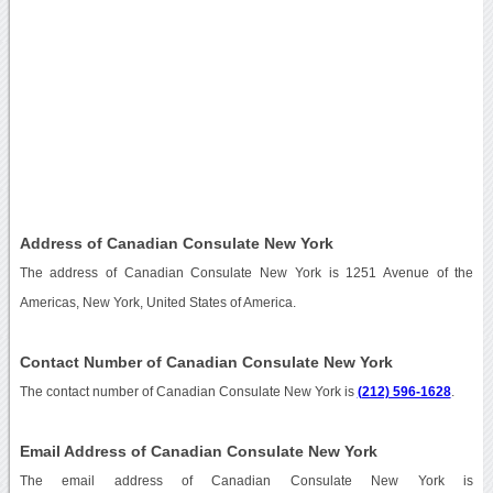
Address of Canadian Consulate New York
The address of Canadian Consulate New York is 1251 Avenue of the
Americas, New York, United States of America.
Contact Number of Canadian Consulate New York
The contact number of Canadian Consulate New York is
(212) 596-1628
.
Email Address of Canadian Consulate New York
The email address of Canadian Consulate New York is