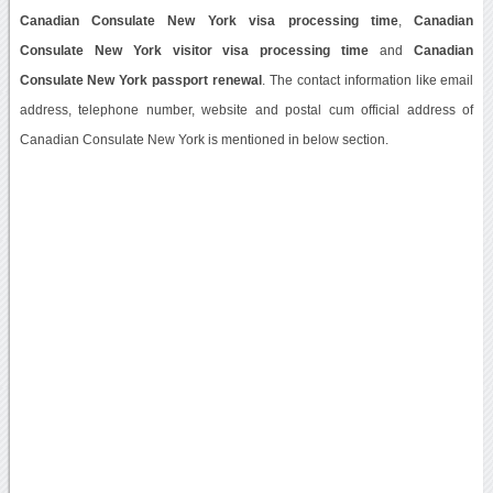
Canadian Consulate New York visa processing time
,
Canadian
Consulate New York visitor visa processing time
and
Canadian
Consulate New York passport renewal
. The contact information like email
address, telephone number, website and postal cum official address of
Canadian Consulate New York is mentioned in below section.