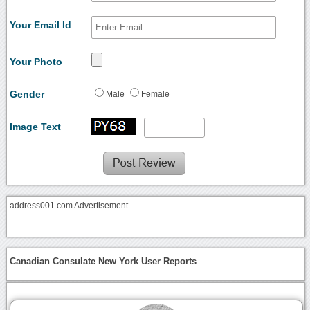
Your Email Id
Your Photo
Gender
Male
Female
Image Text
address001.com Advertisement
Canadian Consulate New York User Reports