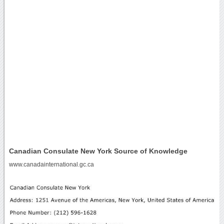
Canadian Consulate New York Source of Knowledge
www.canadainternational.gc.ca