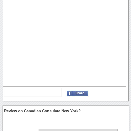
Review on Canadian Consulate New York?