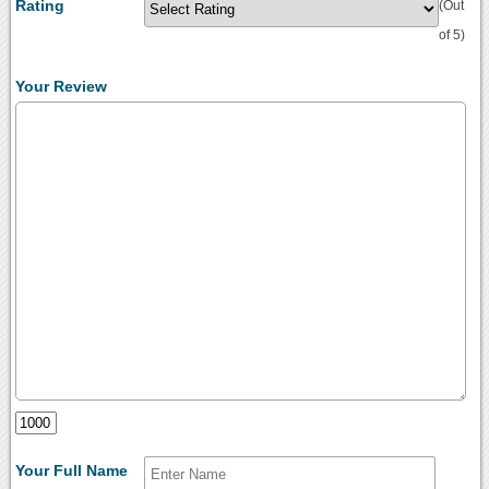
Rating
(Out
of 5)
Your Review
Your Full Name