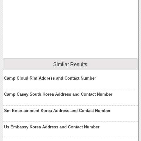
Similar Results
Camp Cloud Rim Address and Contact Number
Camp Casey South Korea Address and Contact Number
Sm Entertainment Korea Address and Contact Number
Us Embassy Korea Address and Contact Number