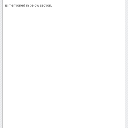
is mentioned in below section.