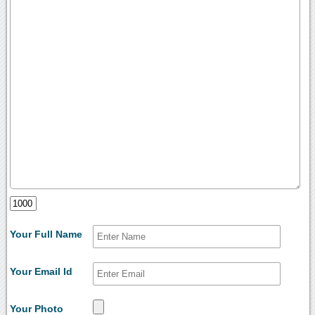
Your Full Name
Your Email Id
Your Photo