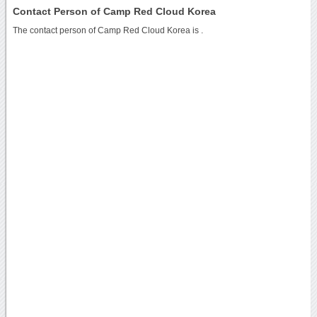
Contact Person of Camp Red Cloud Korea
The contact person of Camp Red Cloud Korea is .