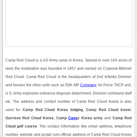
Camp Red Cloud is a US Army camp in Korea. Spread in over 164 acres of
land, the installation was founded in 1957 and named on Corporal Mitchell
Red Cloud. Camp Red Cloud is the headquarters of 2nd Infantry Division
and houses the other units such as 55th MP
Company
, Air Force TACP unit,
U.S. Army explosive ordnance disposal detachment, Division command staff
etc. The address and contact number of Camp Red Cloud Korea is also
used for
Camp Red Cloud Korea lodging
,
Camp Red Cloud travel
,
Garrison Red Cloud Korea
,
Camp
Case
y Korea army
and
Camp Red
Cloud golf course
. The contact information like email address, telephone
number, website and postal cum official address of Camp Red Cloud Korea