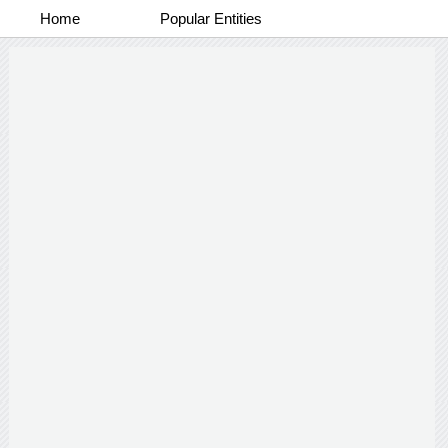
Home
Popular Entities