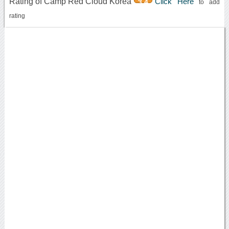
Rating of Camp Red Cloud Korea
Click Here
3.4
to add
rating