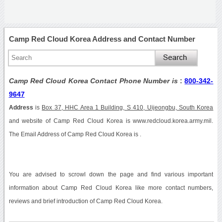
Camp Red Cloud Korea Address and Contact Number
Camp Red Cloud Korea Contact Phone Number is
:
800-342-
9647
Address
is
Box 37, HHC Area 1 Building, S 410, Uijeongbu, South Korea
and website of Camp Red Cloud Korea is www.redcloud.korea.army.mil.
The Email Address of Camp Red Cloud Korea is .
You are advised to scrowl down the page and find various important
information about Camp Red Cloud Korea like more contact numbers,
reviews and brief introduction of Camp Red Cloud Korea.