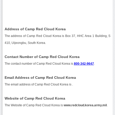
Address of Camp Red Cloud Korea
The address of Camp Red Cloud Korea is Box 37, HHC Area 1 Building, S
410, Uijeongbu, South Korea.
Contact Number of Camp Red Cloud Korea
The contact number of Camp Red Cloud Korea is
800-342-9647
.
Email Address of Camp Red Cloud Korea
The email address of Camp Red Cloud Korea is
.
Website of Camp Red Cloud Korea
The Website of Camp Red Cloud Korea is
www.redcloud.korea.army.mil
.