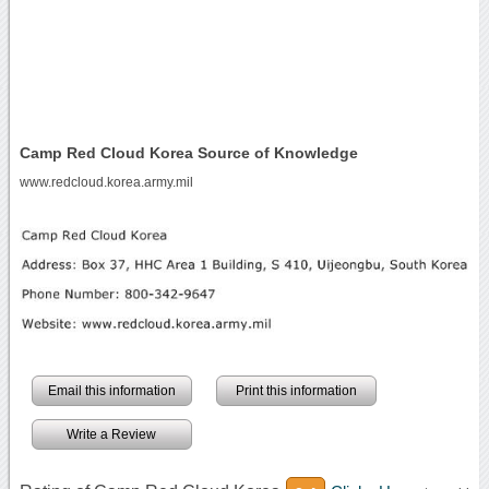
Camp Red Cloud Korea Source of Knowledge
www.redcloud.korea.army.mil
Email this information
Print this information
Write a Review