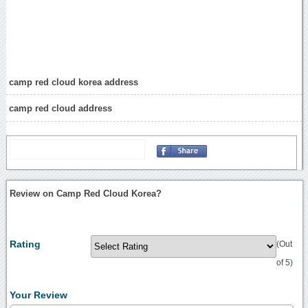
camp red cloud korea address
camp red cloud address
Review on Camp Red Cloud Korea?
Rating
(Out
of 5)
Your Review