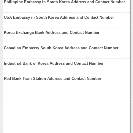
Philippine Embassy in South Korea Address and Contact Number
USA Embassy in South Korea Address and Contact Number
Korea Exchange Bank Address and Contact Number
Canadian Embassy South Korea Address and Contact Number
Industrial Bank of Korea Address and Contact Number
Red Bank Train Station Address and Contact Number