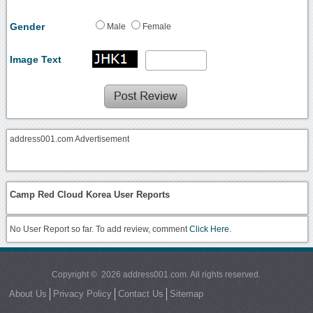
Gender
Male
Female
Image Text
address001.com Advertisement
Camp Red Cloud Korea User Reports
No User Report so far. To add review, comment
Click Here.
Copyright © 2026 address001.com. All rights reserved.
About Us
Privacy Policy
Contact Us
Sitemap