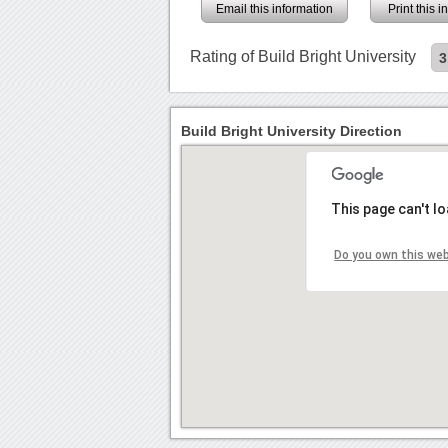
Email this information
Print this 
Rating of Build Bright University
3
Build Bright University Direction
This page can't l
Do you own this we