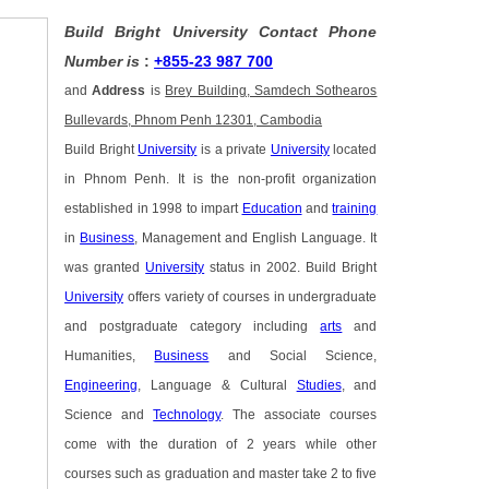
Build Bright University Contact Phone
Number is
:
+855-23 987 700
and
Address
is
Brey Building, Samdech Sothearos
Bullevards, Phnom Penh 12301, Cambodia
Build Bright
University
is a private
University
located
in Phnom Penh. It is the non-profit organization
established in 1998 to impart
Education
and
training
in
Business
, Management and English Language. It
was granted
University
status in 2002. Build Bright
University
offers variety of courses in undergraduate
and postgraduate category including
arts
and
Humanities,
Business
and Social Science,
Engineering
, Language & Cultural
Studies
, and
Science and
Technology
. The associate courses
come with the duration of 2 years while other
courses such as graduation and master take 2 to five