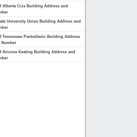
of Alberta Ccis Building Address and
mber
ate University Union Building Address and
mber
of Tennessee Panhellenic Building Address
t Number
of Arizona Keating Building Address and
mber