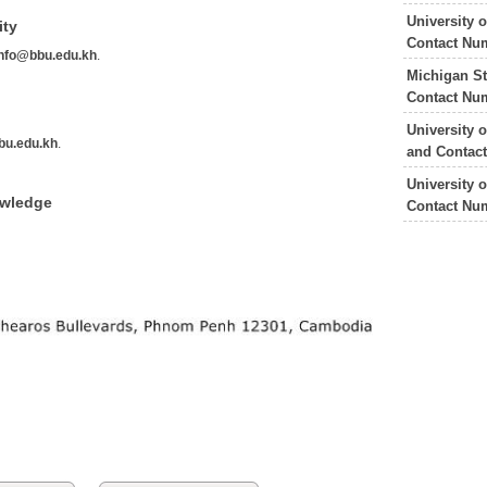
University 
ity
Contact Nu
info@bbu.edu.kh
.
Michigan St
Contact Nu
University 
bu.edu.kh
.
and Contac
University 
owledge
Contact Nu