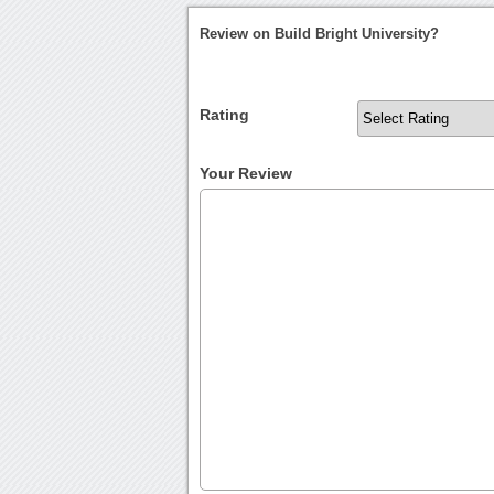
Review on Build Bright University?
Rating
Your Review