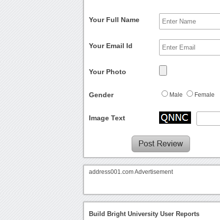
Your Full Name
Your Email Id
Your Photo
Gender
Male
Female
Image Text
address001.com Advertisement
Build Bright University User Reports