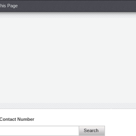
his Page
d Contact Number