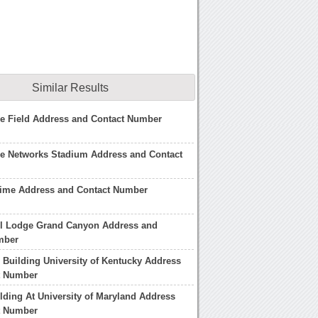
Similar Results
e Field Address and Contact Number
se Networks Stadium Address and Contact
time Address and Contact Number
el Lodge Grand Canyon Address and
mber
Building University of Kentucky Address
t Number
ilding At University of Maryland Address
t Number