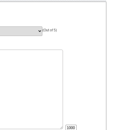
(Out of 5)