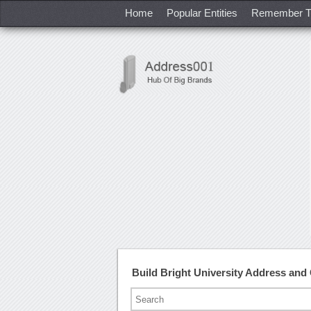
Home
Popular Entities
Remember T
Build Bright University Address an