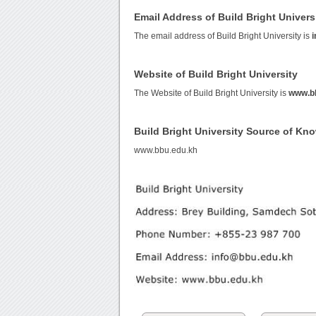
Email Address of Build Bright Univers
The email address of Build Bright University is
Website of Build Bright University
The Website of Build Bright University is
www.b
Build Bright University Source of Kn
www.bbu.edu.kh