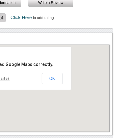
information
Write a Review
Click Here
.4
to add rating
oad Google Maps correctly.
OK
bsite?