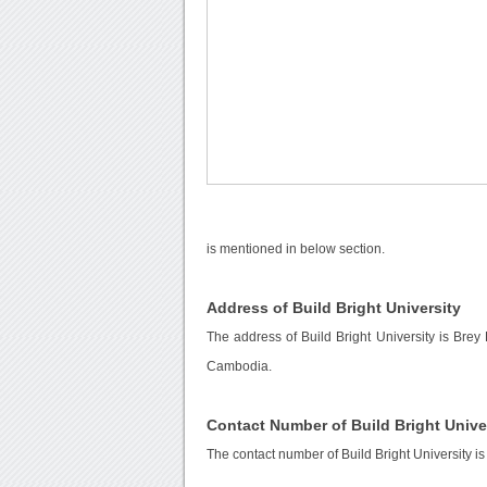
is mentioned in below section.
Address of Build Bright University
The address of Build Bright University is Br
Cambodia.
Contact Number of Build Bright Unive
The contact number of Build Bright University i