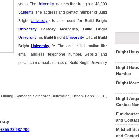
years. The
University
features the strength of 48,000
Student
s. The address and contact number of Build
Bright
University
> is also used for
Build Bright
University
Banteay Meanchey
,
Build Bright
University
hp
,
Build Bright
University
tel
and
Build
Bright
University
fc
. The contact information like
Bright Hous
email address, telephone number, website and
postal cum official address of Build Bright University
Bright Hou
Number
Bright Mari
ey Building, Samdech Sothearos Bullevards, Phnom Penh 12301,
Bright Ang
Contact Nu
Funkhouser 
and Contac
rsity
Mitchell Bu
s
+855-23 987 700
.
and Contac