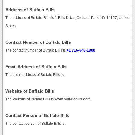
Address of Buffalo Bills
The address of Buffalo Bills is 1 Bills Drive, Orchard Park, NY 14127, United
States.
Contact Number of Buffalo Bills
The contact number of Buffalo Bills is
+1 716-648-1800
.
Email Address of Buffalo Bills
The email address of Buffalo Bills is
.
Website of Buffalo Bills
The Website of Buffalo Bills is
www.buffalobills.com
.
Contact Person of Buffalo Bills
The contact person of Buffalo Bills is .