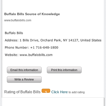
Buffalo Bills Source of Knowledge
www.buffalobills.com
Email this information
Print this information
Write a Review
Rating of Buffalo Bills
Click Here
3
to add rating