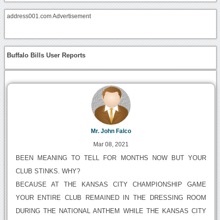
address001.com Advertisement
Buffalo Bills User Reports
Mr. John Falco
Mar 08, 2021
BEEN MEANING TO TELL FOR MONTHS NOW BUT YOUR
CLUB STINKS. WHY?
BECAUSE AT THE KANSAS CITY CHAMPIONSHIP GAME
YOUR ENTIRE CLUB REMAINED IN THE DRESSING ROOM
DURING THE NATIONAL ANTHEM WHILE THE KANSAS CITY