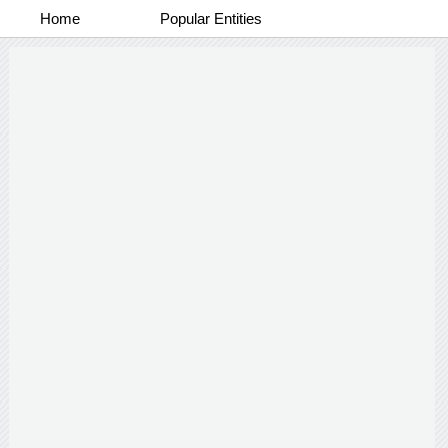
Home
Popular Entities