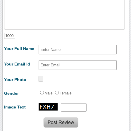
Your Full Name
Your Email Id
Your Photo
Gender
Male
Female
Image Text