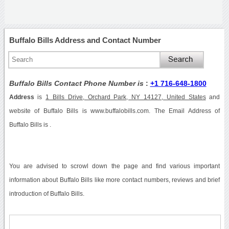
Buffalo Bills Address and Contact Number
Buffalo Bills Contact Phone Number is
:
+1 716-648-1800
Address
is
1 Bills Drive, Orchard Park, NY 14127, United States
and
website of Buffalo Bills is www.buffalobills.com. The Email Address of
Buffalo Bills is .
You are advised to scrowl down the page and find various important
information about Buffalo Bills like more contact numbers, reviews and brief
introduction of Buffalo Bills.