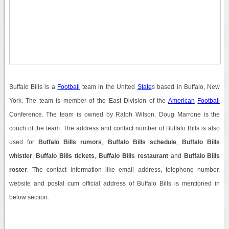
Buffalo Bills is a
Football
team in the United
State
s based in Buffalo, New
York. The team is member of the East Division of the
American
Football
Conference. The team is owned by Ralph Wilson. Doug Marrone is the
couch of the team. The address and contact number of Buffalo Bills is also
used for
Buffalo Bills rumors
,
Buffalo Bills schedule
,
Buffalo Bills
whistler
,
Buffalo Bills tickets
,
Buffalo Bills restaurant
and
Buffalo Bills
roster
. The contact information like email address, telephone number,
website and postal cum official address of Buffalo Bills is mentioned in
below section.