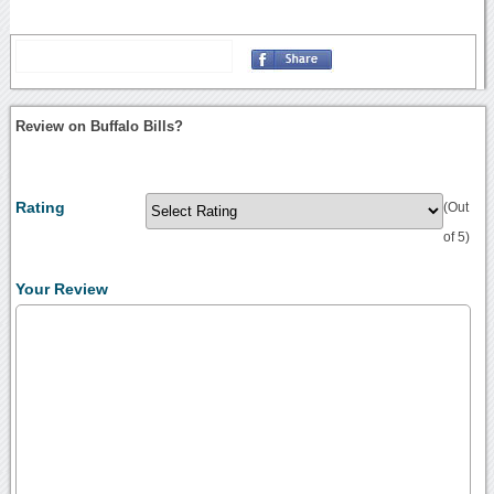
Review on Buffalo Bills?
Rating
(Out
of 5)
Your Review