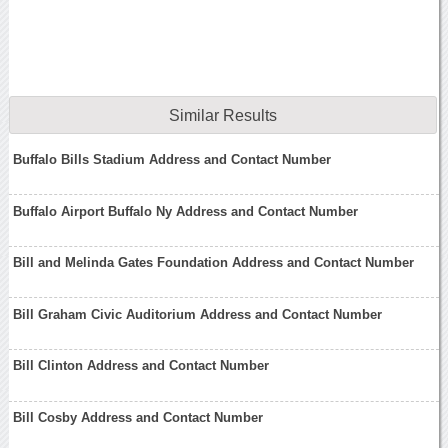
Similar Results
Buffalo Bills Stadium Address and Contact Number
Buffalo Airport Buffalo Ny Address and Contact Number
Bill and Melinda Gates Foundation Address and Contact Number
Bill Graham Civic Auditorium Address and Contact Number
Bill Clinton Address and Contact Number
Bill Cosby Address and Contact Number