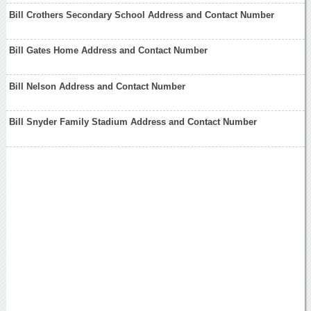
Bill Crothers Secondary School Address and Contact Number
Bill Gates Home Address and Contact Number
Bill Nelson Address and Contact Number
Bill Snyder Family Stadium Address and Contact Number