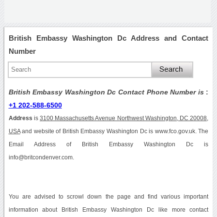
British Embassy Washington Dc Address and Contact
Number
British Embassy Washington Dc Contact Phone Number is
:
+1 202-588-6500
Address
is
3100 Massachusetts Avenue Northwest Washington, DC 20008,
USA
and website of British Embassy Washington Dc is www.fco.gov.uk. The
Email Address of British Embassy Washington Dc is
info@britcondenver.com.
You are advised to scrowl down the page and find various important
information about British Embassy Washington Dc like more contact