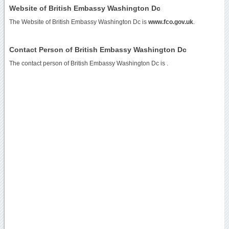
Website of British Embassy Washington Dc
The Website of British Embassy Washington Dc is
www.fco.gov.uk
.
Contact Person of British Embassy Washington Dc
The contact person of British Embassy Washington Dc is .