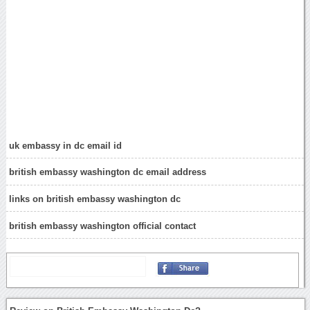
uk embassy in dc email id
british embassy washington dc email address
links on british embassy washington dc
british embassy washington official contact