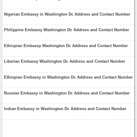
Nigerian Embassy in Washington Dc Address and Contact Number
Philippine Embassy Washington Dc Address and Contact Number
Ethiopian Embassy Washington Dc Address and Contact Number
Liberian Embassy Washington Dc Address and Contact Number
Ethiopian Embassy in Washington Dc Address and Contact Number
Russian Embassy in Washington Dc Address and Contact Number
Indian Embassy in Washington Dc Address and Contact Number