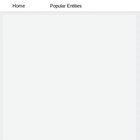
Home
Popular Entities