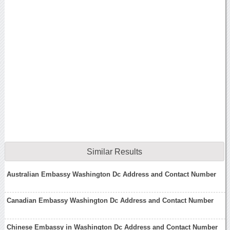
Similar Results
Australian Embassy Washington Dc Address and Contact Number
Canadian Embassy Washington Dc Address and Contact Number
Chinese Embassy in Washington Dc Address and Contact Number