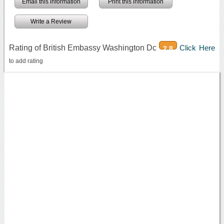
Email this information
Print this information
Write a Review
Rating of British Embassy Washington Dc
Click Here
2.8
to add rating