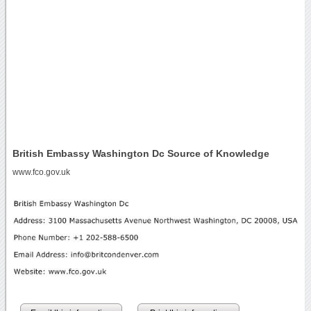
British Embassy Washington Dc Source of Knowledge
www.fco.gov.uk