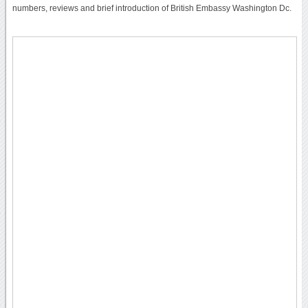
numbers, reviews and brief introduction of British Embassy Washington Dc.