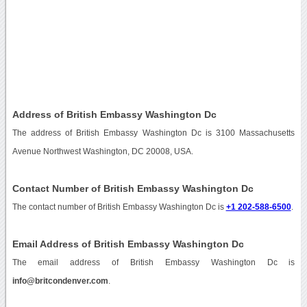
Address of British Embassy Washington Dc
The address of British Embassy Washington Dc is 3100 Massachusetts
Avenue Northwest Washington, DC 20008, USA.
Contact Number of British Embassy Washington Dc
The contact number of British Embassy Washington Dc is
+1 202-588-6500
.
Email Address of British Embassy Washington Dc
The email address of British Embassy Washington Dc is
info@britcondenver.com
.