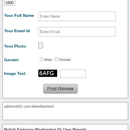
Your Full Name
Your Email Id
Your Photo
Gender
Male
Female
Image Text
address001.com Advertisement
British Embassy Washington Dc User Reports