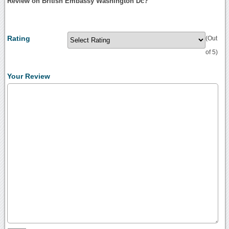
Review on British Embassy Washington Dc?
Rating
(Out
of 5)
Your Review