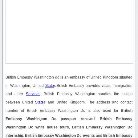
British Embassy Washington dc is an embassy of United Kingdom situated
in Washington, United
State
s.British Embassy provides visas, immigration
and other
Services
. British Embassy Washington handles the issues
between United
State
s and United Kingdom. The address and contact
number of British Embassy Washington Dc is also used for
British
Embassy Washington Dc passport renewal
,
British Embassy
Washington Dc white house tours
,
British Embassy Washington Dc
internship
,
British Embassy Washington Dc events
and
British Embassy