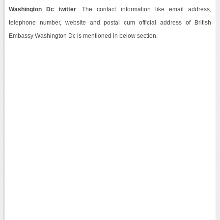
Washington Dc twitter
. The contact information like email address,
telephone number, website and postal cum official address of British
Embassy Washington Dc is mentioned in below section.