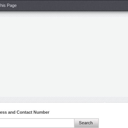
his Page
ress and Contact Number