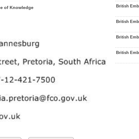
British Em
ce of Knowledge
British Em
British Em
British Em