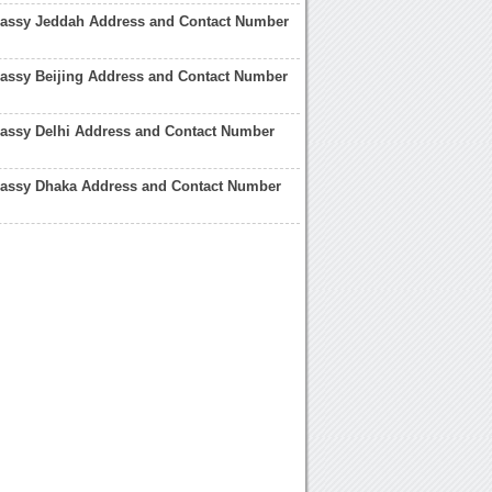
bassy Jeddah Address and Contact Number
bassy Beijing Address and Contact Number
bassy Delhi Address and Contact Number
bassy Dhaka Address and Contact Number