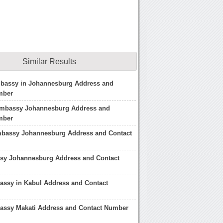
Similar Results
bassy in Johannesburg Address and
mber
mbassy Johannesburg Address and
mber
mbassy Johannesburg Address and Contact
y Johannesburg Address and Contact
assy in Kabul Address and Contact
bassy Makati Address and Contact Number