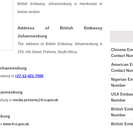
British Embassy Johannesburg is mentioned in
below section.
Address of British Embassy
Johannesburg
The address of British Embassy Johannesburg is
Chinese Em
255, Hill Street, Pretoria, South Africa.
Contact Nu
American E
Johannesburg
Contact Nu
esburg is
+27-12-421-7500
.
Nigerian E
Number
ohannesburg
USA Embass
Number
sburg is
media.pretoria@fco.gov.uk
.
British Emb
Number
sburg
British Em
is
www.fco.gov.uk
.