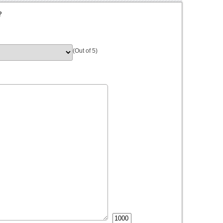
?
(Out of 5)