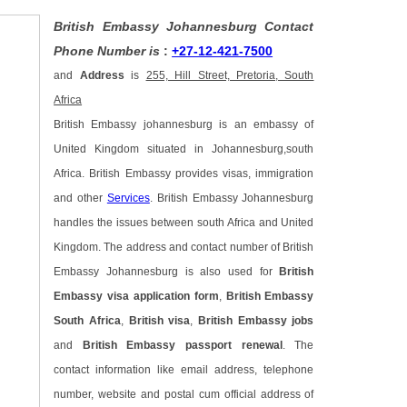
British Embassy Johannesburg Contact
Phone Number is
:
+27-12-421-7500
and
Address
is
255, Hill Street, Pretoria, South
Africa
British Embassy johannesburg is an embassy of
United Kingdom situated in Johannesburg,south
Africa. British Embassy provides visas, immigration
and other
Services
. British Embassy Johannesburg
handles the issues between south Africa and United
Kingdom. The address and contact number of British
Embassy Johannesburg is also used for
British
Embassy visa application form
,
British Embassy
South Africa
,
British visa
,
British Embassy jobs
and
British Embassy passport renewal
. The
contact information like email address, telephone
number, website and postal cum official address of