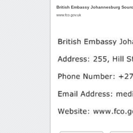
British Embassy Johannesburg Sour
www.fco.gov.uk