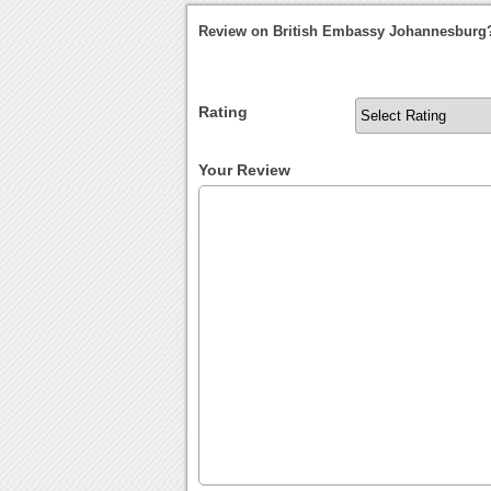
Review on British Embassy Johannesburg
Rating
Your Review