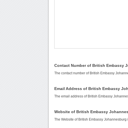
Contact Number of British Embassy 
The contact number of British Embassy Johann
Email Address of British Embassy J
The email address of British Embassy Johanne
Website of British Embassy Johanne
The Website of British Embassy Johannesburg 