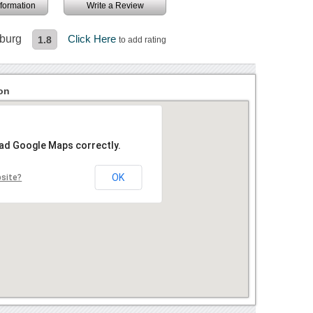
information
Write a Review
sburg
Click Here
1.8
to add rating
on
oad Google Maps correctly.
OK
bsite?