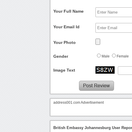
Your Full Name
Your Email Id
Your Photo
Gender
Male
Female
Image Text
address001.com Advertisement
British Embassy Johannesburg User Repor