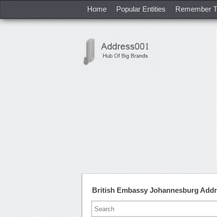
Home
Popular Entities
Remember T
British Embassy Johannesburg Add