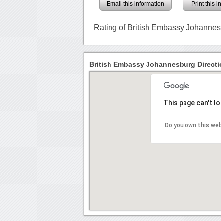
Email this information
Print this 
Rating of British Embassy Johanne
British Embassy Johannesburg Directi
This page can't l
Do you own this we