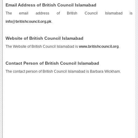
Email Address of British Council Islamabad
The email address of British Council Islamabad is
info@britishcouncil.org.pk
.
Website of British Council Islamabad
The Website of British Council Islamabad is
www.britishcouncil.org
.
Contact Person of British Council Islamabad
The contact person of British Council Islamabad is Barbara Wickham.