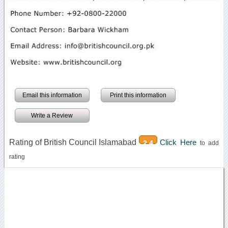
Email this information
Print this information
Write a Review
Rating of British Council Islamabad
Click Here
2.4
to add
rating