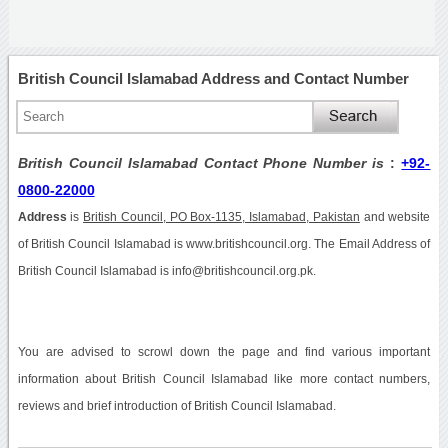
British Council Islamabad Address and Contact Number
British Council Islamabad Contact Phone Number is
:
+92-
0800-22000
Address
is
British Council, PO Box-1135, Islamabad, Pakistan
and website
of British Council Islamabad is www.britishcouncil.org. The Email Address of
British Council Islamabad is info@britishcouncil.org.pk.
You are advised to scrowl down the page and find various important
information about British Council Islamabad like more contact numbers,
reviews and brief introduction of British Council Islamabad.