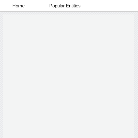
Home
Popular Entities