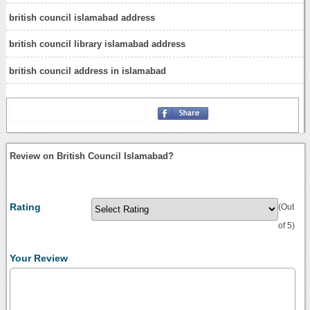
british council islamabad address
british council library islamabad address
british council address in islamabad
Review on British Council Islamabad?
Rating
(Out
of 5)
Your Review