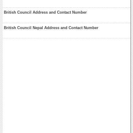
British Council Address and Contact Number
British Council Nepal Address and Contact Number