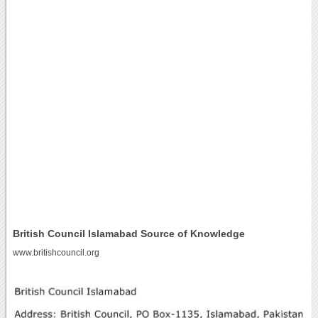
British Council Islamabad Source of Knowledge
www.britishcouncil.org