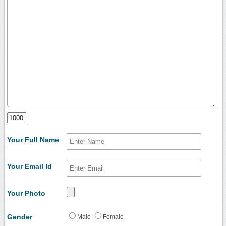
Your Full Name
Your Email Id
Your Photo
Gender
Male
Female