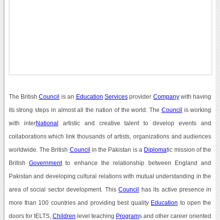
The British
Council
is an
Education
Services
provider
Company
with having
its strong steps in almost all the nation of the world. The
Council
is working
with inter
National
artistic and creative talent to develop events and
collaborations which link thousands of artists, organizations and audiences
worldwide. The British
Council
in the Pakistan is a
Diploma
tic mission of the
British
Government
to enhance the relationship between England and
Pakistan and developing cultural relations with mutual understanding in the
area of social sector development. This
Council
has its active presence in
more than 100 countries and providing best quality
Education
to open the
doors for IELTS,
Children
level teaching
Program
s and other career oriented