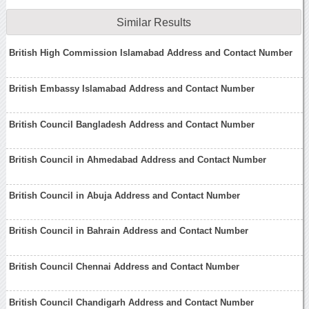
Similar Results
British High Commission Islamabad Address and Contact Number
British Embassy Islamabad Address and Contact Number
British Council Bangladesh Address and Contact Number
British Council in Ahmedabad Address and Contact Number
British Council in Abuja Address and Contact Number
British Council in Bahrain Address and Contact Number
British Council Chennai Address and Contact Number
British Council Chandigarh Address and Contact Number