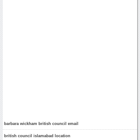
barbara wickham british council email
british council islamabad location