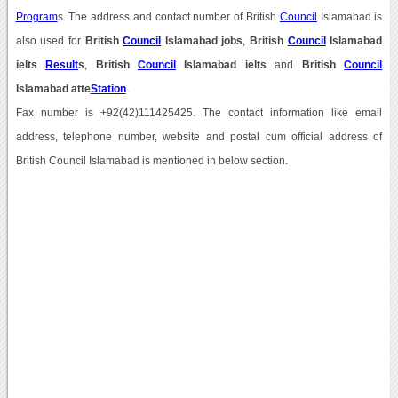
Program
s. The address and contact number of British
Council
Islamabad is
also used for
British
Council
Islamabad jobs
,
British
Council
Islamabad
ielts
Result
s
,
British
Council
Islamabad ielts
and
British
Council
Islamabad atte
Station
.
Fax number is +92(42)111425425. The contact information like email
address, telephone number, website and postal cum official address of
British Council Islamabad is mentioned in below section.