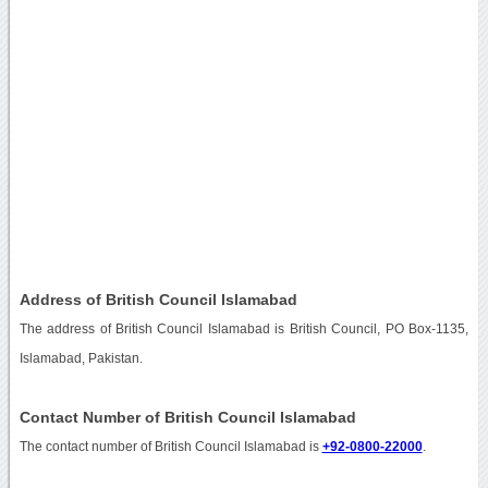
Address of British Council Islamabad
The address of British Council Islamabad is British Council, PO Box-1135,
Islamabad, Pakistan.
Contact Number of British Council Islamabad
The contact number of British Council Islamabad is
+92-0800-22000
.