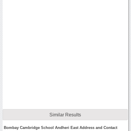
Similar Results
Bombay Cambridge School Andheri East Address and Contact