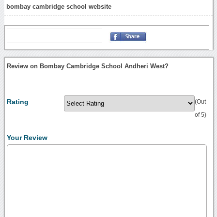
bombay cambridge school website
Review on Bombay Cambridge School Andheri West?
Rating
(Out
of 5)
Your Review