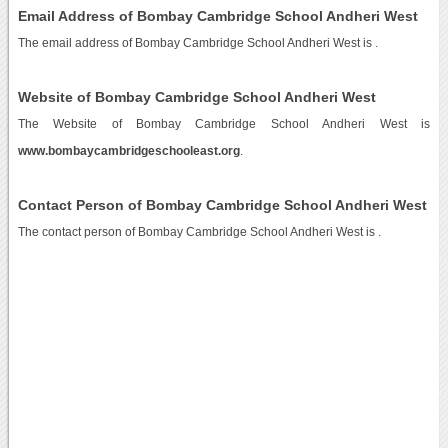
Email Address of Bombay Cambridge School Andheri West
The email address of Bombay Cambridge School Andheri West is
.
Website of Bombay Cambridge School Andheri West
The Website of Bombay Cambridge School Andheri West is
www.bombaycambridgeschooleast.org
.
Contact Person of Bombay Cambridge School Andheri West
The contact person of Bombay Cambridge School Andheri West is .