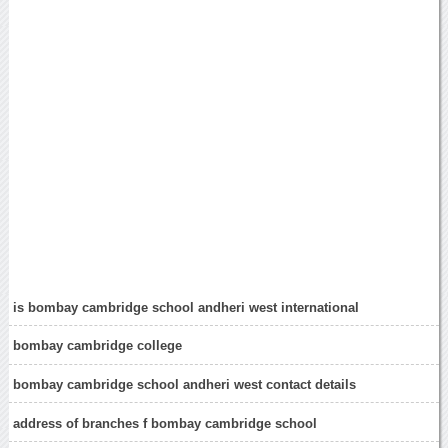
is bombay cambridge school andheri west international
bombay cambridge college
bombay cambridge school andheri west contact details
address of branches f bombay cambridge school