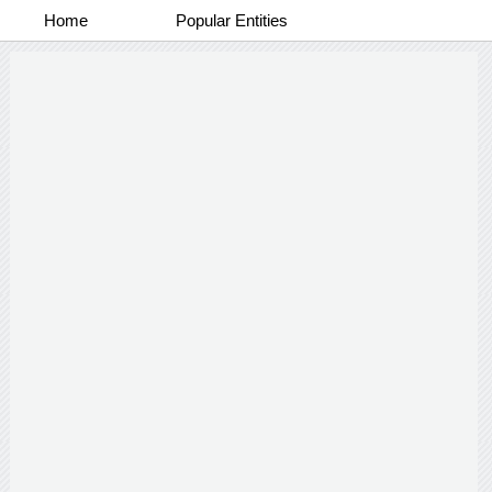
Home
Popular Entities