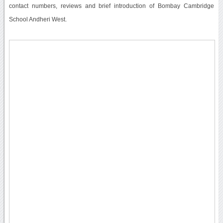
contact numbers, reviews and brief introduction of Bombay Cambridge
School Andheri West.