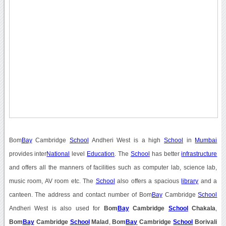
Bom
Bay
Cambridge
School
Andheri West is a high
School
in
Mumbai
provides inter
National
level
Education
. The
School
has better
infrastructure
and offers all the manners of facilities such as computer lab, science lab,
music room, AV room etc. The
School
also offers a spacious
library
and a
canteen. The address and contact number of Bom
Bay
Cambridge
School
Andheri West is also used for
Bom
Bay
Cambridge
School
Chakala
,
Bom
Bay
Cambridge
School
Malad
,
Bom
Bay
Cambridge
School
Borivali