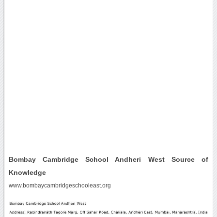
Bombay Cambridge School Andheri West Source of
Knowledge
www.bombaycambridgeschooleast.org