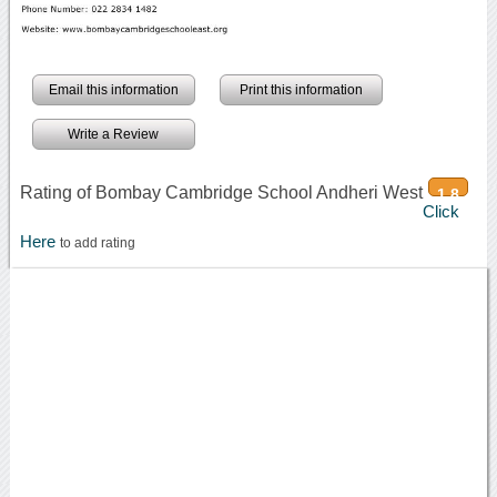
Email this information
Print this information
Write a Review
Rating of Bombay Cambridge School Andheri West
1.8
Click
Here
to add rating