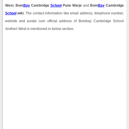
West
,
Bom
Bay
Cambridge
School
Pune Warje
and
Bom
Bay
Cambridge
School
wiki
. The contact information like email address, telephone number,
website and postal cum official address of Bombay Cambridge School
Andheri West is mentioned in below section.