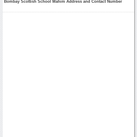
Bombay Scottish School Mahim Address and Contact Number