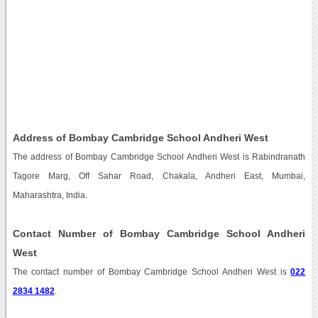
Address of Bombay Cambridge School Andheri West
The address of Bombay Cambridge School Andheri West is Rabindranath
Tagore Marg, Off Sahar Road, Chakala, Andheri East, Mumbai,
Maharashtra, India.
Contact Number of Bombay Cambridge School Andheri
West
The contact number of Bombay Cambridge School Andheri West is
022
2834 1482
.