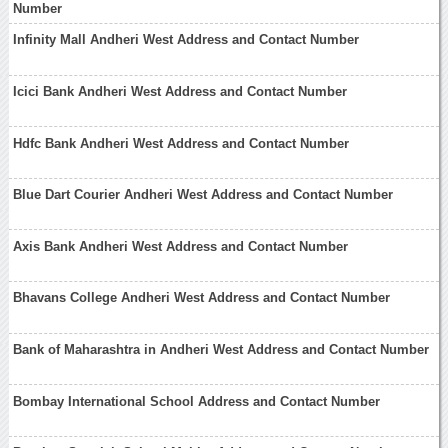
Number
Infinity Mall Andheri West Address and Contact Number
Icici Bank Andheri West Address and Contact Number
Hdfc Bank Andheri West Address and Contact Number
Blue Dart Courier Andheri West Address and Contact Number
Axis Bank Andheri West Address and Contact Number
Bhavans College Andheri West Address and Contact Number
Bank of Maharashtra in Andheri West Address and Contact Number
Bombay International School Address and Contact Number