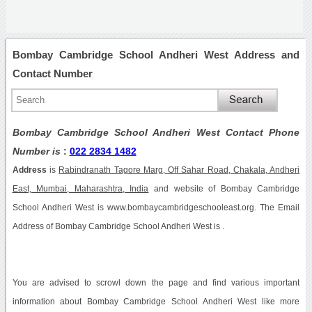
Bombay Cambridge School Andheri West Address and
Contact Number
Bombay Cambridge School Andheri West Contact Phone
Number is
:
022 2834 1482
Address
is
Rabindranath Tagore Marg, Off Sahar Road, Chakala, Andheri
East, Mumbai, Maharashtra, India
and website of Bombay Cambridge
School Andheri West is www.bombaycambridgeschooleast.org. The Email
Address of Bombay Cambridge School Andheri West is .
You are advised to scrowl down the page and find various important
information about Bombay Cambridge School Andheri West like more