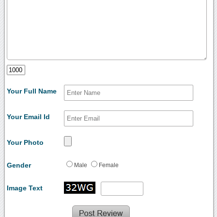
Your Full Name
Your Email Id
Your Photo
Gender
Male
Female
Image Text