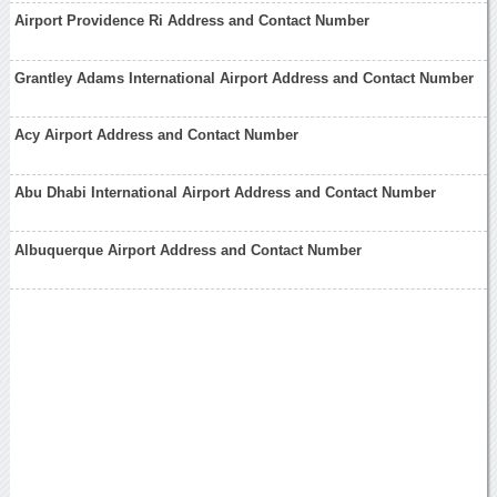
Airport Providence Ri Address and Contact Number
Grantley Adams International Airport Address and Contact Number
Acy Airport Address and Contact Number
Abu Dhabi International Airport Address and Contact Number
Albuquerque Airport Address and Contact Number