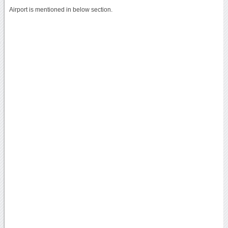
Airport is mentioned in below section.