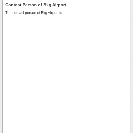
Contact Person of Bkg Airport
The contact person of Bkg Airport is .