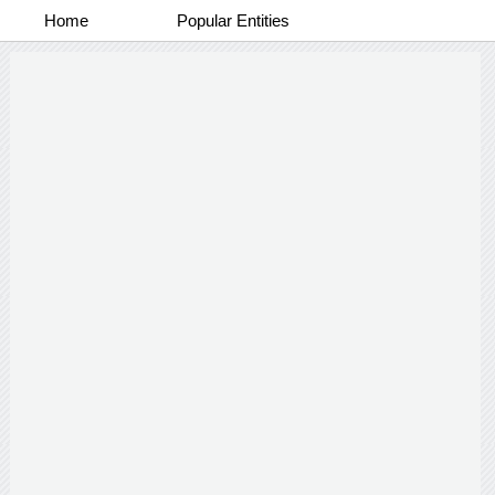
Home
Popular Entities