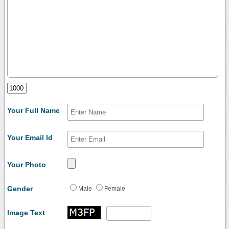
Your Full Name
Your Email Id
Your Photo
Gender
Male
Female
Image Text