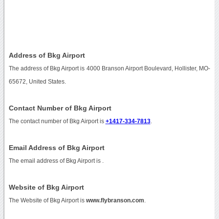
Address of Bkg Airport
The address of Bkg Airport is 4000 Branson Airport Boulevard, Hollister, MO-
65672, United States.
Contact Number of Bkg Airport
The contact number of Bkg Airport is
+1417-334-7813
.
Email Address of Bkg Airport
The email address of Bkg Airport is
.
Website of Bkg Airport
The Website of Bkg Airport is
www.flybranson.com
.