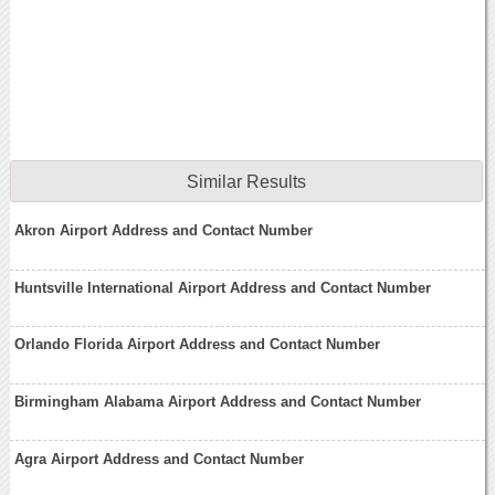
Similar Results
Akron Airport Address and Contact Number
Huntsville International Airport Address and Contact Number
Orlando Florida Airport Address and Contact Number
Birmingham Alabama Airport Address and Contact Number
Agra Airport Address and Contact Number