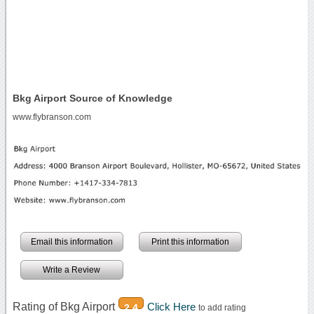
Bkg Airport Source of Knowledge
www.flybranson.com
Email this information
Print this information
Write a Review
Rating of Bkg Airport
Click Here
2.4
to add rating