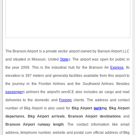
The Branson Airport is a private sector airport owned by Banson Airport LLC
and situated in Missouri, United
State
s. The airport was open for public in
the year 2009. This is the industrial hub for the Branson Air
Express
. Its
elevation is 397 meters and generally facilities available from this airport to
the journey in the Frontier Airlines and the Southwest Airlines. Besides
passenger
s airliners the airport's servICE also includes air cargo and mail
deliveries to the domestic and
Foreign
clients. The address and contact
number of Bkg Airport is also used for
Bkg Airport
park
ing
,
Bkg Airport
departures
,
Bkg Airport arrivals
,
Branson Airport destinations
and
Branson Airport runway length
. The contact information like email
address, telephone number, website and postal cum official address of Bkg