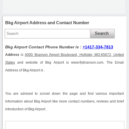
Bkg Airport Address and Contact Number
Bkg Airport Contact Phone Number is
:
+1417-334-7813
Address
is
4000 Branson Airport Boulevard, Hollister, MO-65672, United
States
and website of Bkg Airport is www.flybranson.com. The Email
Address of Bkg Airport is .
You are advised to scrowl down the page and find various important
information about Bkg Airport like more contact numbers, reviews and brief
introduction of Bkg Airport.