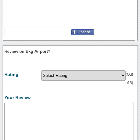
Review on Bkg Airport?
Rating
(Out
of 5)
Your Review