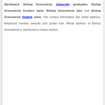
blackboard
,
Bishop Grosseteste
University
graduation
,
Bishop
Grosseteste freshers week
,
Bishop Grosseteste jobs
and
Bishop
Grosseteste
Student
union
. The contact information like email address,
telephone number, website and postal cum official address of Bishop
Grosseteste is mentioned in below section.