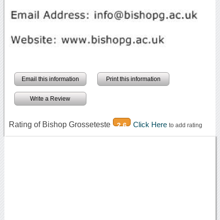
Email this information
Print this information
Write a Review
Rating of Bishop Grosseteste
Click Here
2.6
to add rating