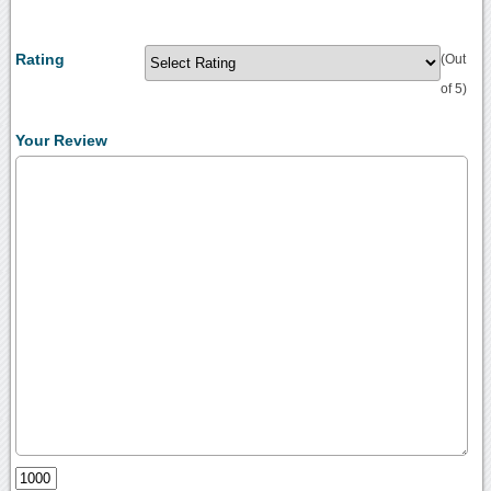
Rating
(Out
of 5)
Your Review