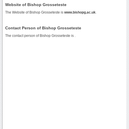
Website of Bishop Grosseteste
The Website of Bishop Grosseteste is
www.bishopg.ac.uk
.
Contact Person of Bishop Grosseteste
The contact person of Bishop Grosseteste is .