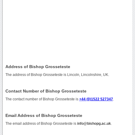
Address of Bishop Grosseteste
The address of Bishop Grosseteste is Lincoln, Lincolnshire, UK.
Contact Number of Bishop Grosseteste
The contact number of Bishop Grosseteste is
+44 (0)1522 527347
.
Email Address of Bishop Grosseteste
The email address of Bishop Grosseteste is
info@bishopg.ac.uk
.