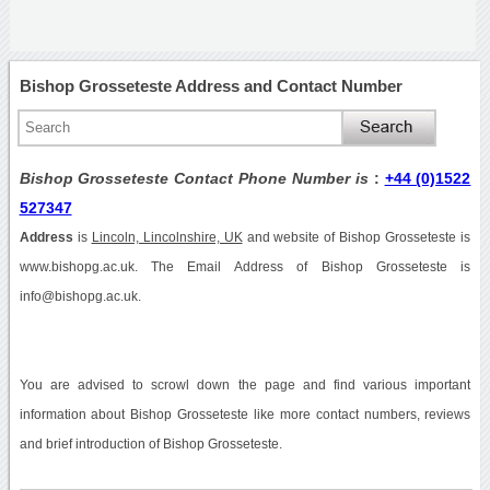
Bishop Grosseteste Address and Contact Number
Bishop Grosseteste Contact Phone Number is
:
+44 (0)1522
527347
Address
is
Lincoln, Lincolnshire, UK
and website of Bishop Grosseteste is
www.bishopg.ac.uk. The Email Address of Bishop Grosseteste is
info@bishopg.ac.uk.
You are advised to scrowl down the page and find various important
information about Bishop Grosseteste like more contact numbers, reviews
and brief introduction of Bishop Grosseteste.