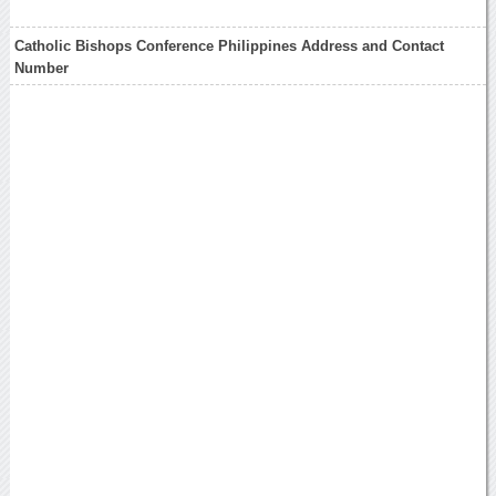
Catholic Bishops Conference Philippines Address and Contact
Number