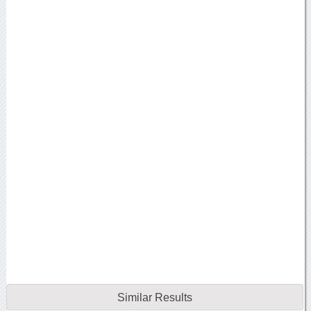
Similar Results