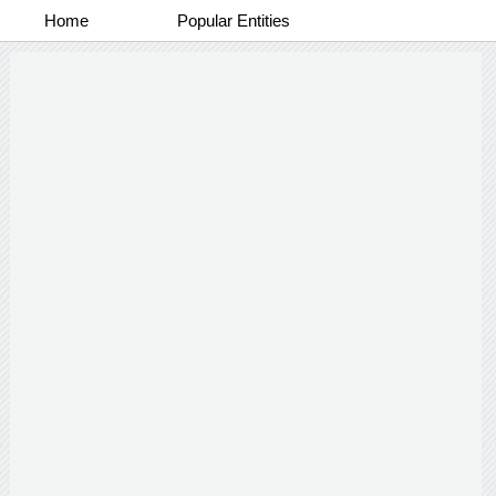
Home
Popular Entities