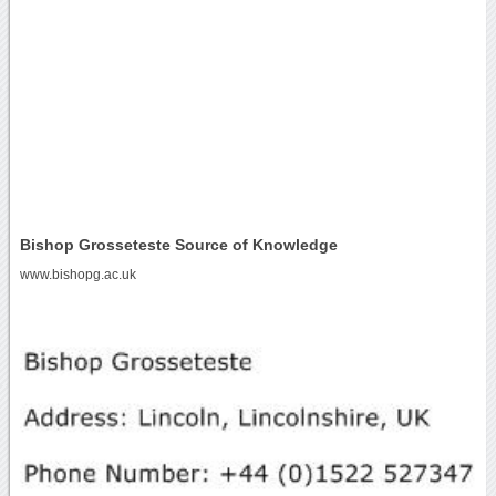
Bishop Grosseteste Source of Knowledge
www.bishopg.ac.uk