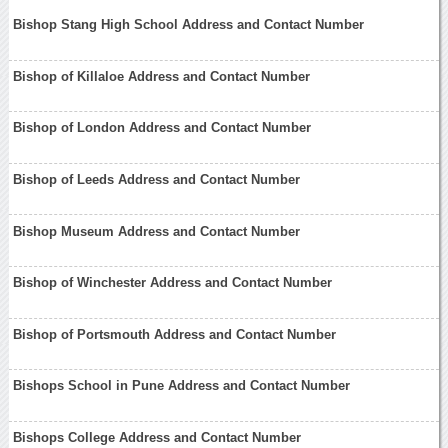
Bishop Stang High School Address and Contact Number
Bishop of Killaloe Address and Contact Number
Bishop of London Address and Contact Number
Bishop of Leeds Address and Contact Number
Bishop Museum Address and Contact Number
Bishop of Winchester Address and Contact Number
Bishop of Portsmouth Address and Contact Number
Bishops School in Pune Address and Contact Number
Bishops College Address and Contact Number