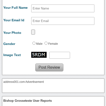
Your Full Name
Your Email Id
Your Photo
Gender
Male
Female
Image Text
address001.com Advertisement
Bishop Grosseteste User Reports