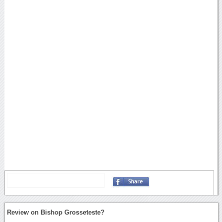
Review on Bishop Grosseteste?