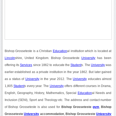
Bishop Grosseteste is a Christian
Education
al institution which is located at
Lincoln
shire, United Kingdom. Bishop Grosseteste
University
has been
offering its
Services
since 1862 to educate the
Student
s. The
University
was
earlier established as a private institution in the year 1862. But later gained
as a status of
University
in the year 2012. The
University
educates almost
1,805
Student
s every year. The
University
offers different courses in Drama,
English, Geography, History, Mathematics, Special
Education
al Needs and
Inclusion (SENI), Sport and Theology etc. The address and contact number
of Bishop Grosseteste is also used for
Bishop Grosseteste
gym
,
Bishop
Grosseteste
University
accommodation
,
Bishop Grosseteste
University