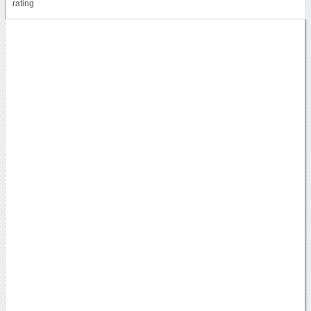
rating