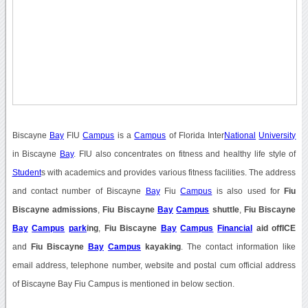
Biscayne
Bay
FIU
Campus
is a
Campus
of Florida Inter
National
University
in Biscayne
Bay
. FIU also concentrates on fitness and healthy life style of
Student
s with academics and provides various fitness facilities. The address
and contact number of Biscayne
Bay
Fiu
Campus
is also used for
Fiu
Biscayne admissions
,
Fiu Biscayne
Bay
Campus
shuttle
,
Fiu Biscayne
Bay
Campus
park
ing
,
Fiu Biscayne
Bay
Campus
Financial
aid offICE
and
Fiu Biscayne
Bay
Campus
kayaking
. The contact information like
email address, telephone number, website and postal cum official address
of Biscayne Bay Fiu Campus is mentioned in below section.