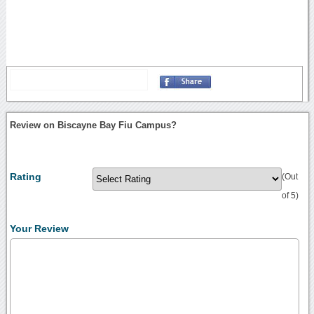
Review on Biscayne Bay Fiu Campus?
Rating
(Out
of 5)
Your Review