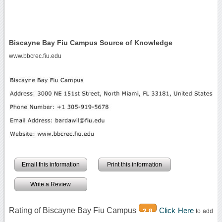
Biscayne Bay Fiu Campus Source of Knowledge
www.bbcrec.fiu.edu
Email this information
Print this information
Write a Review
Rating of Biscayne Bay Fiu Campus
Click Here
2.8
to add