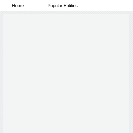
Home
Popular Entities