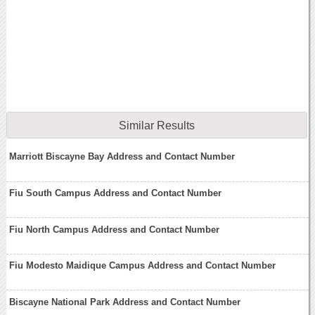
Similar Results
Marriott Biscayne Bay Address and Contact Number
Fiu South Campus Address and Contact Number
Fiu North Campus Address and Contact Number
Fiu Modesto Maidique Campus Address and Contact Number
Biscayne National Park Address and Contact Number