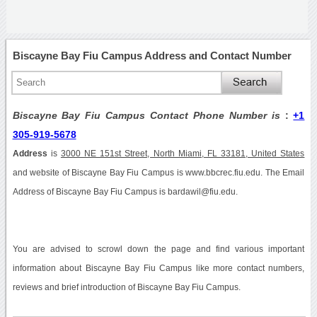
Biscayne Bay Fiu Campus Address and Contact Number
Biscayne Bay Fiu Campus Contact Phone Number is
:
+1
305-919-5678
Address
is
3000 NE 151st Street, North Miami, FL 33181, United States
and website of Biscayne Bay Fiu Campus is www.bbcrec.fiu.edu. The Email
Address of Biscayne Bay Fiu Campus is bardawil@fiu.edu.
You are advised to scrowl down the page and find various important
information about Biscayne Bay Fiu Campus like more contact numbers,
reviews and brief introduction of Biscayne Bay Fiu Campus.