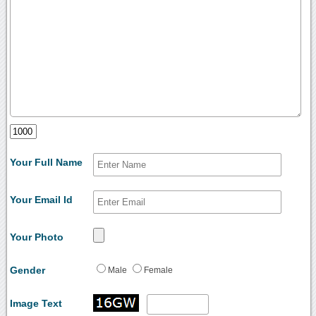
Your Full Name
Your Email Id
Your Photo
Gender
Male
Female
Image Text