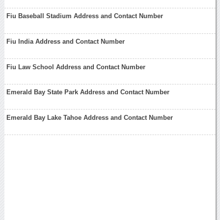
Fiu Baseball Stadium Address and Contact Number
Fiu India Address and Contact Number
Fiu Law School Address and Contact Number
Emerald Bay State Park Address and Contact Number
Emerald Bay Lake Tahoe Address and Contact Number