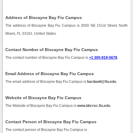
Address of Biscayne Bay Fiu Campus
The address of Biscayne Bay Fiu Campus is 3000 NE 151st Street, North
Miami, FL 33181, United States.
Contact Number of Biscayne Bay Fiu Campus
The contact number of Biscayne Bay Fiu Campus is
+1 305-919-5678
.
Email Address of Biscayne Bay Fiu Campus
The email address of Biscayne Bay Fiu Campus is
bardawil@fiu.edu
.
Website of Biscayne Bay Fiu Campus
The Website of Biscayne Bay Fiu Campus is
www.bbcrec.fiu.edu
.
Contact Person of Biscayne Bay Fiu Campus
The contact person of Biscayne Bay Fiu Campus is .