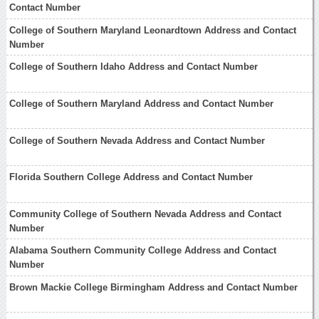
Contact Number
College of Southern Maryland Leonardtown Address and Contact
Number
College of Southern Idaho Address and Contact Number
College of Southern Maryland Address and Contact Number
College of Southern Nevada Address and Contact Number
Florida Southern College Address and Contact Number
Community College of Southern Nevada Address and Contact
Number
Alabama Southern Community College Address and Contact
Number
Brown Mackie College Birmingham Address and Contact Number