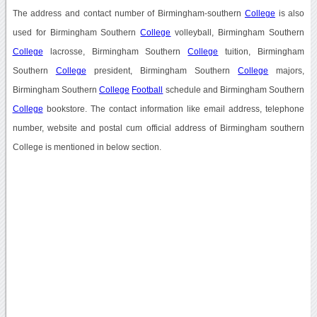
The address and contact number of Birmingham-southern
College
is also
used for Birmingham Southern
College
volleyball, Birmingham Southern
College
lacrosse, Birmingham Southern
College
tuition, Birmingham
Southern
College
president, Birmingham Southern
College
majors,
Birmingham Southern
College
Football
schedule and Birmingham Southern
College
bookstore. The contact information like email address, telephone
number, website and postal cum official address of Birmingham southern
College is mentioned in below section.