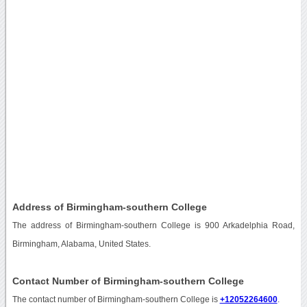
Address of Birmingham-southern College
The address of Birmingham-southern College is 900 Arkadelphia Road,
Birmingham, Alabama, United States.
Contact Number of Birmingham-southern College
The contact number of Birmingham-southern College is
+12052264600
.