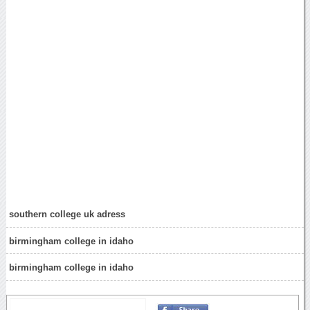
southern college uk adress
birmingham college in idaho
birmingham college in idaho