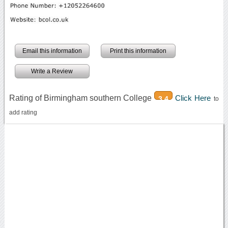
Email this information
Print this information
Write a Review
Rating of Birmingham southern College
Click Here
3.4
to
add rating