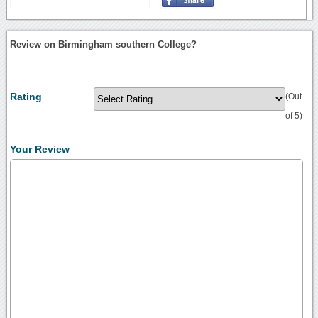
Review on Birmingham southern College?
Rating
(Out
of 5)
Your Review