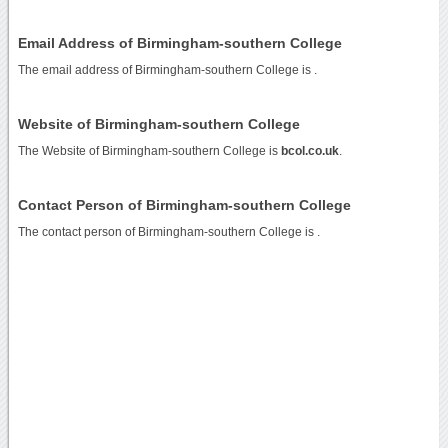
Email Address of Birmingham-southern College
The email address of Birmingham-southern College is
.
Website of Birmingham-southern College
The Website of Birmingham-southern College is
bcol.co.uk
.
Contact Person of Birmingham-southern College
The contact person of Birmingham-southern College is .