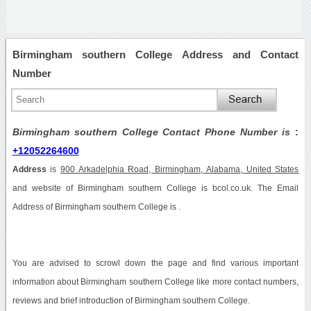
Birmingham southern College Address and Contact
Number
Birmingham southern College Contact Phone Number is
:
+12052264600
Address
is
900 Arkadelphia Road, Birmingham, Alabama, United States
and website of Birmingham southern College is bcol.co.uk. The Email
Address of Birmingham southern College is .
You are advised to scrowl down the page and find various important
information about Birmingham southern College like more contact numbers,
reviews and brief introduction of Birmingham southern College.