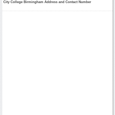
City College Birmingham Address and Contact Number