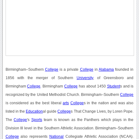
Birmingham–Southern
College
is a private
College
in
Alabama
founded in
1856 with the merger of Southern
University
, of Greensboro and
Birmingham
College
. Birmingham
College
has about 1450
Student
s and is
recognized by the United Methodist Church. Birmingham–Southern
College
is considered as the best liberal
arts
College
s in the nation and was also
listed in the
Education
al guide
College
s That Change Lives, by Loren Pope.
The
College
's
Sports
team is known as the Panthers which plays in the
Division III level in the Southern Athletic Association. Birmingham–Southern
College
also represents
National
Collegiate Athletic Association (NCAA).