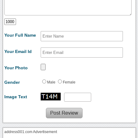
Your Full Name
Your Email Id
Your Photo
Gender
Male
Female
Image Text
address001.com Advertisement