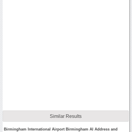
Similar Results
Birmingham International Airport Birmingham Al Address and