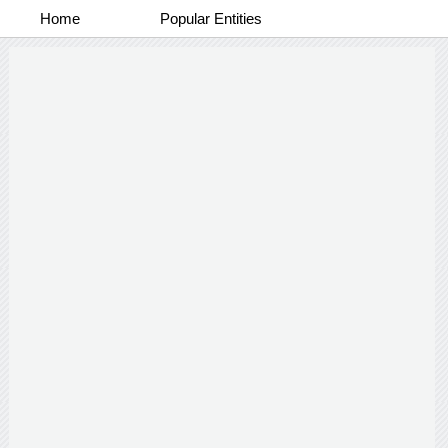
Home
Popular Entities