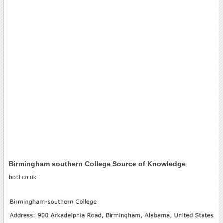
Birmingham southern College Source of Knowledge
bcol.co.uk