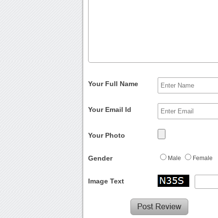
Your Full Name
Your Email Id
Your Photo
Gender
Male
Female
Image Text