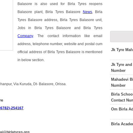
Balasore is also used for Birla Tyres reopens
Balasore plant, Birla Tyres Balasore
News
, Birla
Tyres Balasore address, Birla Tyres Balasore unit,
Jobs in Birla Tyres Balasore and Birla Tyres
Company
. The contact information like email
address, telephone number, website and postal cum
Jk Tyre Mal
official address of Birla Tyres Balasore is mentioned
in below section.
Jk Tyre and
Number
Mahadevi B
hhanpur, Via Kuruda, Dt- Balasore, Orissa.
Number
Birla Schoo
re
Contact Nu
06782)-254167
.
Om Birla A
Birla Acad
rai@birlatyres.org
.