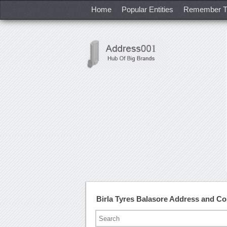
Home
Popular Entities
Remember T
Birla Tyres Balasore Address and C