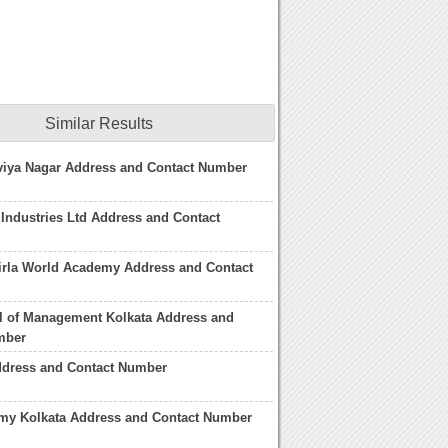
Similar Results
viya Nagar Address and Contact Number
 Industries Ltd Address and Contact
irla World Academy Address and Contact
l of Management Kolkata Address and
mber
ddress and Contact Number
emy Kolkata Address and Contact Number