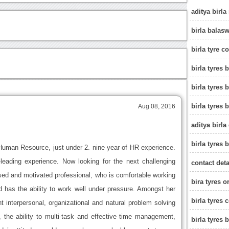
aditya birla
birla balas
birla tyre c
birla tyres
birla tyres
birla tyres 
Aug 08, 2016
aditya birla
birla tyres 
Human Resource, just under 2. nine year of HR experience.
eading experience. Now looking for the next challenging
contact deta
used and motivated professional, who is comfortable working
bira tyres o
 has the ability to work well under pressure. Amongst her
birla tyres 
t interpersonal, organizational and natural problem solving
il, the ability to multi-task and effective time management,
birla tyres 