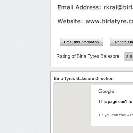
Email this information
Print this 
Rating of Birla Tyres Balasore
3.8
Birla Tyres Balasore Direction
This page can't l
Do you own this we