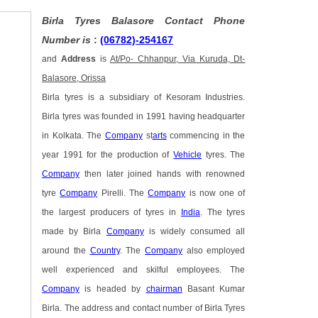
Birla Tyres Balasore Contact Phone
Number is
:
(06782)-254167
and
Address
is
At/Po- Chhanpur, Via Kuruda, Dt-
Balasore, Orissa
Birla tyres is a subsidiary of Kesoram Industries.
Birla tyres was founded in 1991 having headquarter
in Kolkata. The
Company
st
arts
commencing in the
year 1991 for the production of
Vehicle
tyres. The
Company
then later joined hands with renowned
tyre
Company
Pirelli. The
Company
is now one of
the largest producers of tyres in
India
. The tyres
made by Birla
Company
is widely consumed all
around the
Country
. The
Company
also employed
well experienced and skilful employees. The
Company
is headed by
chairman
Basant Kumar
Birla. The address and contact number of Birla Tyres