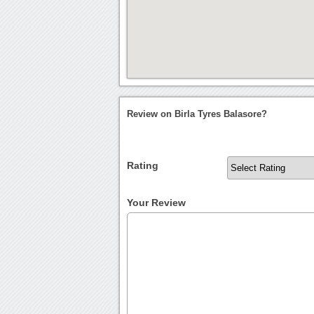
Review on Birla Tyres Balasore?
Rating
Your Review