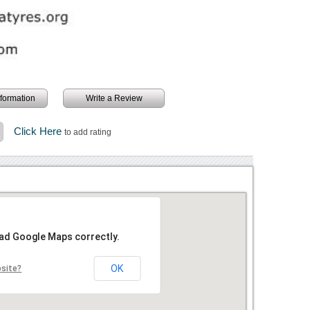
information
Write a Review
Click Here
to add rating
oad Google Maps correctly.
OK
bsite?