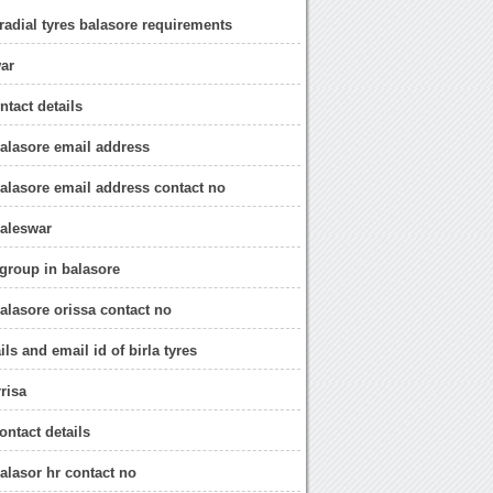
 radial tyres balasore requirements
war
ontact details
 balasore email address
 balasore email address contact no
baleswar
 group in balasore
balasore orissa contact no
ils and email id of birla tyres
rrisa
contact details
balasor hr contact no