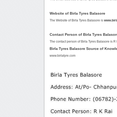
Website of Birla Tyres Balasore
The Website of Birla Tyres Balasore is
www.birl
Contact Person of Birla Tyres Balasor
The contact person of Birla Tyres Balasore is R 
Birla Tyres Balasore Source of Know
www.birlatyre.com