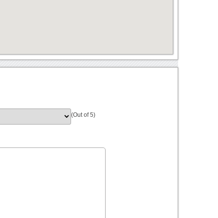
(Out of 5)