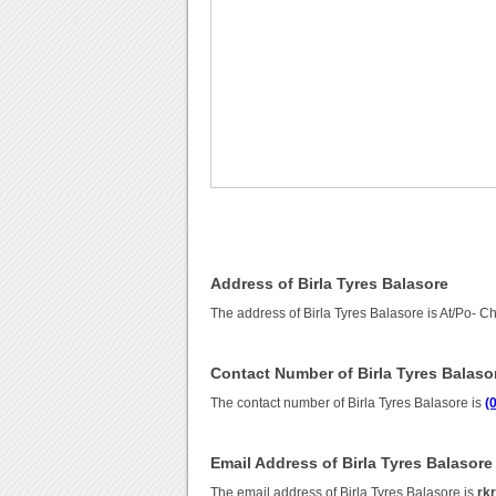
Address of Birla Tyres Balasore
The address of Birla Tyres Balasore is At/Po- C
Contact Number of Birla Tyres Balaso
The contact number of Birla Tyres Balasore is
(
Email Address of Birla Tyres Balasore
The email address of Birla Tyres Balasore is
rk