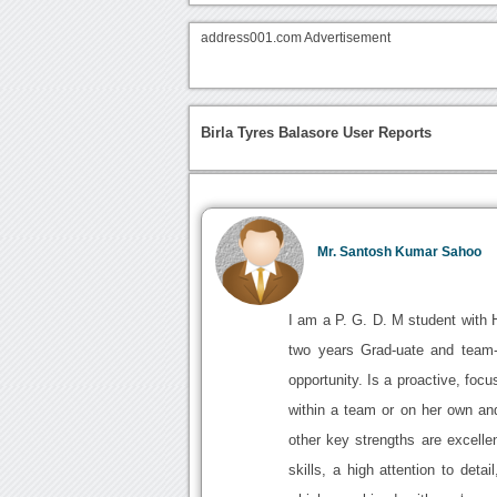
address001.com Advertisement
Birla Tyres Balasore User Reports
Mr. Santosh Kumar Sahoo
I am a P. G. D. M student with 
two years Grad-uate and team-l
opportunity. Is a proactive, foc
within a team or on her own and
other key strengths are excellen
skills, a high attention to deta