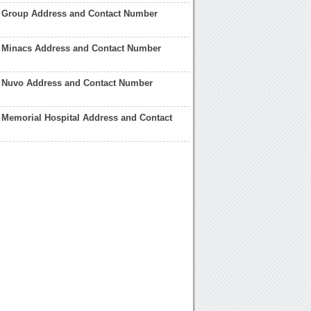
a Group Address and Contact Number
a Minacs Address and Contact Number
a Nuvo Address and Contact Number
a Memorial Hospital Address and Contact