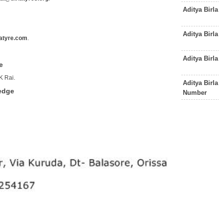
Aditya Birl
Aditya Birl
atyre.com
.
Aditya Birl
e
K Rai.
Aditya Birl
ledge
Number