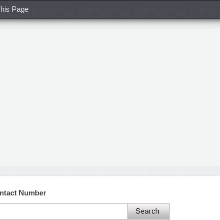
his Page
ontact Number