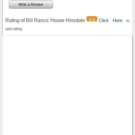
Write a Review
Rating of Bill Rancic House Hinsdale
Click Here
2.2
to
add rating