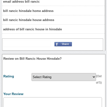
email address bill rancic
bill rancic hinsdale home address
bill rancic hinsdale house address
address of bill rancic house in hinsdale
Review on Bill Rancic House Hinsdale?
Rating
(Out
of 5)
Your Review