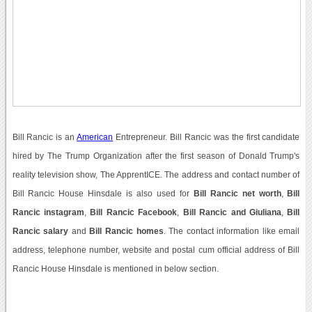
Bill Rancic is an
American
Entrepreneur. Bill Rancic was the first candidate
hired by The Trump Organization after the first season of Donald Trump's
reality television show, The ApprentICE. The address and contact number of
Bill Rancic House Hinsdale is also used for
Bill Rancic net worth
,
Bill
Rancic instagram
,
Bill Rancic Facebook
,
Bill Rancic and Giuliana
,
Bill
Rancic salary
and
Bill Rancic homes
. The contact information like email
address, telephone number, website and postal cum official address of Bill
Rancic House Hinsdale is mentioned in below section.