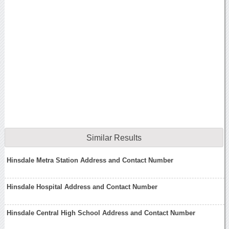
Similar Results
Hinsdale Metra Station Address and Contact Number
Hinsdale Hospital Address and Contact Number
Hinsdale Central High School Address and Contact Number