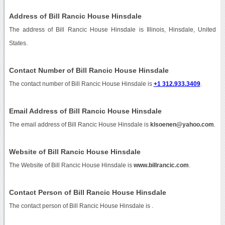
Address of Bill Rancic House Hinsdale
The address of Bill Rancic House Hinsdale is Illinois, Hinsdale, United
States.
Contact Number of Bill Rancic House Hinsdale
The contact number of Bill Rancic House Hinsdale is
+1 312.933.3409
.
Email Address of Bill Rancic House Hinsdale
The email address of Bill Rancic House Hinsdale is
klsoenen@yahoo.com
.
Website of Bill Rancic House Hinsdale
The Website of Bill Rancic House Hinsdale is
www.billrancic.com
.
Contact Person of Bill Rancic House Hinsdale
The contact person of Bill Rancic House Hinsdale is .