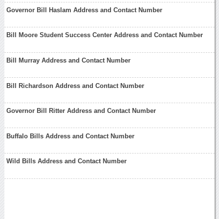
Governor Bill Haslam Address and Contact Number
Bill Moore Student Success Center Address and Contact Number
Bill Murray Address and Contact Number
Bill Richardson Address and Contact Number
Governor Bill Ritter Address and Contact Number
Buffalo Bills Address and Contact Number
Wild Bills Address and Contact Number