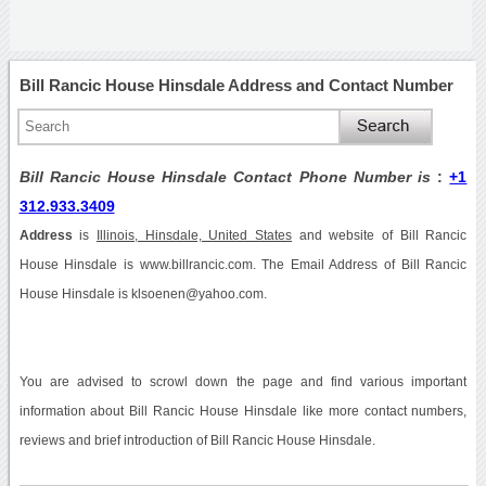
Bill Rancic House Hinsdale Address and Contact Number
Bill Rancic House Hinsdale Contact Phone Number is
:
+1
312.933.3409
Address
is
Illinois, Hinsdale, United States
and website of Bill Rancic
House Hinsdale is www.billrancic.com. The Email Address of Bill Rancic
House Hinsdale is klsoenen@yahoo.com.
You are advised to scrowl down the page and find various important
information about Bill Rancic House Hinsdale like more contact numbers,
reviews and brief introduction of Bill Rancic House Hinsdale.