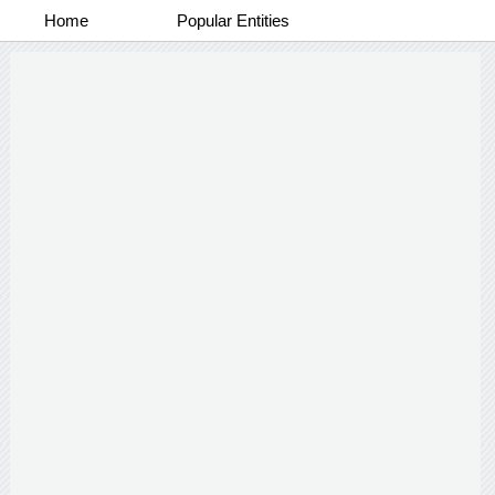
Home
Popular Entities