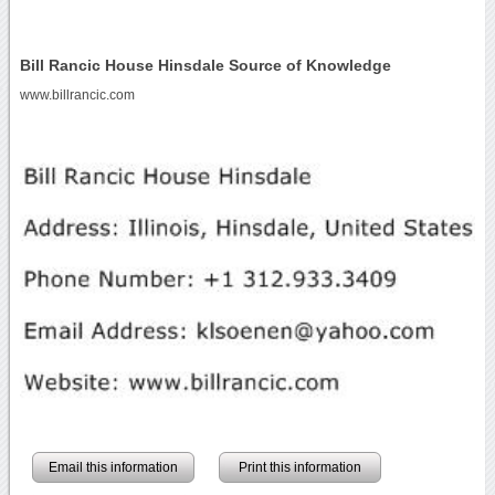
Bill Rancic House Hinsdale Source of Knowledge
www.billrancic.com
Email this information
Print this information