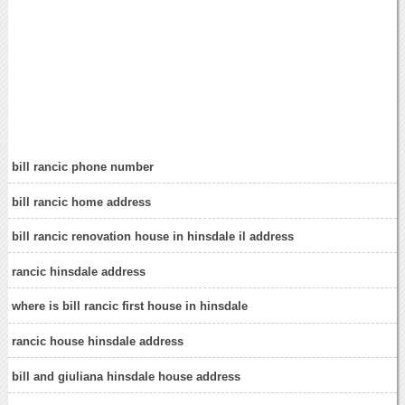
bill rancic phone number
bill rancic home address
bill rancic renovation house in hinsdale il address
rancic hinsdale address
where is bill rancic first house in hinsdale
rancic house hinsdale address
bill and giuliana hinsdale house address