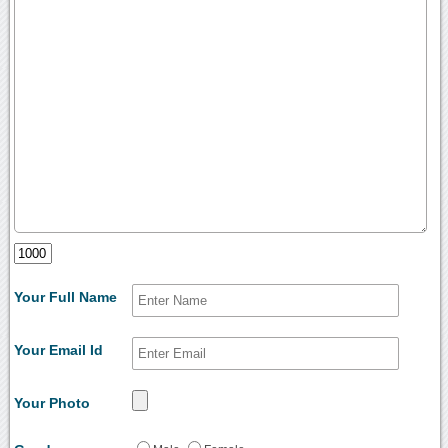
Your Full Name
Your Email Id
Your Photo