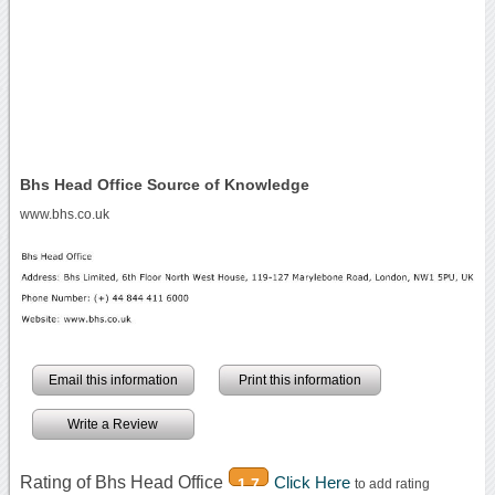
Bhs Head Office Source of Knowledge
www.bhs.co.uk
Email this information
Print this information
Write a Review
Rating of Bhs Head Office
Click Here
1.7
to add rating