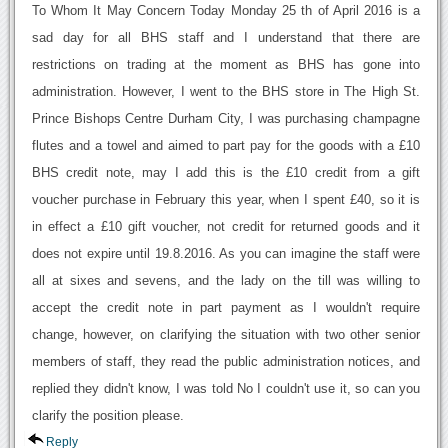
To Whom It May Concern Today Monday 25 th of April 2016 is a
sad day for all BHS staff and I understand that there are
restrictions on trading at the moment as BHS has gone into
administration. However, I went to the BHS store in The High St.
Prince Bishops Centre Durham City, I was purchasing champagne
flutes and a towel and aimed to part pay for the goods with a £10
BHS credit note, may I add this is the £10 credit from a gift
voucher purchase in February this year, when I spent £40, so it is
in effect a £10 gift voucher, not credit for returned goods and it
does not expire until 19.8.2016. As you can imagine the staff were
all at sixes and sevens, and the lady on the till was willing to
accept the credit note in part payment as I wouldn't require
change, however, on clarifying the situation with two other senior
members of staff, they read the public administration notices, and
replied they didn't know, I was told No I couldn't use it, so can you
clarify the position please.
Reply