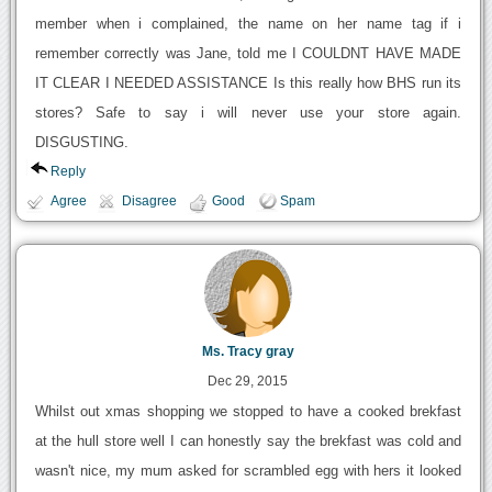
member when i complained, the name on her name tag if i
remember correctly was Jane, told me I COULDNT HAVE MADE
IT CLEAR I NEEDED ASSISTANCE Is this really how BHS run its
stores? Safe to say i will never use your store again.
DISGUSTING.
Reply
Agree
Disagree
Good
Spam
Ms. Tracy gray
Dec 29, 2015
Whilst out xmas shopping we stopped to have a cooked brekfast
at the hull store well I can honestly say the brekfast was cold and
wasn't nice, my mum asked for scrambled egg with hers it looked