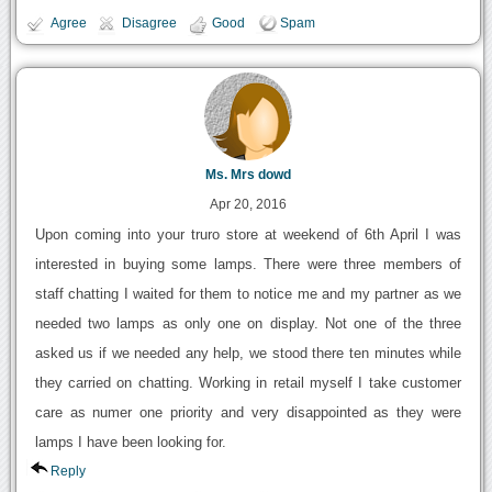
Agree
Disagree
Good
Spam
Ms. Mrs dowd
Apr 20, 2016
Upon coming into your truro store at weekend of 6th April I was
interested in buying some lamps. There were three members of
staff chatting I waited for them to notice me and my partner as we
needed two lamps as only one on display. Not one of the three
asked us if we needed any help, we stood there ten minutes while
they carried on chatting. Working in retail myself I take customer
care as numer one priority and very disappointed as they were
lamps I have been looking for.
Reply