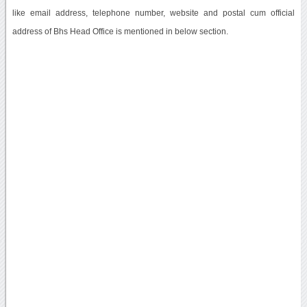
like email address, telephone number, website and postal cum official
address of Bhs Head Office is mentioned in below section.