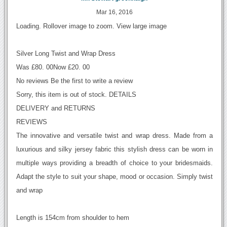
Mar 16, 2016
Loading. Rollover image to zoom. View large image
Silver Long Twist and Wrap Dress
Was £80. 00Now £20. 00
No reviews Be the first to write a review
Sorry, this item is out of stock. DETAILS
DELIVERY and RETURNS
REVIEWS
The innovative and versatile twist and wrap dress. Made from a
luxurious and silky jersey fabric this stylish dress can be worn in
multiple ways providing a breadth of choice to your bridesmaids.
Adapt the style to suit your shape, mood or occasion. Simply twist
and wrap
Length is 154cm from shoulder to hem