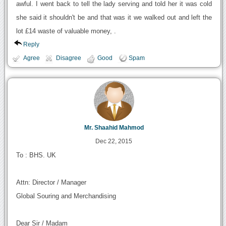
awful. I went back to tell the lady serving and told her it was cold
she said it shouldn't be and that was it we walked out and left the
lot £14 waste of valuable money, .
Reply
Agree
Disagree
Good
Spam
Mr. Shaahid Mahmod
Dec 22, 2015
To : BHS. UK
Attn: Director / Manager
Global Souring and Merchandising
Dear Sir / Madam