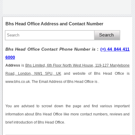
Bhs Head Office Address and Contact Number
Bhs Head Office Contact Phone Number is
:
(+) 44 844 411
6000
Address
is
Bhs Limited, 6th Floor North West House, 119-127 Marylebone
Road, London, NW1 5PU, UK
and website of Bhs Head Office is
www.bhs.co.uk. The Email Address of Bhs Head Office is .
You are advised to scrowl down the page and find various important
information about Bhs Head Office like more contact numbers, reviews and
brief introduction of Bhs Head Office.