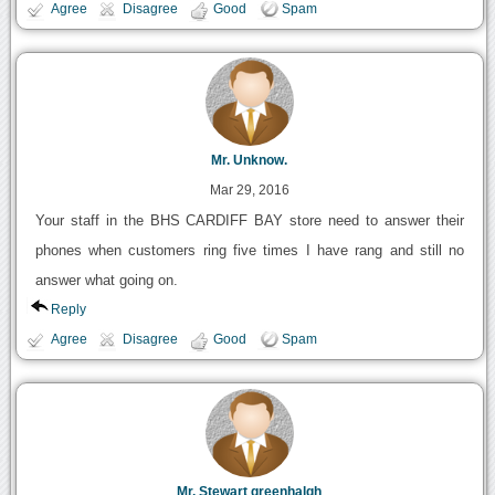
Agree
Disagree
Good
Spam
Mr. Unknow.
Mar 29, 2016
Your staff in the BHS CARDIFF BAY store need to answer their
phones when customers ring five times I have rang and still no
answer what going on.
Reply
Agree
Disagree
Good
Spam
Mr. Stewart greenhalgh