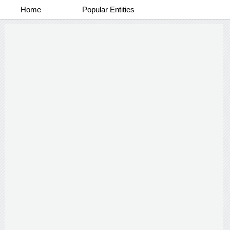
Home
Popular Entities