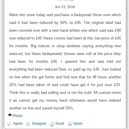
Jun 23, 2016
Went into store today and purchase a bedspread throw over which
said it had been reduced by 50% to £45. The original label had
been covered over with a new hand written one which said was £90
now reduced to £45' these covers had been at this low price of £45
for months. Big notices in shop windows saying everything now
reduced, but these bedspreads/ throws were still at the price they
had been for months £45. I queried this and was told not
everything had been reduced Dow, so paid up my £45. Just looked
on line when the got home and find now that for 48 hours another
25% had been taken of and could have got it for just over £33.
Think this is really bad selling and is not the truth. Mi cannot return
it as cannot get my money back otherwise would have ordered
another on line and saved myself 25%.
Reply
Agree
Disagree
Good
Spam