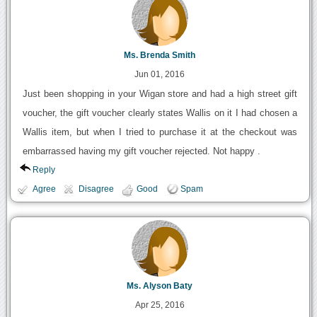
Ms. Brenda Smith
Jun 01, 2016
Just been shopping in your Wigan store and had a high street gift
voucher, the gift voucher clearly states Wallis on it I had chosen a
Wallis item, but when I tried to purchase it at the checkout was
embarrassed having my gift voucher rejected. Not happy .
Reply
Agree
Disagree
Good
Spam
Ms. Alyson Baty
Apr 25, 2016