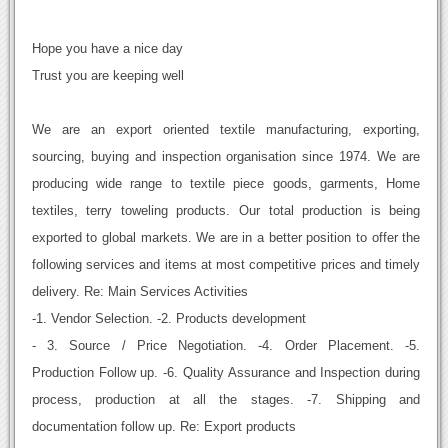
Hope you have a nice day
Trust you are keeping well
We are an export oriented textile manufacturing, exporting,
sourcing, buying and inspection organisation since 1974. We are
producing wide range to textile piece goods, garments, Home
textiles, terry toweling products. Our total production is being
exported to global markets. We are in a better position to offer the
following services and items at most competitive prices and timely
delivery. Re: Main Services Activities
-1. Vendor Selection. -2. Products development
- 3. Source / Price Negotiation. -4. Order Placement. -5.
Production Follow up. -6. Quality Assurance and Inspection during
process, production at all the stages. -7. Shipping and
documentation follow up. Re: Export products