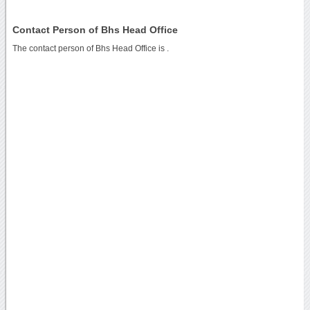
Contact Person of Bhs Head Office
The contact person of Bhs Head Office is .