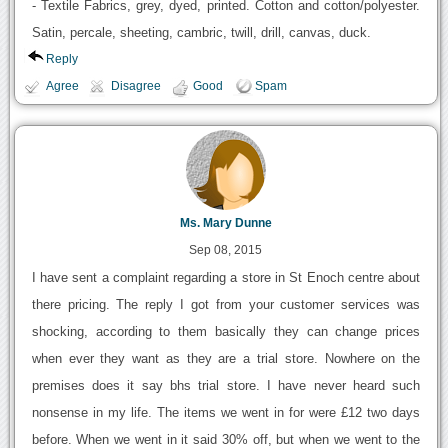
- Textile Fabrics, grey, dyed, printed. Cotton and cotton/polyester.
Satin, percale, sheeting, cambric, twill, drill, canvas, duck.
Reply
Agree
Disagree
Good
Spam
Ms. Mary Dunne
Sep 08, 2015
I have sent a complaint regarding a store in St Enoch centre about
there pricing. The reply I got from your customer services was
shocking, according to them basically they can change prices
when ever they want as they are a trial store. Nowhere on the
premises does it say bhs trial store. I have never heard such
nonsense in my life. The items we went in for were £12 two days
before. When we went in it said 30% off, but when we went to the