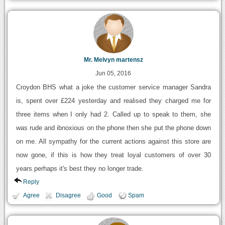
Mr. Melvyn martensz
Jun 05, 2016
Croydon BHS what a joke the customer service manager Sandra
is, spent over £224 yesterday and realised they charged me for
three items when I only had 2. Called up to speak to them, she
was rude and ibnoxious on the phone then she put the phone down
on me. All sympathy for the current actions against this store are
now gone, if this is how they treat loyal customers of over 30
years perhaps it's best they no longer trade.
Reply
Agree
Disagree
Good
Spam