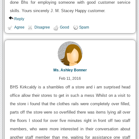
done Bhs for employing someone with good customer service
skills. Yours sincerely J. M. Stacey Happy customer.
Reply
Agree
Disagree
Good
Spam
Ms. Ashley Bonner
Feb 11, 2016
BHS Kirkcaldy is a shambles off a store and i am surprised head
office allow their stores to get in such a mess Whilst on a visit to
the store i found that the clothes rails were completely over filled,
parts off the store were so overfilled there was items lying all over
the floors I stood for over five minutes right in front off two staff
members, who were more interested in their conversation about
another staff member than me, waiting for assistance one staff