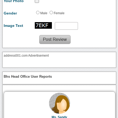
Your Photo
Gender
Male
Female
Image Text
address001.com Advertisement
Bhs Head Office User Reports
Ms. Sandy