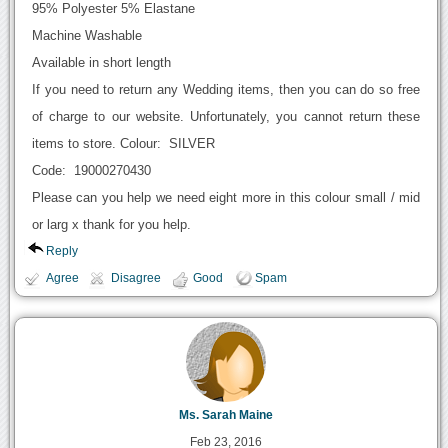
95% Polyester 5% Elastane
Machine Washable
Available in short length
If you need to return any Wedding items, then you can do so free
of charge to our website. Unfortunately, you cannot return these
items to store. Colour: SILVER
Code: 19000270430
Please can you help we need eight more in this colour small / mid
or larg x thank for you help.
Reply
Agree
Disagree
Good
Spam
Ms. Sarah Maine
Feb 23, 2016