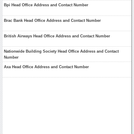
Bpi Head Office Address and Contact Number
Brac Bank Head Office Address and Contact Number
British Airways Head Office Address and Contact Number
Nationwide Building Society Head Office Address and Contact
Number
Axa Head Office Address and Contact Number