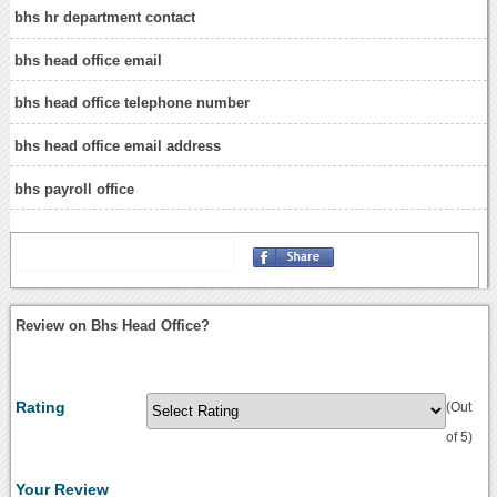
bhs hr department contact
bhs head office email
bhs head office telephone number
bhs head office email address
bhs payroll office
Review on Bhs Head Office?
Rating
(Out
of 5)
Your Review