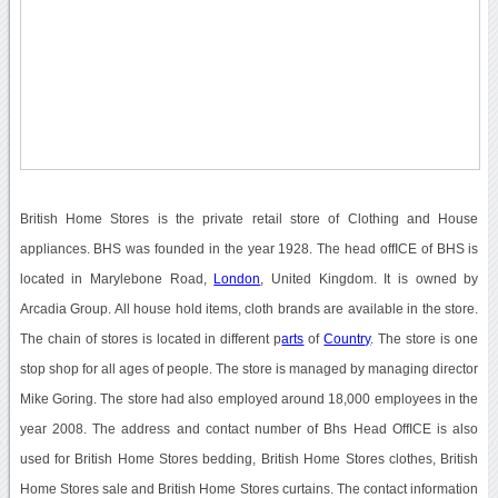
British Home Stores is the private retail store of Clothing and House
appliances. BHS was founded in the year 1928. The head offICE of BHS is
located in Marylebone Road,
London
, United Kingdom. It is owned by
Arcadia Group. All house hold items, cloth brands are available in the store.
The chain of stores is located in different p
arts
of
Country
. The store is one
stop shop for all ages of people. The store is managed by managing director
Mike Goring. The store had also employed around 18,000 employees in the
year 2008. The address and contact number of Bhs Head OffICE is also
used for British Home Stores bedding, British Home Stores clothes, British
Home Stores sale and British Home Stores curtains. The contact information