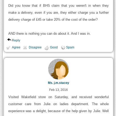
Did you know that if BHS claim that you weren't in when they
make a delivery, even if you are, they either charge you a further
delivery charge of £45 or take 20% of the cost of the order?
AND there is nothing you can do about it. And I was in.
Reply
Agree
Disagree
Good
Spam
Ms. j.m.stacey
Feb 13, 2016
Visited Wakefield store on Saturday, and received wonderful
customer care from Julie on ladies department. The whole
experience was a delight, because of the help given by Julie. Well