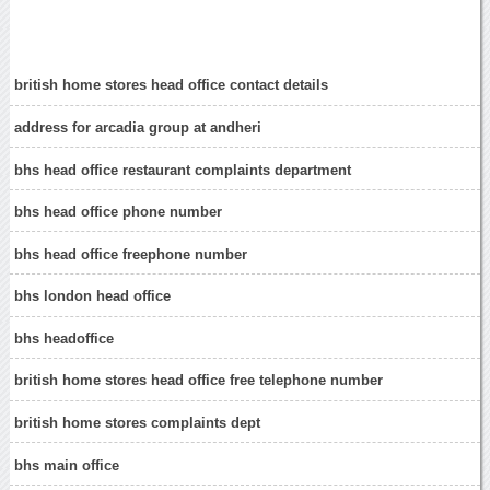
british home stores head office contact details
address for arcadia group at andheri
bhs head office restaurant complaints department
bhs head office phone number
bhs head office freephone number
bhs london head office
bhs headoffice
british home stores head office free telephone number
british home stores complaints dept
bhs main office