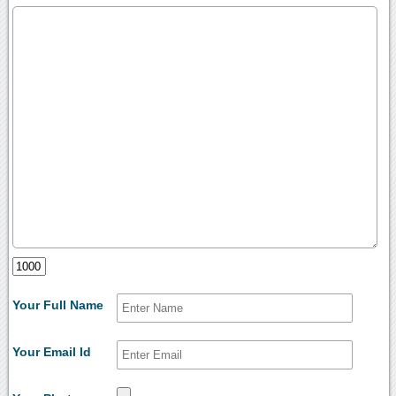
Your Full Name
Your Email Id