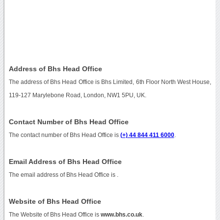
Address of Bhs Head Office
The address of Bhs Head Office is Bhs Limited, 6th Floor North West House,
119-127 Marylebone Road, London, NW1 5PU, UK.
Contact Number of Bhs Head Office
The contact number of Bhs Head Office is
(+) 44 844 411 6000
.
Email Address of Bhs Head Office
The email address of Bhs Head Office is
.
Website of Bhs Head Office
The Website of Bhs Head Office is
www.bhs.co.uk
.