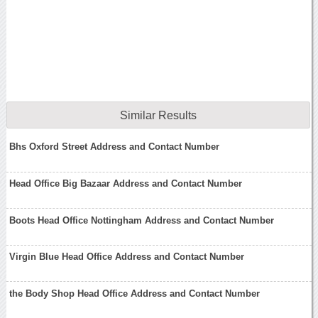
Similar Results
Bhs Oxford Street Address and Contact Number
Head Office Big Bazaar Address and Contact Number
Boots Head Office Nottingham Address and Contact Number
Virgin Blue Head Office Address and Contact Number
the Body Shop Head Office Address and Contact Number