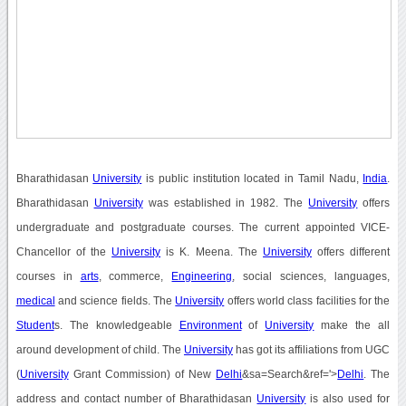
Bharathidasan
University
is public institution located in Tamil Nadu,
India
.
Bharathidasan
University
was established in 1982. The
University
offers
undergraduate and postgraduate courses. The current appointed VICE-
Chancellor of the
University
is K. Meena. The
University
offers different
courses in
arts
, commerce,
Engineering
, social sciences, languages,
medical
and science fields. The
University
offers world class facilities for the
Student
s. The knowledgeable
Environment
of
University
make the all
around development of child. The
University
has got its affiliations from UGC
(
University
Grant Commission) of New
Delhi
&sa=Search&ref='>
Delhi
. The
address and contact number of Bharathidasan
University
is also used for