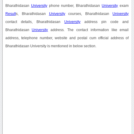
Bharathidasan
University
phone number, Bharathidasan
University
exam
Result
s, Bharathidasan
University
courses, Bharathidasan
University
contact details, Bharathidasan
University
address pin code and
Bharathidasan
University
address. The contact information like email
address, telephone number, website and postal cum official address of
Bharathidasan University is mentioned in below section.