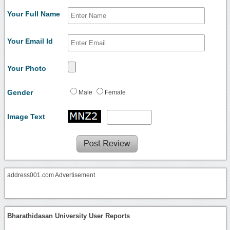
Your Full Name
Your Email Id
Your Photo
Gender
Male
Female
Image Text
address001.com Advertisement
Bharathidasan University User Reports