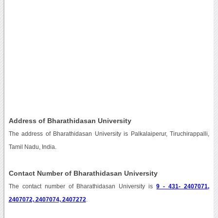
Address of Bharathidasan University
The address of Bharathidasan University is Palkalaiperur, Tiruchirappalli,
Tamil Nadu, India.
Contact Number of Bharathidasan University
The contact number of Bharathidasan University is
9 - 431- 2407071,
2407072, 2407074, 2407272
.