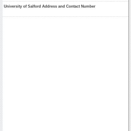
University of Salford Address and Contact Number