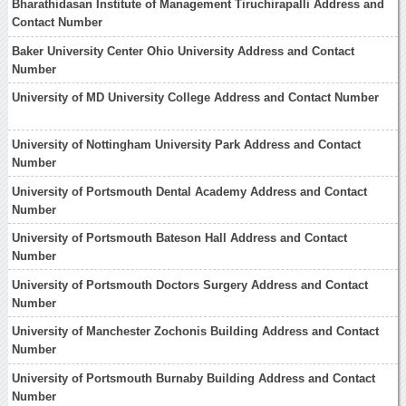
Bharathidasan Institute of Management Tiruchirapalli Address and
Contact Number
Baker University Center Ohio University Address and Contact
Number
University of MD University College Address and Contact Number
University of Nottingham University Park Address and Contact
Number
University of Portsmouth Dental Academy Address and Contact
Number
University of Portsmouth Bateson Hall Address and Contact
Number
University of Portsmouth Doctors Surgery Address and Contact
Number
University of Manchester Zochonis Building Address and Contact
Number
University of Portsmouth Burnaby Building Address and Contact
Number