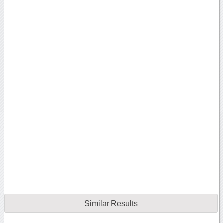
Similar Results