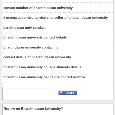
contact number of bharathidasan university
k meena appointed as vice chancellor of bharathidasan university
barathidasan univ condact
bharathidasan university contact details
bharthidasan university contact no
contact details of bharathidasan university
bharathidasan university college students details
bharathidasan university bangalore contact number
Review on Bharathidasan University?