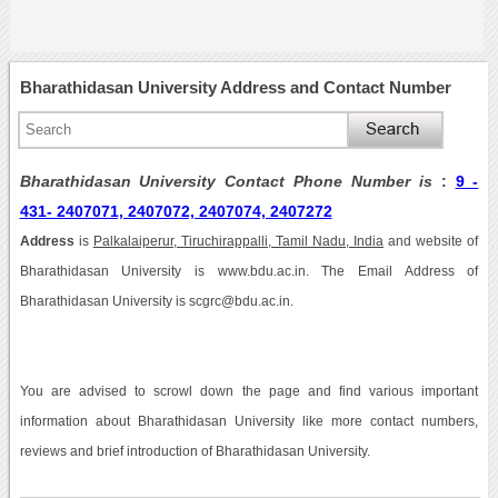
Bharathidasan University Address and Contact Number
Bharathidasan University Contact Phone Number is
:
9 -
431- 2407071, 2407072, 2407074, 2407272
Address
is
Palkalaiperur, Tiruchirappalli, Tamil Nadu, India
and website of
Bharathidasan University is www.bdu.ac.in. The Email Address of
Bharathidasan University is scgrc@bdu.ac.in.
You are advised to scrowl down the page and find various important
information about Bharathidasan University like more contact numbers,
reviews and brief introduction of Bharathidasan University.