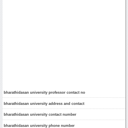
bharathidasan university professor contact no
bharathidasan university address and contact
bharathidasan university contact number
bharathidasan university phone number