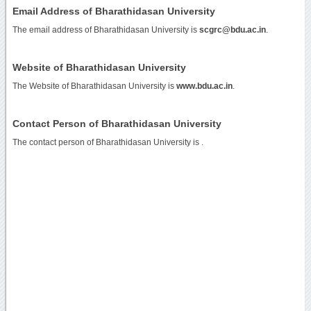
Email Address of Bharathidasan University
The email address of Bharathidasan University is
scgrc@bdu.ac.in
.
Website of Bharathidasan University
The Website of Bharathidasan University is
www.bdu.ac.in
.
Contact Person of Bharathidasan University
The contact person of Bharathidasan University is .