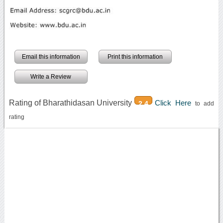
Email this information
Print this information
Write a Review
Rating of Bharathidasan University
Click Here
2.4
to add
rating