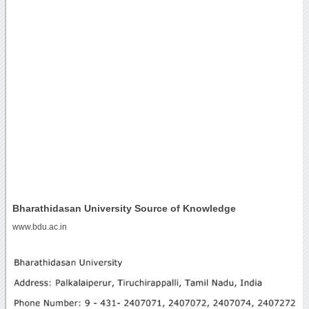
Bharathidasan University Source of Knowledge
www.bdu.ac.in