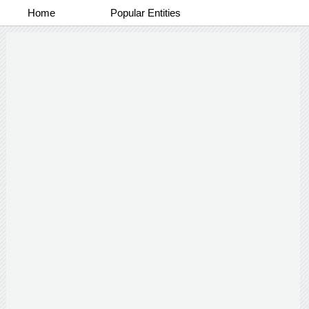
Home
Popular Entities