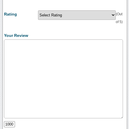
Rating
(Out
of 5)
Your Review