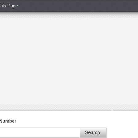
his Page
 Number