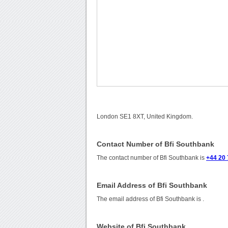
London SE1 8XT, United Kingdom.
Contact Number of Bfi Southbank
The contact number of Bfi Southbank is
+44 20 
Email Address of Bfi Southbank
The email address of Bfi Southbank is
.
Website of Bfi Southbank