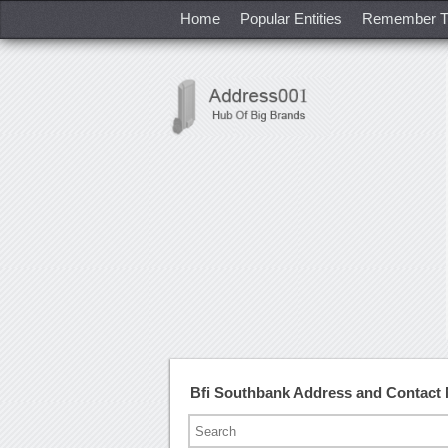
Home
Popular Entities
Remember T
Bfi Southbank Address and Contact