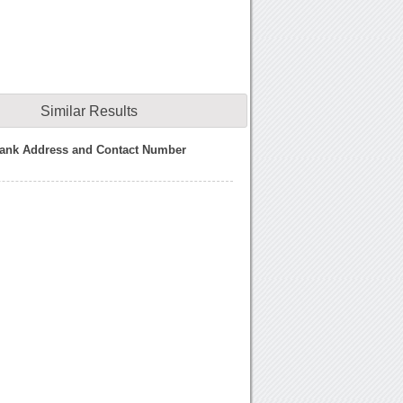
Similar Results
ank Address and Contact Number