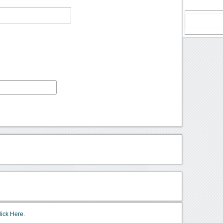
lick Here.