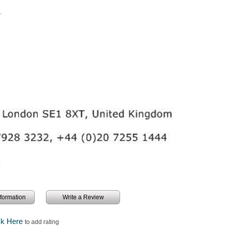
k
.
information
Write a Review
ck Here
to add rating