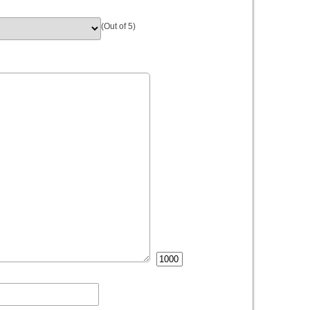
(Out of 5)