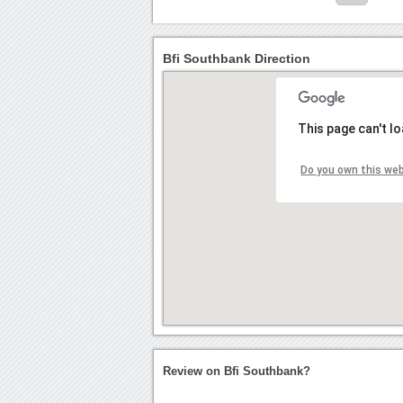
Bfi Southbank Direction
This page can't l
Do you own this we
Review on Bfi Southbank?