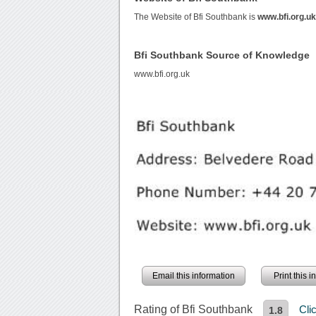
The Website of Bfi Southbank is
www.bfi.org.u
Bfi Southbank Source of Knowledge
www.bfi.org.uk
Email this information
Print this 
Rating of Bfi Southbank
Cli
1.8