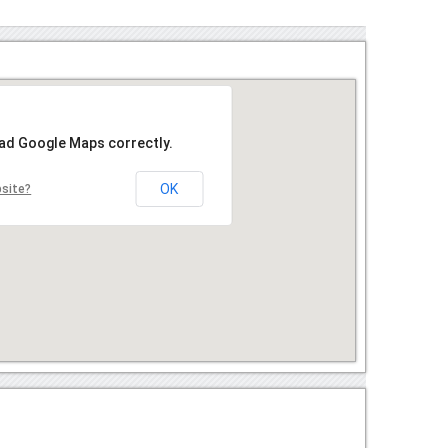
oad Google Maps correctly.
OK
bsite?