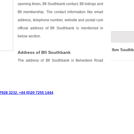
opening times, Bfi Southbank contact, Bfi listings and
Bfi membership. The contact information like email
address, telephone number, website and postal cum
official address of Bfi Southbank is mentioned in
below section.
Ibm Southb
Address of Bfi Southbank
The address of Bfi Southbank is Belvedere Road
7928 3232, +44 (0)20 7255 1444
.