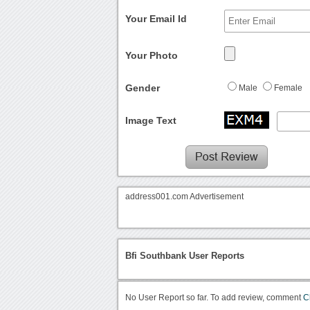
Your Email Id
Your Photo
Gender
Male
Female
Image Text
address001.com Advertisement
Bfi Southbank User Reports
No User Report so far. To add review, comment
C