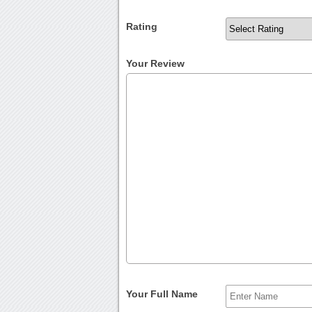
Rating
Your Review
Your Full Name