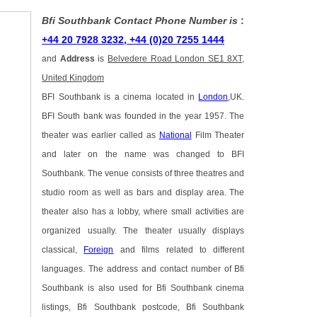
Bfi Southbank Contact Phone Number is
:
+44 20 7928 3232, +44 (0)20 7255 1444
and
Address
is
Belvedere Road London SE1 8XT,
United Kingdom
BFI Southbank is a cinema located in
London
,UK.
BFI South bank was founded in the year 1957. The
theater was earlier called as
National
Film Theater
and later on the name was changed to BFI
Southbank. The venue consists of three theatres and
studio room as well as bars and display area. The
theater also has a lobby, where small activities are
organized usually. The theater usually displays
classical,
Foreign
and films related to different
languages. The address and contact number of Bfi
Southbank is also used for Bfi Southbank cinema
listings, Bfi Southbank postcode, Bfi Southbank