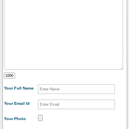
Your Full Name
Your Email Id
Your Photo