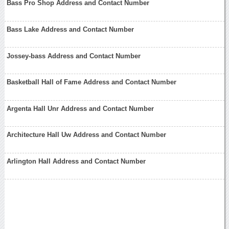
Bass Pro Shop Address and Contact Number
Bass Lake Address and Contact Number
Jossey-bass Address and Contact Number
Basketball Hall of Fame Address and Contact Number
Argenta Hall Unr Address and Contact Number
Architecture Hall Uw Address and Contact Number
Arlington Hall Address and Contact Number