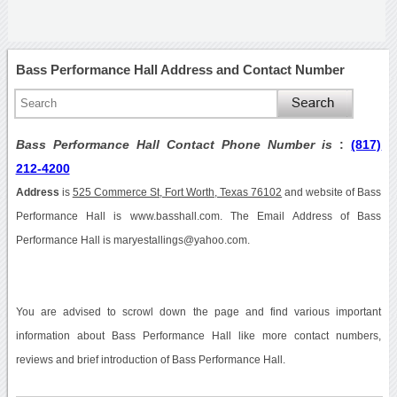
Bass Performance Hall Address and Contact Number
Bass Performance Hall Contact Phone Number is
:
(817)
212-4200
Address
is
525 Commerce St, Fort Worth, Texas 76102
and website of Bass
Performance Hall is www.basshall.com. The Email Address of Bass
Performance Hall is maryestallings@yahoo.com.
You are advised to scrowl down the page and find various important
information about Bass Performance Hall like more contact numbers,
reviews and brief introduction of Bass Performance Hall.