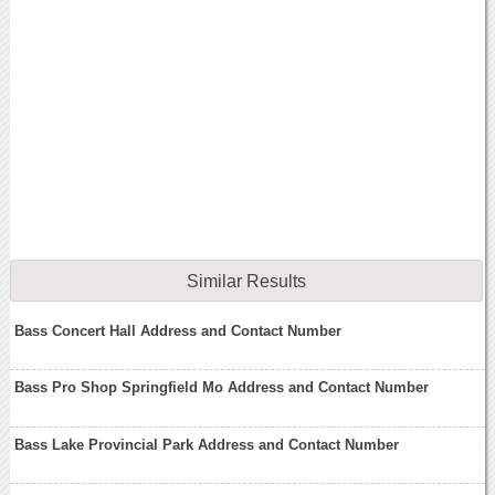
Similar Results
Bass Concert Hall Address and Contact Number
Bass Pro Shop Springfield Mo Address and Contact Number
Bass Lake Provincial Park Address and Contact Number