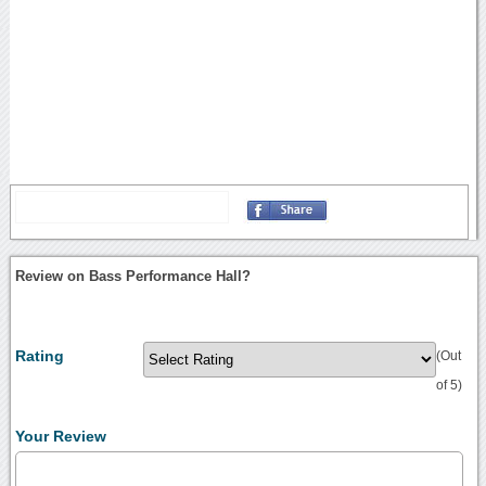
Review on Bass Performance Hall?
Rating
(Out
of 5)
Your Review