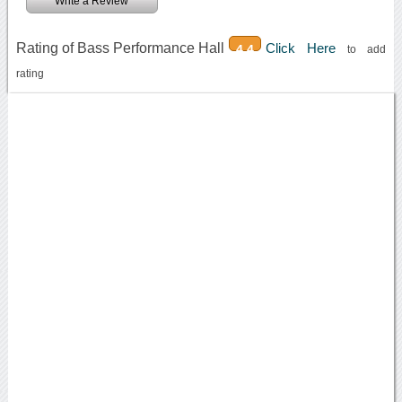
Write a Review
Rating of Bass Performance Hall
Click Here
4.4
to add
rating