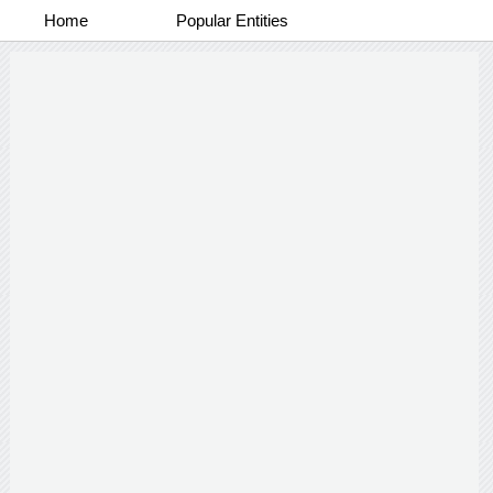
Home
Popular Entities