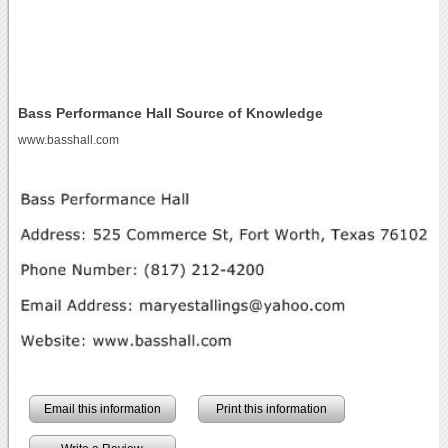
Bass Performance Hall Source of Knowledge
www.basshall.com
Email this information
Print this information