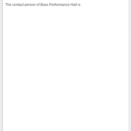
The contact person of Bass Performance Hall is .