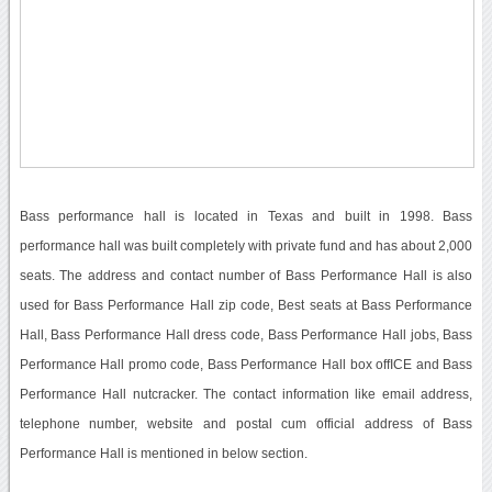
Bass performance hall is located in Texas and built in 1998. Bass
performance hall was built completely with private fund and has about 2,000
seats. The address and contact number of Bass Performance Hall is also
used for Bass Performance Hall zip code, Best seats at Bass Performance
Hall, Bass Performance Hall dress code, Bass Performance Hall jobs, Bass
Performance Hall promo code, Bass Performance Hall box offICE and Bass
Performance Hall nutcracker. The contact information like email address,
telephone number, website and postal cum official address of Bass
Performance Hall is mentioned in below section.