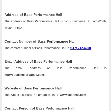
Address of Bass Performance Hall
The address of Bass Performance Hall is 525 Commerce St, Fort Worth,
Texas 76102.
Contact Number of Bass Performance Hall
The contact number of Bass Performance Hall is
(817) 212-4200
.
Email Address of Bass Performance Hall
The email address of Bass Performance Hall is
maryestallings@yahoo.com
.
Website of Bass Performance Hall
The Website of Bass Performance Hall is
www.basshall.com
.
Contact Person of Bass Performance Hall