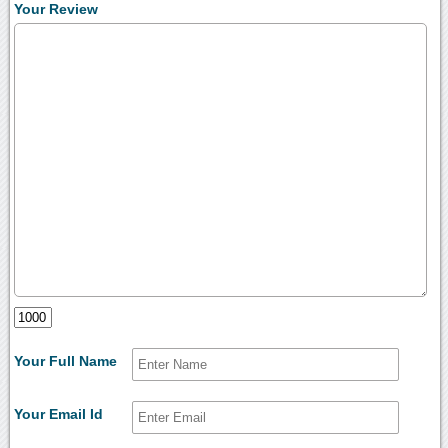
Your Review
Your Full Name
Your Email Id