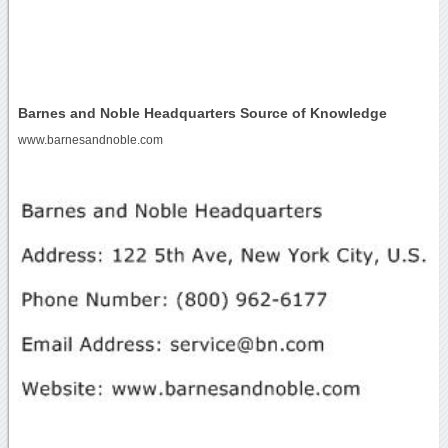
Barnes and Noble Headquarters Source of Knowledge
www.barnesandnoble.com