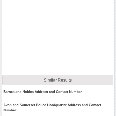
Similar Results
Barnes and Nobles Address and Contact Number
Avon and Somerset Police Headquarter Address and Contact
Number