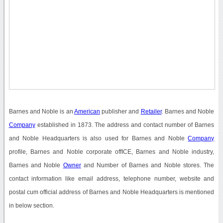
Barnes and Noble is an
American
publisher and
Retailer
. Barnes and Noble
Company
established in 1873. The address and contact number of Barnes
and Noble Headquarters is also used for Barnes and Noble
Company
profile, Barnes and Noble corporate offICE, Barnes and Noble industry,
Barnes and Noble
Owner
and Number of Barnes and Noble stores. The
contact information like email address, telephone number, website and
postal cum official address of Barnes and Noble Headquarters is mentioned
in below section.