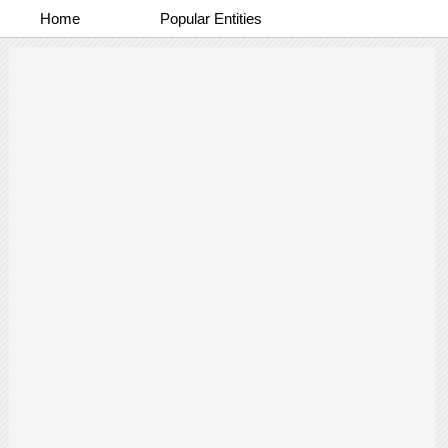
Home
Popular Entities