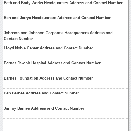
Bath and Body Works Headquarters Address and Contact Number
Ben and Jerrys Headquarters Address and Contact Number
Johnson and Johnson Corporate Headquarters Address and
Contact Number
Lloyd Noble Center Address and Contact Number
Barnes Jewish Hospital Address and Contact Number
Barnes Foundation Address and Contact Number
Ben Barnes Address and Contact Number
Jimmy Barnes Address and Contact Number