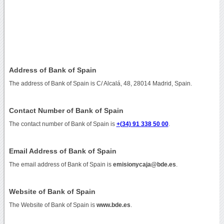
Address of Bank of Spain
The address of Bank of Spain is C/ Alcalá, 48, 28014 Madrid, Spain.
Contact Number of Bank of Spain
The contact number of Bank of Spain is
+(34) 91 338 50 00
.
Email Address of Bank of Spain
The email address of Bank of Spain is
emisionycaja@bde.es
.
Website of Bank of Spain
The Website of Bank of Spain is
www.bde.es
.