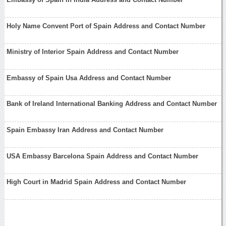
Holy Name Convent Port of Spain Address and Contact Number
Ministry of Interior Spain Address and Contact Number
Embassy of Spain Usa Address and Contact Number
Bank of Ireland International Banking Address and Contact Number
Spain Embassy Iran Address and Contact Number
USA Embassy Barcelona Spain Address and Contact Number
High Court in Madrid Spain Address and Contact Number