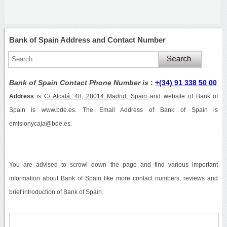
Bank of Spain Address and Contact Number
Bank of Spain Contact Phone Number is
:
+(34) 91 338 50 00
Address
is
C/ Alcalá, 48, 28014 Madrid, Spain
and website of Bank of
Spain is www.bde.es. The Email Address of Bank of Spain is
emisionycaja@bde.es.
You are advised to scrowl down the page and find various important
information about Bank of Spain like more contact numbers, reviews and
brief introduction of Bank of Spain.