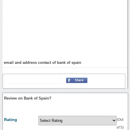
email and address contact of bank of spain
Review on Bank of Spain?
Rating
(Out
of 5)