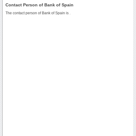
Contact Person of Bank of Spain
The contact person of Bank of Spain is .