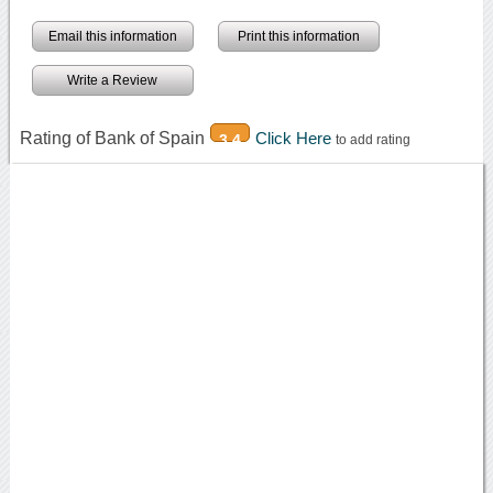
Email this information
Print this information
Write a Review
Rating of Bank of Spain
Click Here
3.4
to add rating