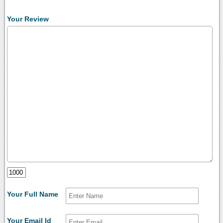
Your Review
Your Full Name
Your Email Id