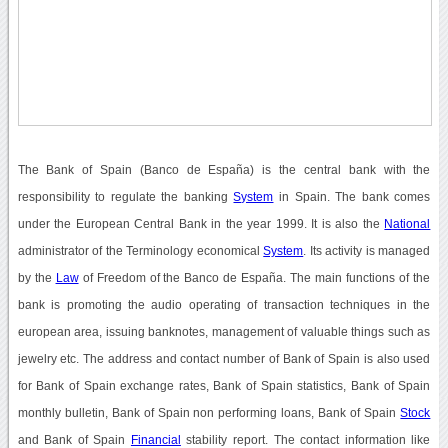
The Bank of Spain (Banco de España) is the central bank with the
responsibility to regulate the banking
System
in Spain. The bank comes
under the European Central Bank in the year 1999. It is also the
National
administrator of the Terminology economical
System
. Its activity is managed
by the
Law
of Freedom of the Banco de España. The main functions of the
bank is promoting the audio operating of transaction techniques in the
european area, issuing banknotes, management of valuable things such as
jewelry etc. The address and contact number of Bank of Spain is also used
for Bank of Spain exchange rates, Bank of Spain statistics, Bank of Spain
monthly bulletin, Bank of Spain non performing loans, Bank of Spain
Stock
and Bank of Spain
Financial
stability report. The contact information like