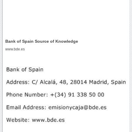
Bank of Spain Source of Knowledge
www.bde.es