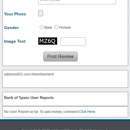
Your Photo
Gender
Male
Female
Image Text
address001.com Advertisement
Bank of Spain User Reports
No User Report so far. To add review, comment
Click Here.