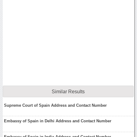
Similar Results
Supreme Court of Spain Address and Contact Number
Embassy of Spain in Delhi Address and Contact Number
Embassy of Spain in India Address and Contact Number