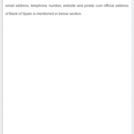
email address, telephone number, website and postal cum official address
of Bank of Spain is mentioned in below section.