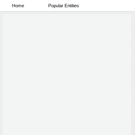
Home
Popular Entities