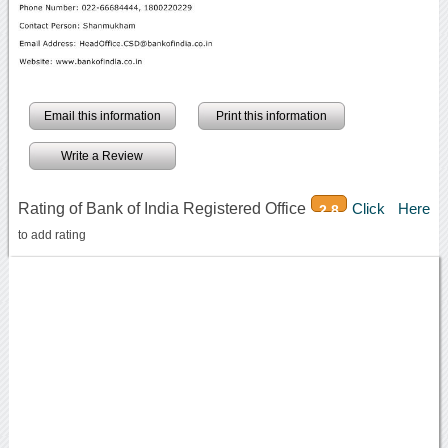
Email this information
Print this information
Write a Review
Rating of Bank of India Registered Office
Click Here
2.8
to add rating