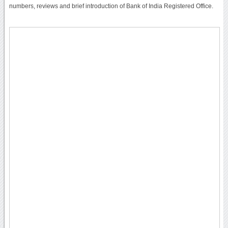
numbers, reviews and brief introduction of Bank of India Registered Office.