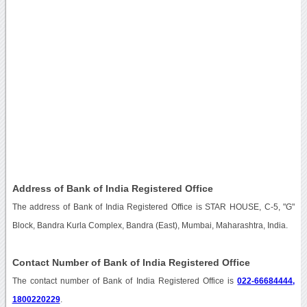
Address of Bank of India Registered Office
The address of Bank of India Registered Office is STAR HOUSE, C-5, "G"
Block, Bandra Kurla Complex, Bandra (East), Mumbai, Maharashtra, India.
Contact Number of Bank of India Registered Office
The contact number of Bank of India Registered Office is
022-66684444,
1800220229
.