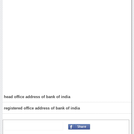
head office address of bank of india
registered office address of bank of india