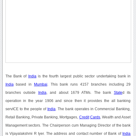
The Bank of
India
is the fourth largest public sector undertaking bank in
India
based in
Mumbai
. This bank runs 4157 branches including 29
branches outside
India
, and about 1679 ATMs. The bank
State
d its
operation in the year 1906 and since then it provides the all banking
servICE to the people of
India
. The bank operates in Commercial Banking,
Retail Banking, Private Banking, Mortgages,
Credit
Cards
, Wealth and Asset
Management sectors. The Chairperson cum Managing Director of the bank
is Vijayalakshmi R Iyer. The address and contact number of Bank of
India