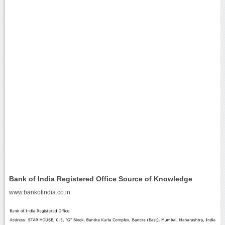
Bank of India Registered Office Source of Knowledge
www.bankofindia.co.in