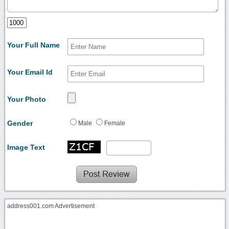
Your Full Name
Your Email Id
Your Photo
Gender
Male
Female
Image Text
address001.com Advertisement