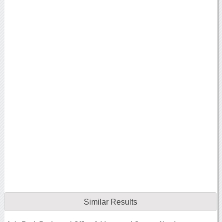
Similar Results