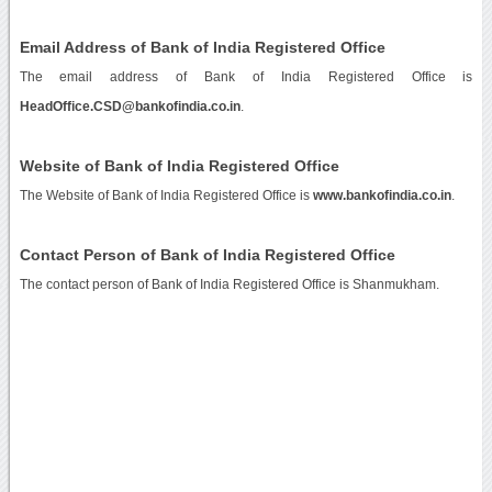
Email Address of Bank of India Registered Office
The email address of Bank of India Registered Office is
HeadOffice.CSD@bankofindia.co.in
.
Website of Bank of India Registered Office
The Website of Bank of India Registered Office is
www.bankofindia.co.in
.
Contact Person of Bank of India Registered Office
The contact person of Bank of India Registered Office is Shanmukham.