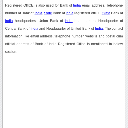
Registered OffICE is also used for Bank of
India
email address, Telephone
number of Bank of
India
,
State
Bank of
India
registered offICE,
State
Bank of
India
headquarters, Union Bank of
India
headquarters, Headquarter of
Central Bank of
India
and Headquarter of United Bank of
India
. The contact
information like email address, telephone number, website and postal cum
official address of Bank of India Registered Office is mentioned in below
section.