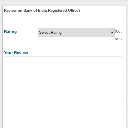
Review on Bank of India Registered Office?
Rating
(Out
of 5)
Your Review