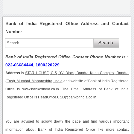
Bank of India Registered Office Address and Contact
Number
Bank of India Registered Office Contact Phone Number is
:
022-66684444, 1800220229
Address
is
STAR HOUSE, C-5, "G" Block, Bandra Kurla Complex, Bandra
(East), Mumbai, Maharashtra, India
and website of Bank of India Registered
Office is www.bankofindia.co.in. The Email Address of Bank of India
Registered Office is HeadOffice.CSD@bankofindia.co.in.
You are advised to scrowl down the page and find various important
information about Bank of India Registered Office like more contact