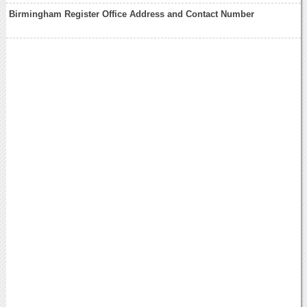
Birmingham Register Office Address and Contact Number