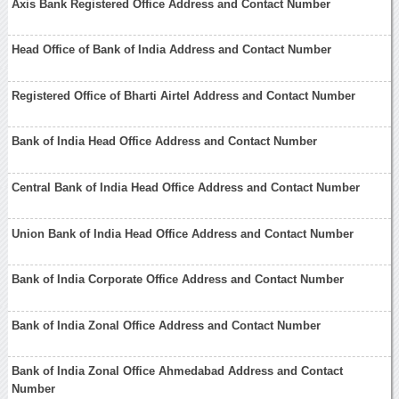
Axis Bank Registered Office Address and Contact Number
Head Office of Bank of India Address and Contact Number
Registered Office of Bharti Airtel Address and Contact Number
Bank of India Head Office Address and Contact Number
Central Bank of India Head Office Address and Contact Number
Union Bank of India Head Office Address and Contact Number
Bank of India Corporate Office Address and Contact Number
Bank of India Zonal Office Address and Contact Number
Bank of India Zonal Office Ahmedabad Address and Contact
Number