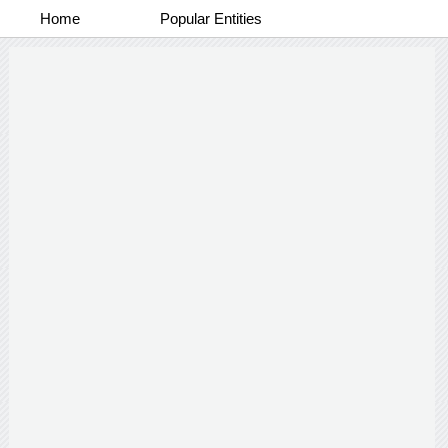
Home
Popular Entities