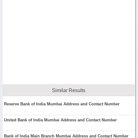
Similar Results
Reserve Bank of India Mumbai Address and Contact Number
United Bank of India Mumbai Address and Contact Number
Bank of India Main Branch Mumbai Address and Contact Number