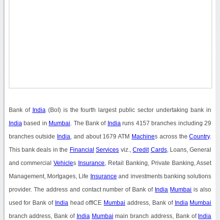
Bank of
India
(BoI) is the fourth largest public sector undertaking bank in
India
based in
Mumbai
. The Bank of
India
runs 4157 branches including 29
branches outside
India
, and about 1679 ATM
Machine
s across the
Country
.
This bank deals in the
Financial
Services
viz.,
Credit
Cards
, Loans, General
and commercial
Vehicle
s
Insurance
, Retail Banking, Private Banking, Asset
Management, Mortgages, Life
Insurance
and investments banking solutions
provider. The address and contact number of Bank of
India
Mumbai
is also
used for Bank of
India
head offICE
Mumbai
address, Bank of
India
Mumbai
branch address, Bank of
India
Mumbai
main branch address, Bank of
India