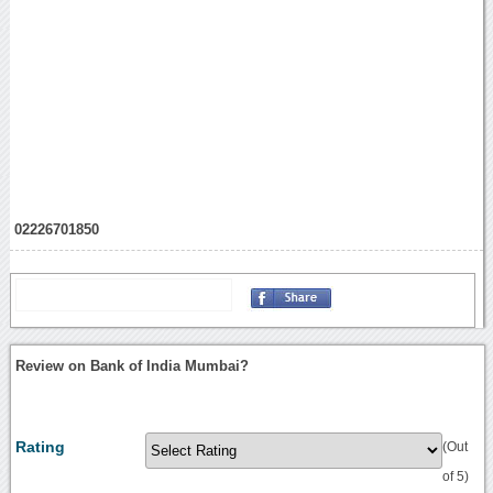
02226701850
Review on Bank of India Mumbai?
Rating
(Out
of 5)