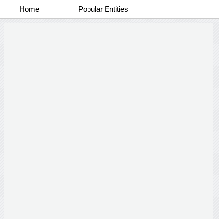
Home
Popular Entities