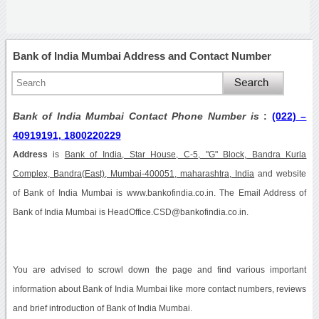
Bank of India Mumbai Address and Contact Number
Bank of India Mumbai Contact Phone Number is
:
(022) –
40919191, 1800220229
Address
is
Bank of India, Star House, C-5, "G" Block, Bandra Kurla
Complex, Bandra(East), Mumbai-400051, maharashtra, India
and website
of Bank of India Mumbai is www.bankofindia.co.in. The Email Address of
Bank of India Mumbai is HeadOffice.CSD@bankofindia.co.in.
You are advised to scrowl down the page and find various important
information about Bank of India Mumbai like more contact numbers, reviews
and brief introduction of Bank of India Mumbai.