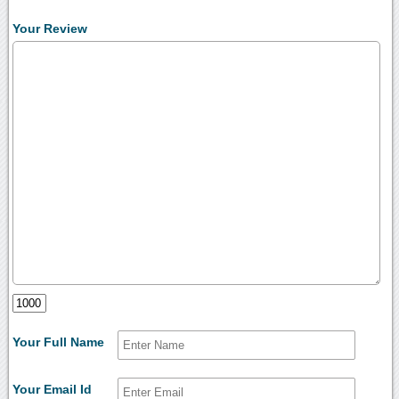
Your Review
Your Full Name
Your Email Id