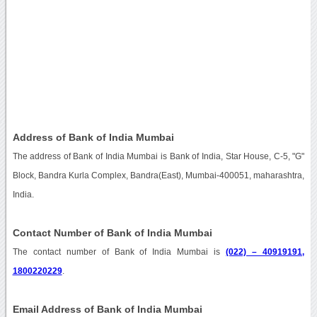
Address of Bank of India Mumbai
The address of Bank of India Mumbai is Bank of India, Star House, C-5, "G"
Block, Bandra Kurla Complex, Bandra(East), Mumbai-400051, maharashtra,
India.
Contact Number of Bank of India Mumbai
The contact number of Bank of India Mumbai is
(022) – 40919191,
1800220229
.
Email Address of Bank of India Mumbai