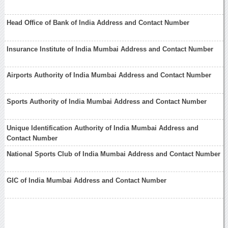
Head Office of Bank of India Address and Contact Number
Insurance Institute of India Mumbai Address and Contact Number
Airports Authority of India Mumbai Address and Contact Number
Sports Authority of India Mumbai Address and Contact Number
Unique Identification Authority of India Mumbai Address and
Contact Number
National Sports Club of India Mumbai Address and Contact Number
GIC of India Mumbai Address and Contact Number