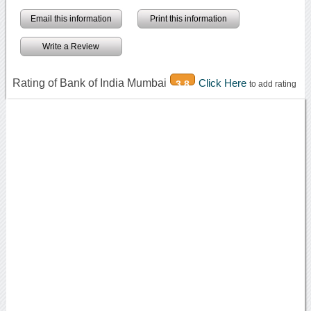
Email this information
Print this information
Write a Review
Rating of Bank of India Mumbai
Click Here
3.8
to add rating