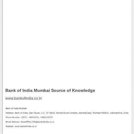
Bank of India Mumbai Source of Knowledge
www.bankofindia.co.in