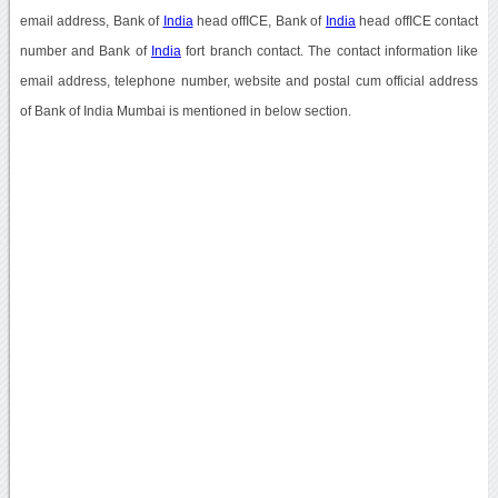
email address, Bank of
India
head offICE, Bank of
India
head offICE contact
number and Bank of
India
fort branch contact. The contact information like
email address, telephone number, website and postal cum official address
of Bank of India Mumbai is mentioned in below section.