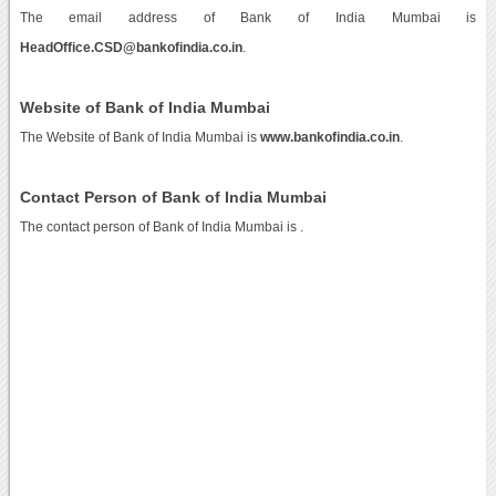
The email address of Bank of India Mumbai is
HeadOffice.CSD@bankofindia.co.in
.
Website of Bank of India Mumbai
The Website of Bank of India Mumbai is
www.bankofindia.co.in
.
Contact Person of Bank of India Mumbai
The contact person of Bank of India Mumbai is .