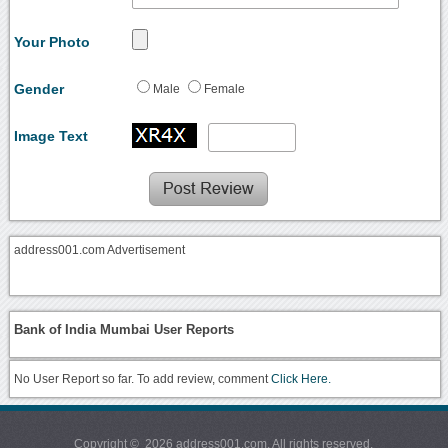
Your Photo
Gender
Male
Female
Image Text
address001.com Advertisement
Bank of India Mumbai User Reports
No User Report so far. To add review, comment
Click Here.
Copyright © 2026 address001.com. All rights reserved.