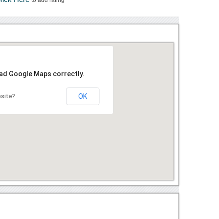
oad Google Maps correctly.
OK
bsite?