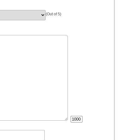
(Out of 5)