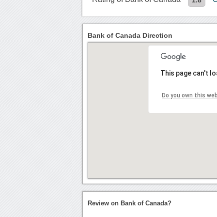
Bank of Canada Direction
This page can't l
Do you own this we
Review on Bank of Canada?