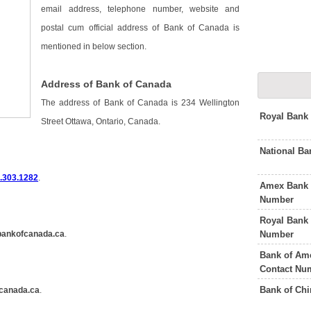
email address, telephone number, website and
postal cum official address of Bank of Canada is
mentioned in below section.
Address of Bank of Canada
The address of Bank of Canada is 234 Wellington
Royal Bank
Street Ottawa, Ontario, Canada.
National B
.303.1282
.
Amex Bank 
Number
Royal Bank
Number
bankofcanada.ca
.
Bank of Am
Contact Nu
Bank of Ch
canada.ca
.