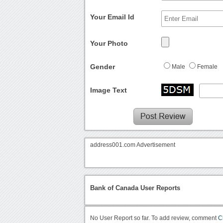
Your Email Id
Your Photo
Gender
Male
Female
Image Text
address001.com Advertisement
Bank of Canada User Reports
No User Report so far. To add review, comment
C