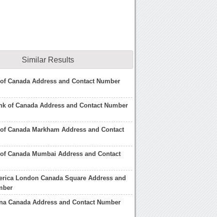
Similar Results
 of Canada Address and Contact Number
ank of Canada Address and Contact Number
of Canada Markham Address and Contact
 of Canada Mumbai Address and Contact
erica London Canada Square Address and
mber
ina Canada Address and Contact Number