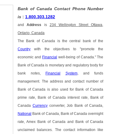
Bank of Canada Contact Phone Number
is
:
1.800.303.1282
and
Address
is
234 Wellington Street Ottawa,
Ontario, Canada
The Bank of Canada is the central bank of the
Country
with the objectives to "promote the
economic and
Financial
well-being of Canada." The
Bank of Canada is monetary and regulatory body for
bank notes,
Financial
System
, and funds
management. The address and contact number of
Bank of Canada is also used for Bank of Canada
prime rate, Bank of Canada interest rate, Bank of
Canada
Currency
converter, Job Bank of Canada,
National
Bank of Canada, Bank of Canada overnight
rate, Amex Bank of Canada and Bank of Canada
unclaimed balances. The contact information like