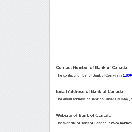
Contact Number of Bank of Canada
The contact number of Bank of Canada is
1.800
Email Address of Bank of Canada
The email address of Bank of Canada is
info@
Website of Bank of Canada
The Website of Bank of Canada is
www.bankof