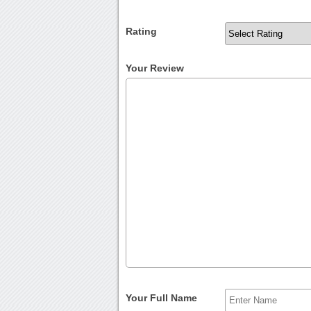
Rating
Your Review
Your Full Name