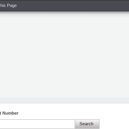
his Page
ct Number