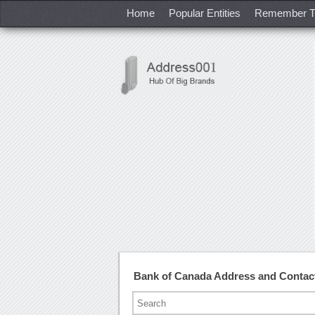
Home
Popular Entities
Remember T
Bank of Canada Address and Conta