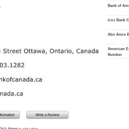
Bank of Am
e
Icici Bank
Abn Amro B
American E
Number
information
Write a Review
lick Here
to add rating