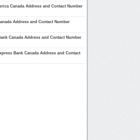
erica Canada Address and Contact Number
 Canada Address and Contact Number
ank Canada Address and Contact Number
xpress Bank Canada Address and Contact