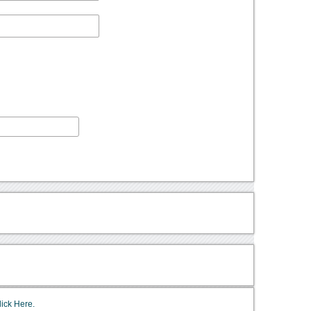
lick Here.