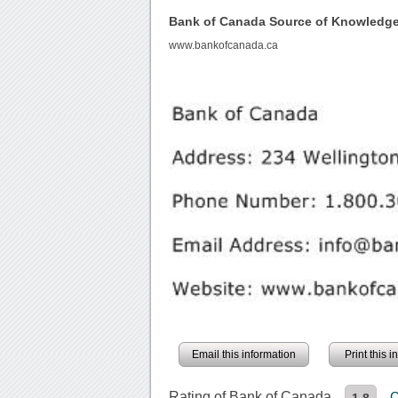
Bank of Canada Source of Knowledg
www.bankofcanada.ca
Email this information
Print this 
Rating of Bank of Canada
C
1.8