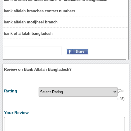
bank alfalah branches contact numbers
bank alfalah motijheel branch
bank of alfalah bangladesh
Review on Bank Alfalah Bangladesh?
Rating
(Out
of 5)
Your Review