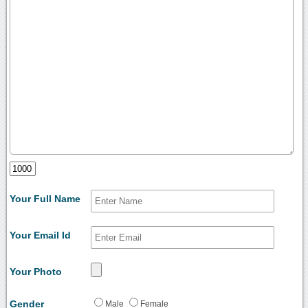
Your Full Name
Your Email Id
Your Photo
Gender
Male
Female