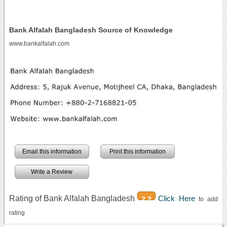
Bank Alfalah Bangladesh Source of Knowledge
www.bankalfalah.com
Email this information
Print this information
Write a Review
Rating of Bank Alfalah Bangladesh
Click Here
2.2
to add
rating