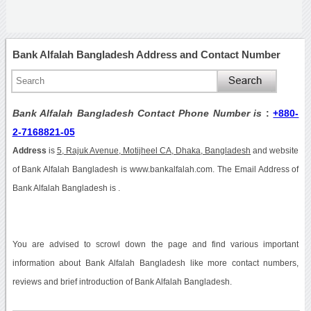
Bank Alfalah Bangladesh Address and Contact Number
Bank Alfalah Bangladesh Contact Phone Number is
:
+880-
2-7168821-05
Address
is
5, Rajuk Avenue, Motijheel CA, Dhaka, Bangladesh
and website
of Bank Alfalah Bangladesh is www.bankalfalah.com. The Email Address of
Bank Alfalah Bangladesh is .
You are advised to scrowl down the page and find various important
information about Bank Alfalah Bangladesh like more contact numbers,
reviews and brief introduction of Bank Alfalah Bangladesh.