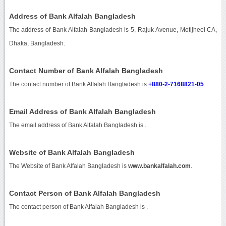
Address of Bank Alfalah Bangladesh
The address of Bank Alfalah Bangladesh is 5, Rajuk Avenue, Motijheel CA,
Dhaka, Bangladesh.
Contact Number of Bank Alfalah Bangladesh
The contact number of Bank Alfalah Bangladesh is
+880-2-7168821-05
.
Email Address of Bank Alfalah Bangladesh
The email address of Bank Alfalah Bangladesh is
.
Website of Bank Alfalah Bangladesh
The Website of Bank Alfalah Bangladesh is
www.bankalfalah.com
.
Contact Person of Bank Alfalah Bangladesh
The contact person of Bank Alfalah Bangladesh is .