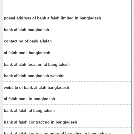
postal address of bank alfalah limited in bangladesh
bank alfalah bangladesh
contact no of bank alfalah
al falah bank bangladesh
bank alfalah location at bangladesh
bank alfalah bangladesh website
website of bank alfalah bangladesh
al falah bank in bangladesh
bank al falah at bangladesh
bank al falah contract no in bangladesh
bank al falah contract number of branches in bangladesh