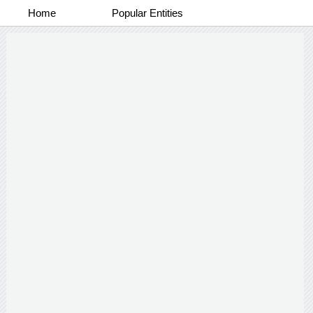
Home
Popular Entities