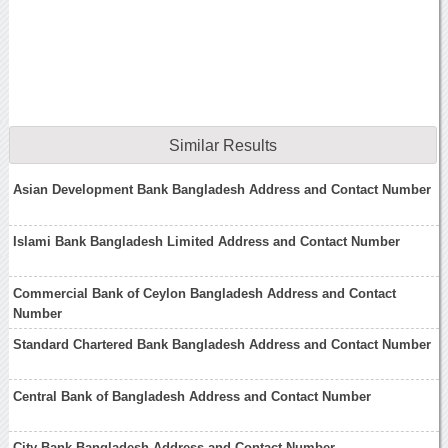
Similar Results
Asian Development Bank Bangladesh Address and Contact Number
Islami Bank Bangladesh Limited Address and Contact Number
Commercial Bank of Ceylon Bangladesh Address and Contact
Number
Standard Chartered Bank Bangladesh Address and Contact Number
Central Bank of Bangladesh Address and Contact Number
City Bank Bangladesh Address and Contact Number