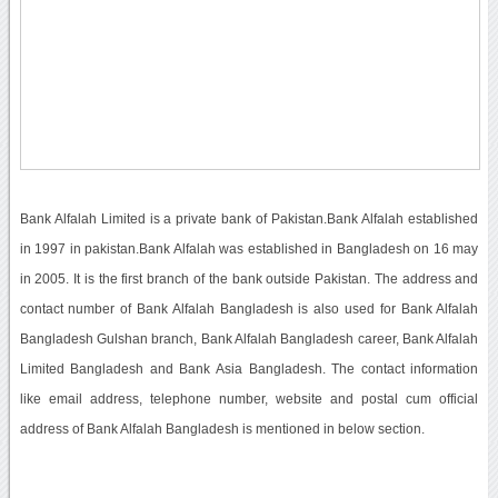
Bank Alfalah Limited is a private bank of Pakistan.Bank Alfalah established
in 1997 in pakistan.Bank Alfalah was established in Bangladesh on 16 may
in 2005. It is the first branch of the bank outside Pakistan. The address and
contact number of Bank Alfalah Bangladesh is also used for Bank Alfalah
Bangladesh Gulshan branch, Bank Alfalah Bangladesh career, Bank Alfalah
Limited Bangladesh and Bank Asia Bangladesh. The contact information
like email address, telephone number, website and postal cum official
address of Bank Alfalah Bangladesh is mentioned in below section.