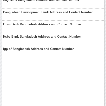
Bangladesh Development Bank Address and Contact Number
Exim Bank Bangladesh Address and Contact Number
Hsbc Bank Bangladesh Address and Contact Number
Igp of Bangladesh Address and Contact Number