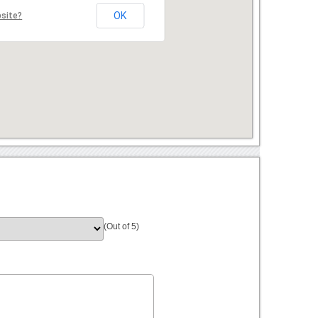
OK
bsite?
(Out of 5)