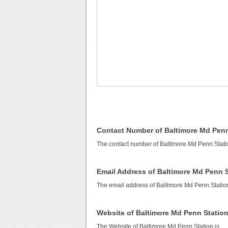
Contact Number of Baltimore Md Penn
The contact number of Baltimore Md Penn Stati
Email Address of Baltimore Md Penn 
The email address of Baltimore Md Penn Statio
Website of Baltimore Md Penn Statio
The Website of Baltimore Md Penn Station is
.