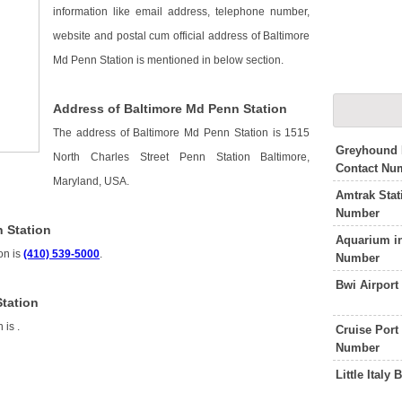
information like email address, telephone number,
website and postal cum official address of Baltimore
Md Penn Station is mentioned in below section.
Address of Baltimore Md Penn Station
The address of Baltimore Md Penn Station is 1515
Greyhound 
North Charles Street Penn Station Baltimore,
Contact Nu
Maryland, USA.
Amtrak Stat
Number
 Station
Aquarium i
on is
(410) 539-5000
.
Number
Bwi Airpor
Station
n is
.
Cruise Port
Number
Little Ital
n