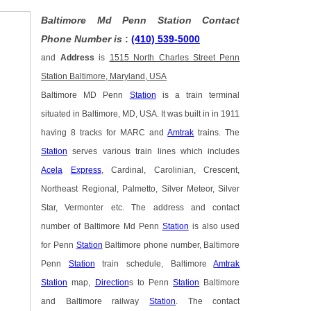
Baltimore Md Penn Station Contact
Phone Number is
:
(410) 539-5000
and
Address
is
1515 North Charles Street Penn
Station Baltimore, Maryland, USA
Baltimore MD Penn
Station
is a train terminal
situated in Baltimore, MD, USA. It was built in in 1911
having 8 tracks for MARC and
Amtrak
trains. The
Station
serves various train lines which includes
Acela
Express
, Cardinal, Carolinian, Crescent,
Northeast Regional, Palmetto, Silver Meteor, Silver
Star, Vermonter etc. The address and contact
number of Baltimore Md Penn
Station
is also used
for Penn
Station
Baltimore phone number, Baltimore
Penn
Station
train schedule, Baltimore
Amtrak
Station
map,
Direction
s to Penn
Station
Baltimore
and Baltimore railway
Station
. The contact