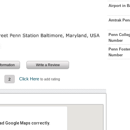
Airport in 
Amtrak Pen
Penn Colleg
Number
Penn Foster
Number
information
Write a Review
n
Click Here
2
to add rating
oad Google Maps correctly.