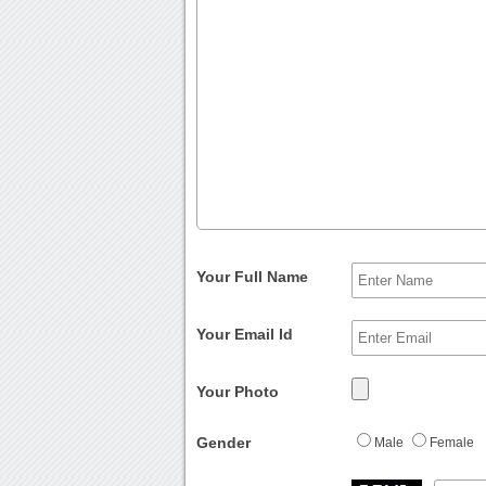
Your Full Name
Your Email Id
Your Photo
Gender
Male
Female