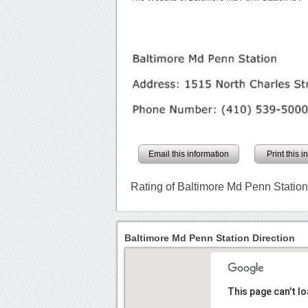
Email this information
Print this 
Rating of Baltimore Md Penn Statio
Baltimore Md Penn Station Direction
This page can't l