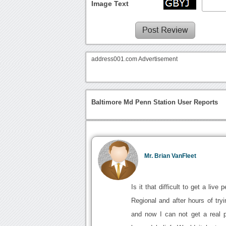
Image Text
address001.com Advertisement
Baltimore Md Penn Station User Reports
Mr. Brian VanFleet
Is it that difficult to get a li
Regional and after hours of tryi
and now I can not get a real 