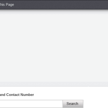
his Page
 and Contact Number