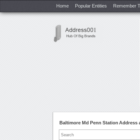
Home
Popular Entities
Remember T
Baltimore Md Penn Station Address