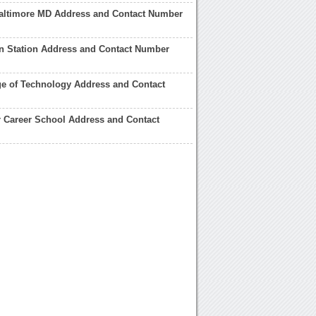
Baltimore MD Address and Contact Number
n Station Address and Contact Number
e of Technology Address and Contact
 Career School Address and Contact