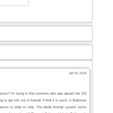
Apr 03, 2016
ve person? I'm trying to find someone who was aboard the 152
ng to get info out of Amtrak if find it is stuck in Baltimore
person in order to help. The whole Amtrak system sucks