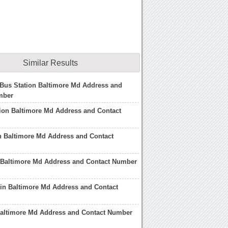
Similar Results
Bus Station Baltimore Md Address and
mber
ion Baltimore Md Address and Contact
n Baltimore Md Address and Contact
t Baltimore Md Address and Contact Number
 in Baltimore Md Address and Contact
y Baltimore Md Address and Contact Number