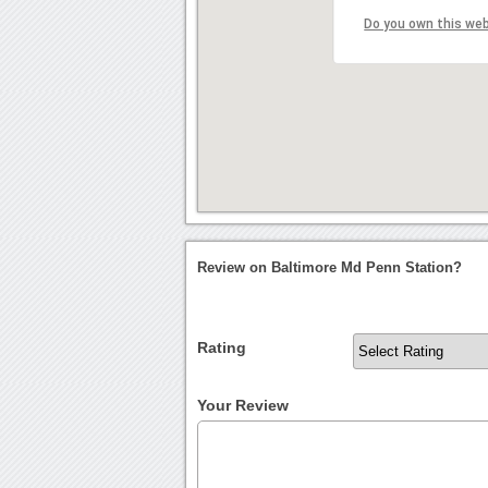
Do you own this we
Review on Baltimore Md Penn Station?
Rating
Your Review