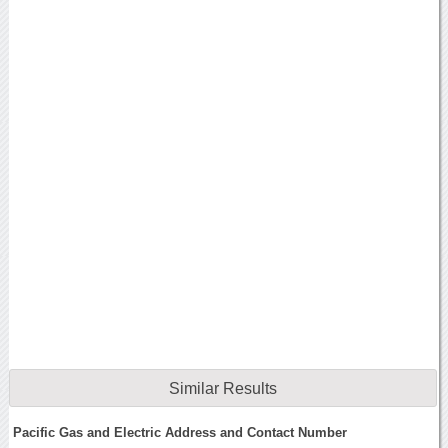
Similar Results
Pacific Gas and Electric Address and Contact Number