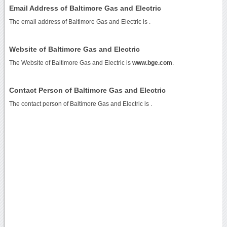
Email Address of Baltimore Gas and Electric
The email address of Baltimore Gas and Electric is
.
Website of Baltimore Gas and Electric
The Website of Baltimore Gas and Electric is
www.bge.com
.
Contact Person of Baltimore Gas and Electric
The contact person of Baltimore Gas and Electric is .