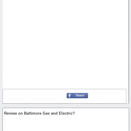
Review on Baltimore Gas and Electric?