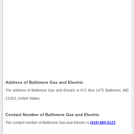
Address of Baltimore Gas and Electric
The address of Baltimore Gas and Electric is P.O. Box 1475 Baltimore, MD
21203, United States.
Contact Number of Baltimore Gas and Electric
The contact number of Baltimore Gas and Electric is
(410) 685-0123
.