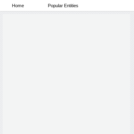
Home
Popular Entities