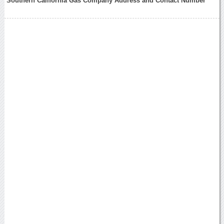
Southern California Gas Company Address and Contact Number