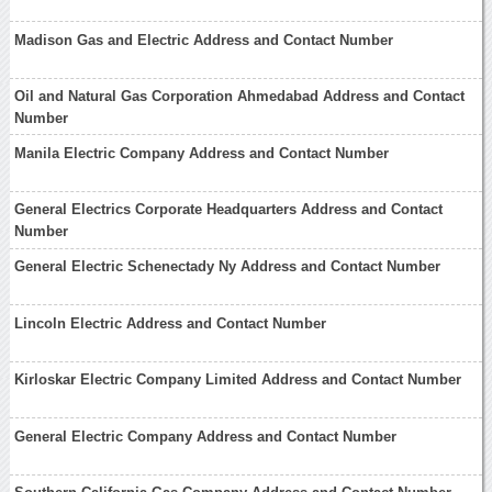
Madison Gas and Electric Address and Contact Number
Oil and Natural Gas Corporation Ahmedabad Address and Contact
Number
Manila Electric Company Address and Contact Number
General Electrics Corporate Headquarters Address and Contact
Number
General Electric Schenectady Ny Address and Contact Number
Lincoln Electric Address and Contact Number
Kirloskar Electric Company Limited Address and Contact Number
General Electric Company Address and Contact Number