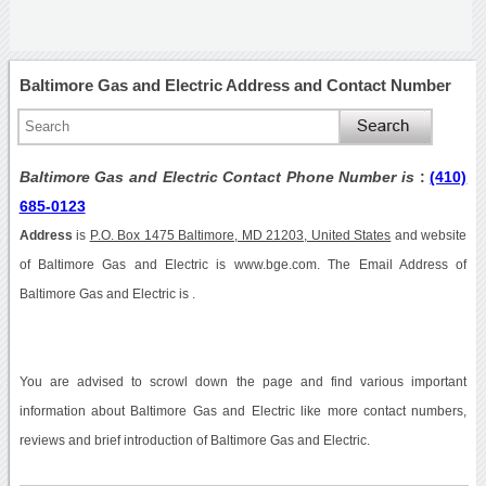
Baltimore Gas and Electric Address and Contact Number
Baltimore Gas and Electric Contact Phone Number is
:
(410)
685-0123
Address
is
P.O. Box 1475 Baltimore, MD 21203, United States
and website
of Baltimore Gas and Electric is www.bge.com. The Email Address of
Baltimore Gas and Electric is .
You are advised to scrowl down the page and find various important
information about Baltimore Gas and Electric like more contact numbers,
reviews and brief introduction of Baltimore Gas and Electric.