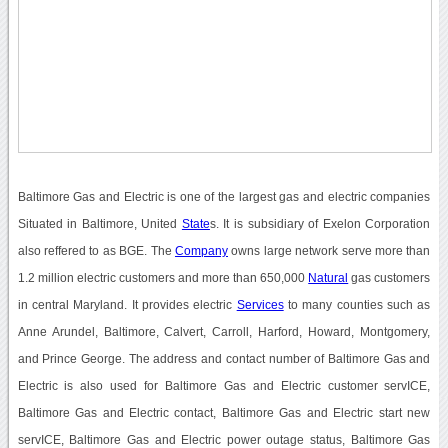
Baltimore Gas and Electric is one of the largest gas and electric companies
Situated in Baltimore, United
State
s. It is subsidiary of Exelon Corporation
also reffered to as BGE. The
Company
owns large network serve more than
1.2 million electric customers and more than 650,000
Natural
gas customers
in central Maryland. It provides electric
Services
to many counties such as
Anne Arundel, Baltimore, Calvert, Carroll, Harford, Howard, Montgomery,
and Prince George. The address and contact number of Baltimore Gas and
Electric is also used for Baltimore Gas and Electric customer servICE,
Baltimore Gas and Electric contact, Baltimore Gas and Electric start new
servICE, Baltimore Gas and Electric power outage status, Baltimore Gas