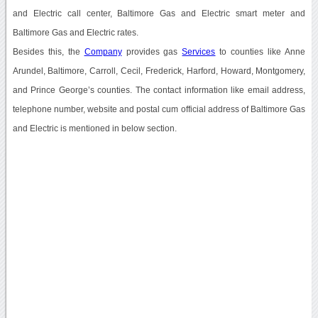
and Electric call center, Baltimore Gas and Electric smart meter and
Baltimore Gas and Electric rates.
Besides this, the
Company
provides gas
Services
to counties like Anne
Arundel, Baltimore, Carroll, Cecil, Frederick, Harford, Howard, Montgomery,
and Prince George’s counties. The contact information like email address,
telephone number, website and postal cum official address of Baltimore Gas
and Electric is mentioned in below section.