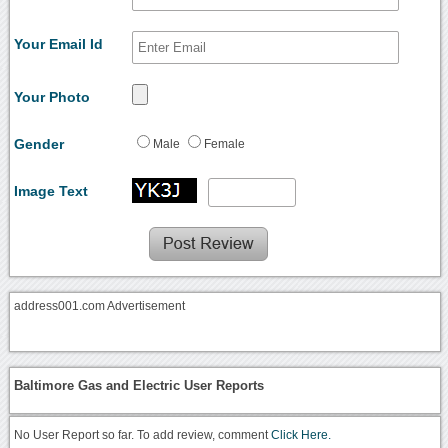
Your Email Id
Your Photo
Gender
Male
Female
Image Text
address001.com Advertisement
Baltimore Gas and Electric User Reports
No User Report so far. To add review, comment
Click Here.