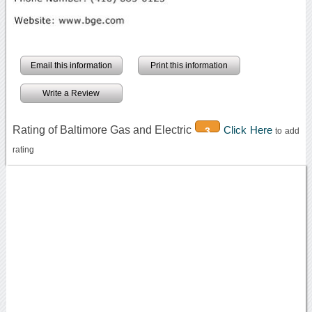
Email this information
Print this information
Write a Review
Rating of Baltimore Gas and Electric
Click Here
3
to add
rating