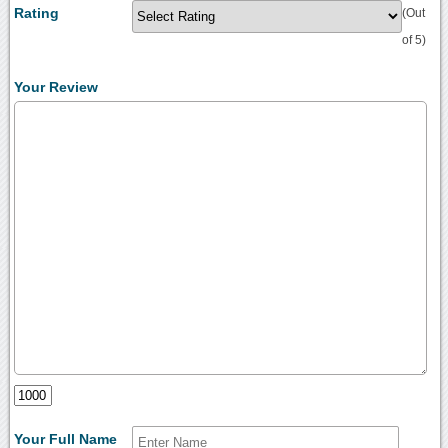
Rating
(Out
of 5)
Your Review
Your Full Name