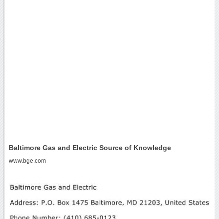
Baltimore Gas and Electric Source of Knowledge
www.bge.com