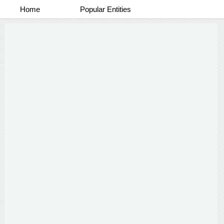
Home
Popular Entities