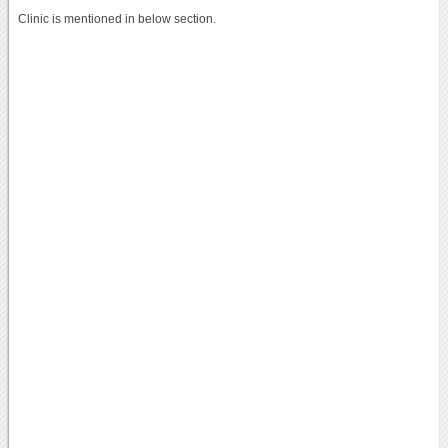
Clinic is mentioned in below section.