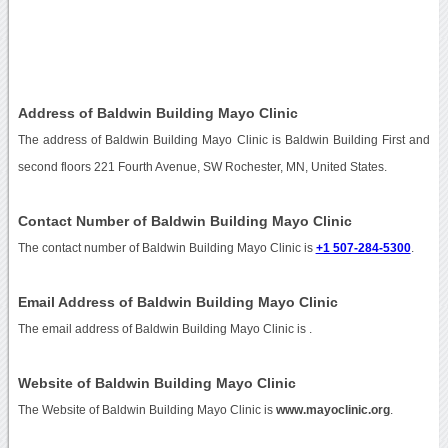
Address of Baldwin Building Mayo Clinic
The address of Baldwin Building Mayo Clinic is Baldwin Building First and
second floors 221 Fourth Avenue, SW Rochester, MN, United States.
Contact Number of Baldwin Building Mayo Clinic
The contact number of Baldwin Building Mayo Clinic is
+1 507-284-5300
.
Email Address of Baldwin Building Mayo Clinic
The email address of Baldwin Building Mayo Clinic is
.
Website of Baldwin Building Mayo Clinic
The Website of Baldwin Building Mayo Clinic is
www.mayoclinic.org
.