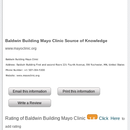
Baldwin Building Mayo Clinic Source of Knowledge
www.mayoclinic.org
Email this information
Print this information
Write a Review
Rating of Baldwin Building Mayo Clinic
Click Here
1.6
to
add rating