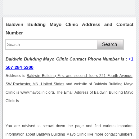
Baldwin Building Mayo Clinic Address and Contact
Number
Baldwin Building Mayo Clinic Contact Phone Number is
:
+1
507-284-5300
Address
is
Baldwin Building First and second floors 221 Fourth Avenue,
SW Rochester, MN, United States
and website of Baldwin Building Mayo
Clinic is www.mayoclinic.org. The Email Address of Baldwin Building Mayo
Clinic is .
You are advised to scrowl down the page and find various important
information about Baldwin Building Mayo Clinic like more contact numbers,