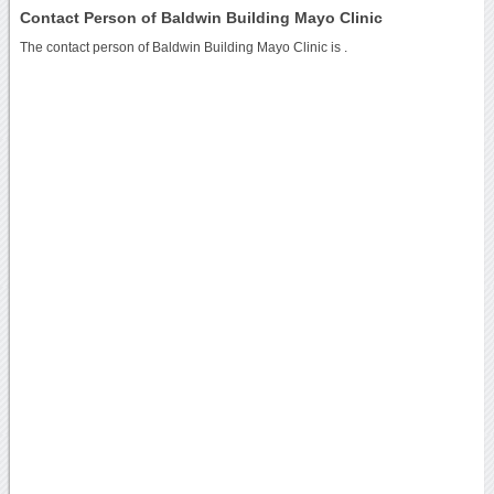
Contact Person of Baldwin Building Mayo Clinic
The contact person of Baldwin Building Mayo Clinic is .