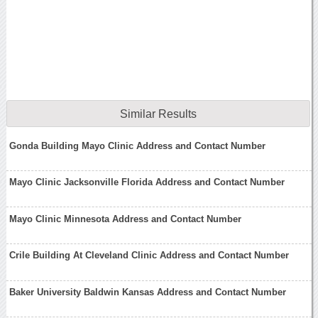
Similar Results
Gonda Building Mayo Clinic Address and Contact Number
Mayo Clinic Jacksonville Florida Address and Contact Number
Mayo Clinic Minnesota Address and Contact Number
Crile Building At Cleveland Clinic Address and Contact Number
Baker University Baldwin Kansas Address and Contact Number