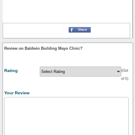
Review on Baldwin Building Mayo Clinic?
Rating
(Out
of 5)
Your Review