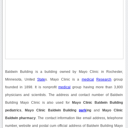
Baldwin Building is a building owned by Mayo Clinic in Rochester,
Minnesota, United
State
s. Mayo Clinic is a
medical
Research
group
founded in 1898. It is nonprofit
medical
group having more than 3,800
physicians and scientists. The address and contact number of Baldwin
Building Mayo Clinic is also used for
Mayo Clinic Baldwin Building
pediatrics
,
Mayo Clinic Baldwin Building
park
ing
and
Mayo Clinic
Baldwin pharmacy
. The contact information like email address, telephone
number, website and postal cum official address of Baldwin Building Mayo