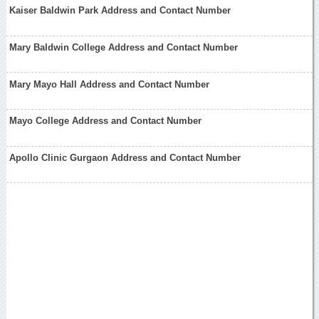
Kaiser Baldwin Park Address and Contact Number
Mary Baldwin College Address and Contact Number
Mary Mayo Hall Address and Contact Number
Mayo College Address and Contact Number
Apollo Clinic Gurgaon Address and Contact Number