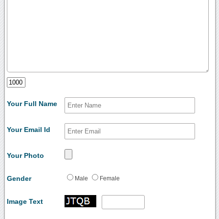
Your Full Name
Your Email Id
Your Photo
Gender
Male
Female
Image Text