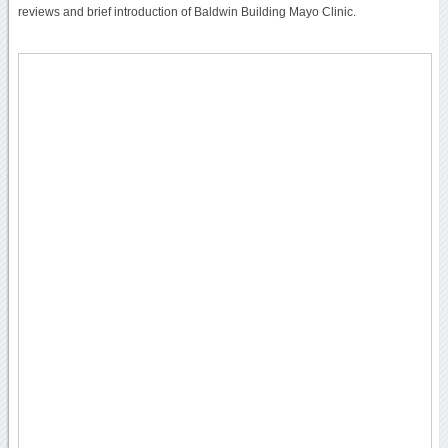
reviews and brief introduction of Baldwin Building Mayo Clinic.